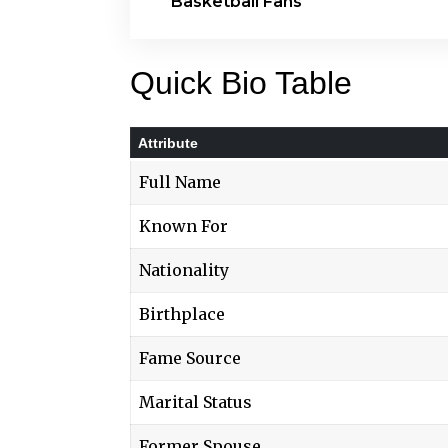
Basketball Fans
Quick Bio Table
Attribute
Full Name
Known For
Nationality
Birthplace
Fame Source
Marital Status
Former Spouse