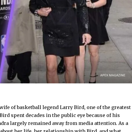
wife of basketball legend Larry Bird, one of the greatest
Bird spent decades in the public eye because of his
ndra largely remained away from media attention. As a
bout her life, her relationship with Bird, and what