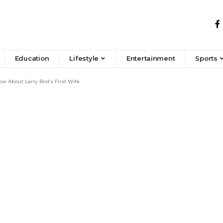
Education
Lifestyle
Entertainment
Sports
w About Larry Bird’s First Wife