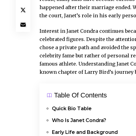
happened after their marriage ended. 
the court, Janet’s role in his early pers
Interest in Janet Condra continues beca
celebrated figures. Despite the attentio
chose a private path and avoided the sp
celebrity fame but rather of personal r
famous athlete. Understanding Janet Con
known chapter of Larry Bird’s journey 
Table Of Contents
Quick Bio Table
Who Is Janet Condra?
Early Life and Background