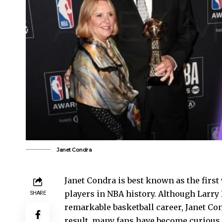
Janet Condra
Janet Condra is best known as the first 
players in NBA history. Although Larry 
SHARE
remarkable basketball career, Janet Co
result, many fans have become curious a