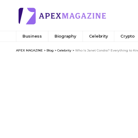
Business
Biography
Celebrity
Crypto
APEX MAGAZINE
>
Blog
>
Celebrity
>
Who Is Janet Condra? Everything to Kno