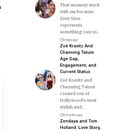
That moment stuck
n
with me because
Zoey Sinn
represents
something rare in
…
3 days ago
Zoë Kravitz And
Channing Tatum
Age Gap,
Engagement, and
Current Status
Zoë Kravitz and
Channing Tatum
created one of
Hollywood’s most
stylish and
…
3 months ago
Zendaya and Tom
Holland: Love Story,