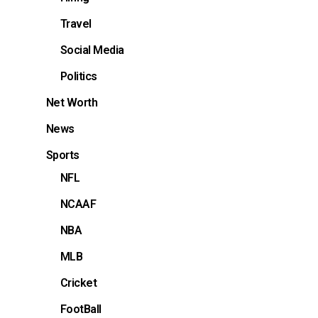
Travel
Social Media
Politics
Net Worth
News
Sports
NFL
NCAAF
NBA
MLB
Cricket
FootBall