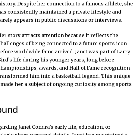
history. Despite her connection to a famous athlete, she
has consistently maintained a private lifestyle and
rarely appears in public discussions or interviews.
er story attracts attention because it reflects the
challenges of being connected to a future sports icon
before worldwide fame arrived. Janet was part of Larry
ird’s life during his younger years, long before
championships, awards, and Hall of Fame recognition
transformed him into a basketball legend. This unique
s made her a subject of ongoing curiosity among sports
ound
garding Janet Condra’s early life, education, or
larly share personal details, Janet has maintained a