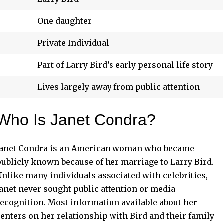
One daughter
Private Individual
Part of Larry Bird’s early personal life story
Lives largely away from public attention
Who Is Janet Condra?
Janet Condra is an American woman who became
publicly known because of her marriage to Larry Bird.
Unlike many individuals associated with celebrities,
Janet never sought public attention or media
recognition. Most information available about her
centers on her relationship with Bird and their family