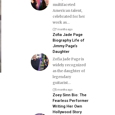
multifaceted
American talent,
celebrated for her
work as
…
7 months ago
Zofia Jade Page
Biography Life of
Jimmy Page’s
Daughter
Zofia Jade Page is
widely recognized
as the daughter of
legendary
guitarist
…
5 months ago
Zoey Sinn Bio: The
Fearless Performer
Writing Her Own
Hollywood Story