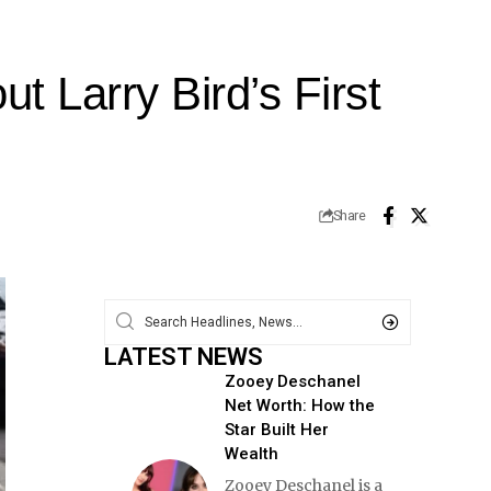
 Larry Bird’s First
Share
LATEST NEWS
Zooey Deschanel
Net Worth: How the
Star Built Her
Wealth
Zooey Deschanel is a