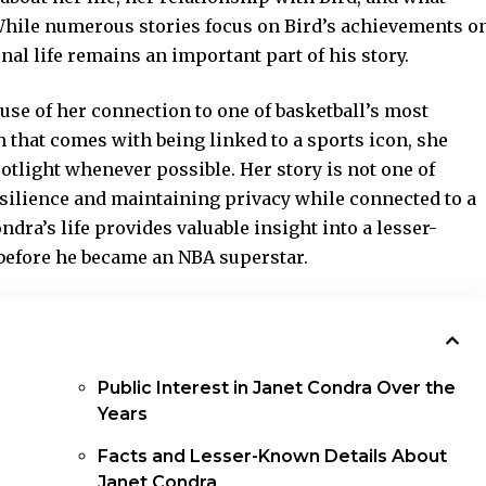
While numerous stories focus on Bird’s achievements o
onal life remains an important part of his story.
use of her connection to one of basketball’s most
n that comes with being linked to a sports icon, she
otlight whenever possible. Her story is not one of
esilience and maintaining privacy while connected to a
dra’s life provides valuable insight into a lesser-
before he became an NBA superstar.
Public Interest in Janet Condra Over the
Years
Facts and Lesser-Known Details About
Janet Condra