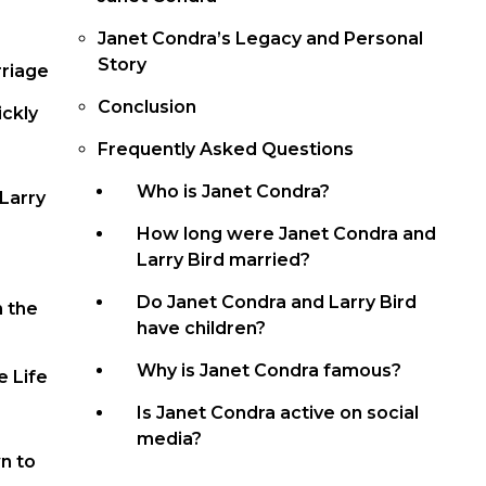
Janet Condra’s Legacy and Personal
Story
rriage
Conclusion
ckly
Frequently Asked Questions
Who is Janet Condra?
 Larry
How long were Janet Condra and
Larry Bird married?
Do Janet Condra and Larry Bird
n the
have children?
Why is Janet Condra famous?
e Life
Is Janet Condra active on social
media?
n to