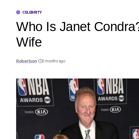
CELEBRITY
Who Is Janet Condra? 
Wife
Robertson
2 months ago