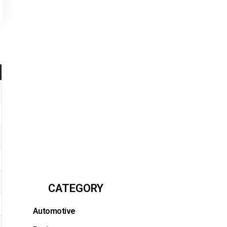
CATEGORY
Automotive