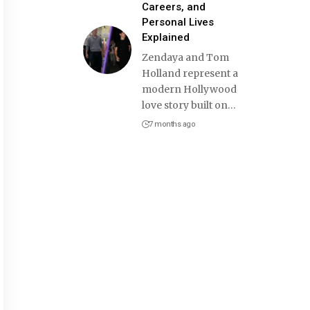
Careers, and
Personal Lives
Explained
Zendaya and Tom
Holland represent a
modern Hollywood
love story built on
…
7 months ago