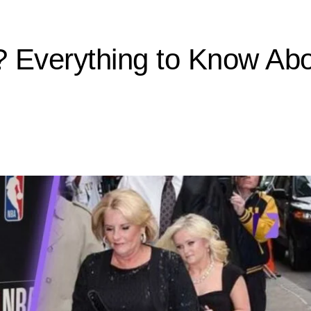
Everything to Know About