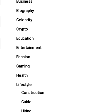
Business
Biography
Celebrity
Crypto
Education
Entertainment
Fashion
Gaming
Health
Lifestyle
Construction
Guide
Hiring