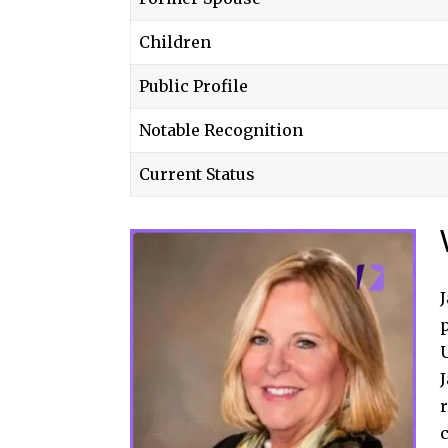
Children
Public Profile
Notable Recognition
Current Status