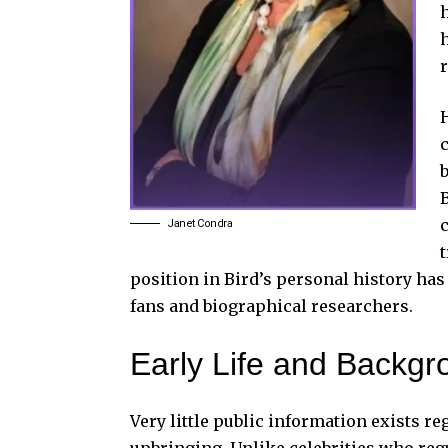
H
B
Janet Condra
position in Bird’s personal history ha
fans and biographical researchers.
Early Life and Backgr
Very little public information exists re
upbringing. Unlike celebrities who regu