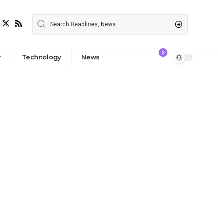
8
Technology
News