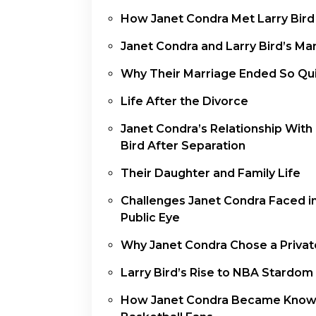
How Janet Condra Met Larry Bird
Janet Condra and Larry Bird’s Ma
Why Their Marriage Ended So Qui
Life After the Divorce
Janet Condra’s Relationship With
Bird After Separation
Their Daughter and Family Life
Challenges Janet Condra Faced i
Public Eye
Why Janet Condra Chose a Privat
Larry Bird’s Rise to NBA Stardom
How Janet Condra Became Know