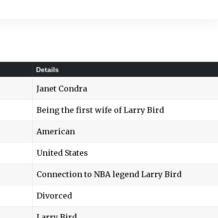
Details
Janet Condra
Being the first wife of Larry Bird
American
United States
Connection to NBA legend Larry Bird
Divorced
Larry Bird