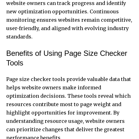
website owners can track progress and identify
new optimization opportunities. Continuous
monitoring ensures websites remain competitive,
user-friendly, and aligned with evolving industry
standards.
Benefits of Using Page Size Checker
Tools
Page size checker tools provide valuable data that
helps website owners make informed
optimization decisions. These tools reveal which
resources contribute most to page weight and
highlight opportunities for improvement. By
understanding resource usage, website owners
can prioritize changes that deliver the greatest
performance benefits.