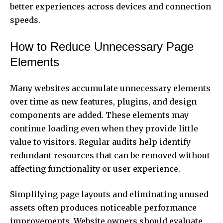
better experiences across devices and connection
speeds.
How to Reduce Unnecessary Page
Elements
Many websites accumulate unnecessary elements
over time as new features, plugins, and design
components are added. These elements may
continue loading even when they provide little
value to visitors. Regular audits help identify
redundant resources that can be removed without
affecting functionality or user experience.
Simplifying page layouts and eliminating unused
assets often produces noticeable performance
improvements. Website owners should evaluate