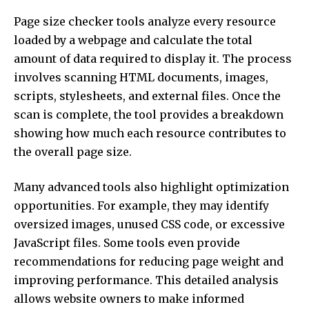
Page size checker tools analyze every resource
loaded by a webpage and calculate the total
amount of data required to display it. The process
involves scanning HTML documents, images,
scripts, stylesheets, and external files. Once the
scan is complete, the tool provides a breakdown
showing how much each resource contributes to
the overall page size.
Many advanced tools also highlight optimization
opportunities. For example, they may identify
oversized images, unused CSS code, or excessive
JavaScript files. Some tools even provide
recommendations for reducing page weight and
improving performance. This detailed analysis
allows website owners to make informed