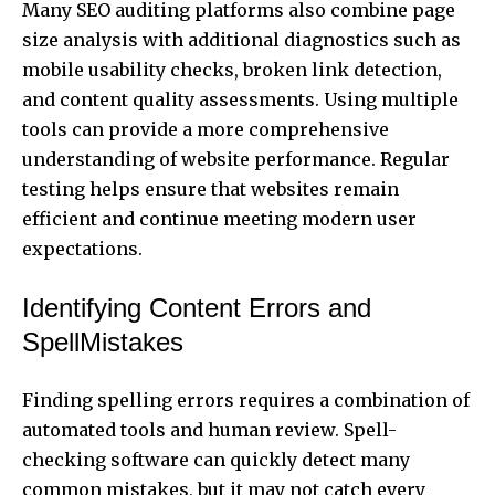
Many SEO auditing platforms also combine page
size analysis with additional diagnostics such as
mobile usability checks, broken link detection,
and content quality assessments. Using multiple
tools can provide a more comprehensive
understanding of website performance. Regular
testing helps ensure that websites remain
efficient and continue meeting modern user
expectations.
Identifying Content Errors and
SpellMistakes
Finding spelling errors requires a combination of
automated tools and human review. Spell-
checking software can quickly detect many
common mistakes, but it may not catch every