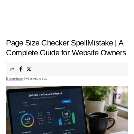
Page Size Checker SpellMistake | A
Complete Guide for Website Owners
Robertson
2 months ago