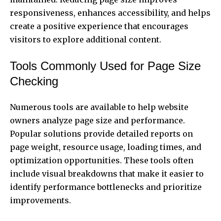
responsiveness, enhances accessibility, and helps
create a positive experience that encourages
visitors to explore additional content.
Tools Commonly Used for Page Size
Checking
Numerous tools are available to help website
owners analyze page size and performance.
Popular solutions provide detailed reports on
page weight, resource usage, loading times, and
optimization opportunities. These tools often
include visual breakdowns that make it easier to
identify performance bottlenecks and prioritize
improvements.