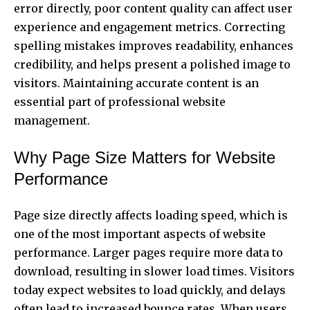
error directly, poor content quality can affect user
experience and engagement metrics. Correcting
spelling mistakes improves readability, enhances
credibility, and helps present a polished image to
visitors. Maintaining accurate content is an
essential part of professional website
management.
Why Page Size Matters for Website
Performance
Page size directly affects loading speed, which is
one of the most important aspects of website
performance. Larger pages require more data to
download, resulting in slower load times. Visitors
today expect websites to load quickly, and delays
often lead to increased bounce rates. When users