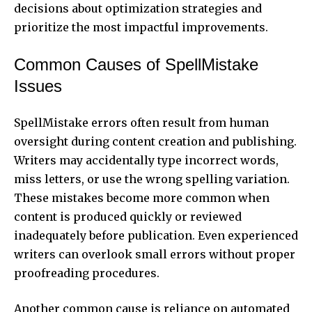
decisions about optimization strategies and
prioritize the most impactful improvements.
Common Causes of SpellMistake
Issues
SpellMistake errors often result from human
oversight during content creation and publishing.
Writers may accidentally type incorrect words,
miss letters, or use the wrong spelling variation.
These mistakes become more common when
content is produced quickly or reviewed
inadequately before publication. Even experienced
writers can overlook small errors without proper
proofreading procedures.
Another common cause is reliance on automated