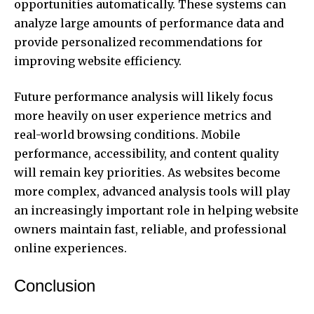
opportunities automatically. These systems can
analyze large amounts of performance data and
provide personalized recommendations for
improving website efficiency.
Future performance analysis will likely focus
more heavily on user experience metrics and
real-world browsing conditions. Mobile
performance, accessibility, and content quality
will remain key priorities. As websites become
more complex, advanced analysis tools will play
an increasingly important role in helping website
owners maintain fast, reliable, and professional
online experiences.
Conclusion