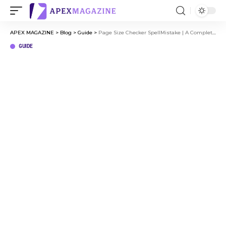
APEX MAGAZINE
>
Blog
>
Guide
>
Page Size Checker SpellMistake | A Complete Guide for Website Owners
GUIDE