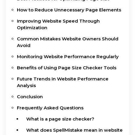
How to Reduce Unnecessary Page Elements
Improving Website Speed Through
Optimization
Common Mistakes Website Owners Should
Avoid
Monitoring Website Performance Regularly
Benefits of Using Page Size Checker Tools
Future Trends in Website Performance
Analysis
Conclusion
Frequently Asked Questions
What is a page size checker?
What does SpellMistake mean in website