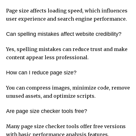
Page size affects loading speed, which influences
user experience and search engine performance.
Can spelling mistakes affect website credibility?
Yes, spelling mistakes can reduce trust and make
content appear less professional.
How can I reduce page size?
You can compress images, minimize code, remove
unused assets, and optimize scripts.
Are page size checker tools free?
Many page size checker tools offer free versions
with basic performance analysis features.