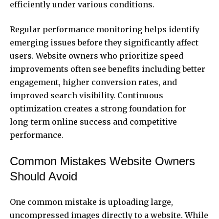
efficiently under various conditions.
Regular performance monitoring helps identify
emerging issues before they significantly affect
users. Website owners who prioritize speed
improvements often see benefits including better
engagement, higher conversion rates, and
improved search visibility. Continuous
optimization creates a strong foundation for
long-term online success and competitive
performance.
Common Mistakes Website Owners
Should Avoid
One common mistake is uploading large,
uncompressed images directly to a website. While