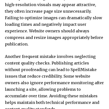
high-resolution visuals may appear attractive,
they often increase page size unnecessarily.
Failing to optimize images can dramatically slow
loading times and negatively impact user
experience. Website owners should always
compress and resize images appropriately before
publication.
Another frequent mistake involves neglecting
content quality checks. Publishing articles
without proofreading can lead to SpellMistake
issues that reduce credibility. Some website
owners also ignore performance monitoring after
launching a site, allowing problems to
accumulate over time. Avoiding these mistakes
helps maintain both technical performance and
content quality standards.