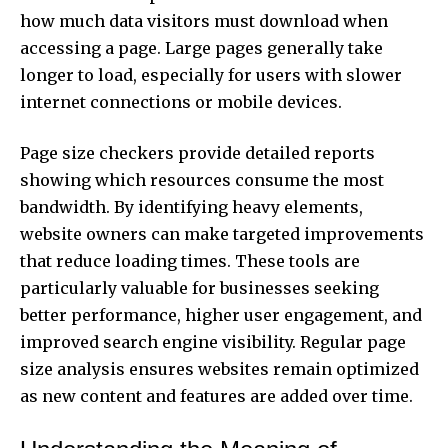
how much data visitors must download when
accessing a page. Large pages generally take
longer to load, especially for users with slower
internet connections or mobile devices.
Page size checkers provide detailed reports
showing which resources consume the most
bandwidth. By identifying heavy elements,
website owners can make targeted improvements
that reduce loading times. These tools are
particularly valuable for businesses seeking
better performance, higher user engagement, and
improved search engine visibility. Regular page
size analysis ensures websites remain optimized
as new content and features are added over time.