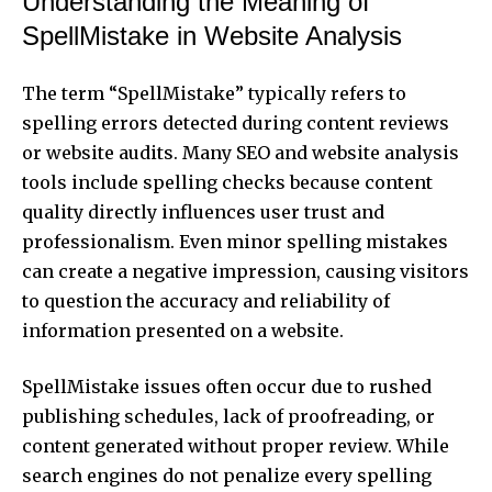
Understanding the Meaning of
SpellMistake in Website Analysis
The term “SpellMistake” typically refers to
spelling errors detected during content reviews
or website audits. Many SEO and website analysis
tools include spelling checks because content
quality directly influences user trust and
professionalism. Even minor spelling mistakes
can create a negative impression, causing visitors
to question the accuracy and reliability of
information presented on a website.
SpellMistake issues often occur due to rushed
publishing schedules, lack of proofreading, or
content generated without proper review. While
search engines do not penalize every spelling