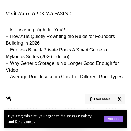
Visit More
APEX MAGAZINE
Is Fostering Right for You?
How AI Is Quietly Rewriting the Rules for Founders
Building in 2026
Endless Blue & Private Pools A Smart Guide to
Mykonos Suites (2026 Edition)
Why Generic Storage Is No Longer Good Enough for
Video
Average Roof Insulation Cost For Different Roof Types
Facebook
By using this site, you agree to the
Privacy Policy
Accept
Robertson
and
Disclaimer
.