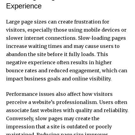
Experience
Large page sizes can create frustration for
visitors, especially those using mobile devices or
slower internet connections. Slow-loading pages
increase waiting times and may cause users to
abandon the site before it fully loads. This
negative experience often results in higher
bounce rates and reduced engagement, which can
impact business goals and online visibility.
Performance issues also affect how visitors
perceive a website’s professionalism. Users often
associate fast websites with quality and reliability.
Conversely, slow pages may create the
impression that a site is outdated or poorly
maintained. Reducing page size improves