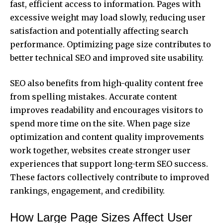
fast, efficient access to information. Pages with
excessive weight may load slowly, reducing user
satisfaction and potentially affecting search
performance. Optimizing page size contributes to
better technical SEO and improved site usability.
SEO also benefits from high-quality content free
from spelling mistakes. Accurate content
improves readability and encourages visitors to
spend more time on the site. When page size
optimization and content quality improvements
work together, websites create stronger user
experiences that support long-term SEO success.
These factors collectively contribute to improved
rankings, engagement, and credibility.
How Large Page Sizes Affect User