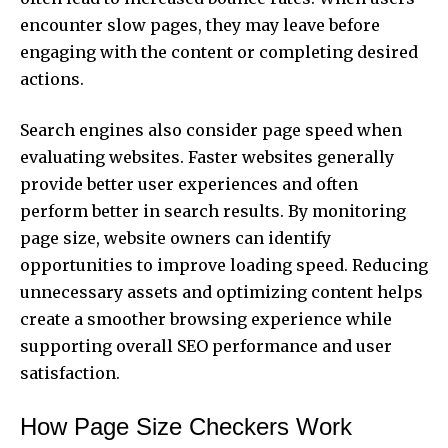
encounter slow pages, they may leave before
engaging with the content or completing desired
actions.
Search engines also consider page speed when
evaluating websites. Faster websites generally
provide better user experiences and often
perform better in search results. By monitoring
page size, website owners can identify
opportunities to improve loading speed. Reducing
unnecessary assets and optimizing content helps
create a smoother browsing experience while
supporting overall SEO performance and user
satisfaction.
How Page Size Checkers Work