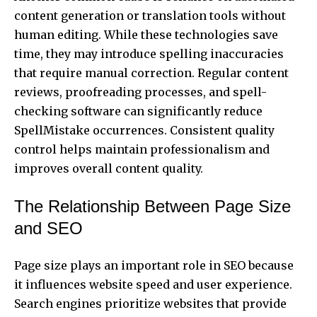
content generation or translation tools without
human editing. While these technologies save
time, they may introduce spelling inaccuracies
that require manual correction. Regular content
reviews, proofreading processes, and spell-
checking software can significantly reduce
SpellMistake occurrences. Consistent quality
control helps maintain professionalism and
improves overall content quality.
The Relationship Between Page Size
and SEO
Page size plays an important role in SEO because
it influences website speed and user experience.
Search engines prioritize websites that provide