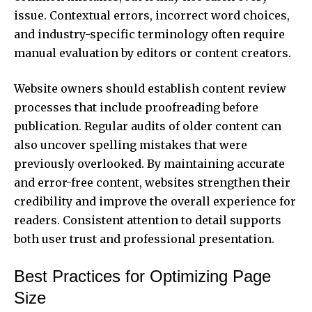
issue. Contextual errors, incorrect word choices,
and industry-specific terminology often require
manual evaluation by editors or content creators.
Website owners should establish content review
processes that include proofreading before
publication. Regular audits of older content can
also uncover spelling mistakes that were
previously overlooked. By maintaining accurate
and error-free content, websites strengthen their
credibility and improve the overall experience for
readers. Consistent attention to detail supports
both user trust and professional presentation.
Best Practices for Optimizing Page
Size