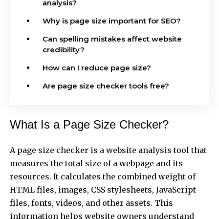
analysis?
Why is page size important for SEO?
Can spelling mistakes affect website
credibility?
How can I reduce page size?
Are page size checker tools free?
What Is a Page Size Checker?
A page size checker is a website analysis tool that
measures the total size of a webpage and its
resources. It calculates the combined weight of
HTML files, images, CSS stylesheets, JavaScript
files, fonts, videos, and other assets. This
information helps website owners understand