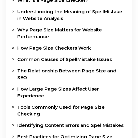
What Is a Page Size Checker?
Understanding the Meaning of SpellMistake
in Website Analysis
Why Page Size Matters for Website
Performance
How Page Size Checkers Work
Common Causes of SpellMistake Issues
The Relationship Between Page Size and
SEO
How Large Page Sizes Affect User
Experience
Tools Commonly Used for Page Size
Checking
Identifying Content Errors and SpellMistakes
Best Practices for Optimizing Page Size