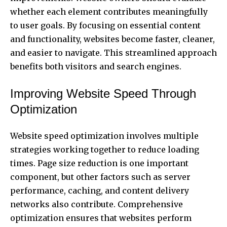
whether each element contributes meaningfully
to user goals. By focusing on essential content
and functionality, websites become faster, cleaner,
and easier to navigate. This streamlined approach
benefits both visitors and search engines.
Improving Website Speed Through
Optimization
Website speed optimization involves multiple
strategies working together to reduce loading
times. Page size reduction is one important
component, but other factors such as server
performance, caching, and content delivery
networks also contribute. Comprehensive
optimization ensures that websites perform