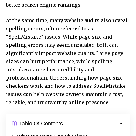
better search engine rankings.
At the same time, many website audits also reveal
spelling errors, often referred to as
“SpellMistake” issues. While page size and
spelling errors may seem unrelated, both can
significantly impact website quality. Large page
sizes can hurt performance, while spelling
mistakes can reduce credibility and
professionalism. Understanding how page size
checkers work and how to address SpellMistake
issues can help website owners maintain a fast,
reliable, and trustworthy online presence.
Table Of Contents