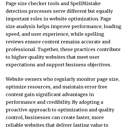
Page size checker tools and SpellMistake
detection processes serve different but equally
important roles in website optimization. Page
size analysis helps improve performance, loading
speed, and user experience, while spelling
reviews ensure content remains accurate and
professional. Together, these practices contribute
to higher-quality websites that meet user
expectations and support business objectives.
Website owners who regularly monitor page size,
optimize resources, and maintain error-free
content gain significant advantages in
performance and credibility. By adopting a
proactive approach to optimization and quality
control, businesses can create faster, more
reliable websites that deliver lasting value to