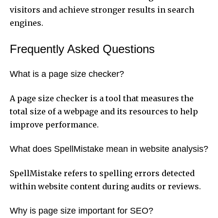
visitors and achieve stronger results in search
engines.
Frequently Asked Questions
What is a page size checker?
A page size checker is a tool that measures the
total size of a webpage and its resources to help
improve performance.
What does SpellMistake mean in website analysis?
SpellMistake refers to spelling errors detected
within website content during audits or reviews.
Why is page size important for SEO?