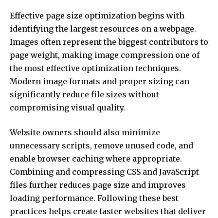
Effective page size optimization begins with
identifying the largest resources on a webpage.
Images often represent the biggest contributors to
page weight, making image compression one of
the most effective optimization techniques.
Modern image formats and proper sizing can
significantly reduce file sizes without
compromising visual quality.
Website owners should also minimize
unnecessary scripts, remove unused code, and
enable browser caching where appropriate.
Combining and compressing CSS and JavaScript
files further reduces page size and improves
loading performance. Following these best
practices helps create faster websites that deliver