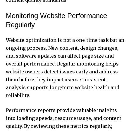
Monitoring Website Performance
Regularly
Website optimization is not a one-time task but an
ongoing process. New content, design changes,
and software updates can affect page size and
overall performance. Regular monitoring helps
website owners detect issues early and address
them before they impact users. Consistent
analysis supports long-term website health and
reliability.
Performance reports provide valuable insights
into loading speeds, resource usage, and content
quality. By reviewing these metrics regularly,