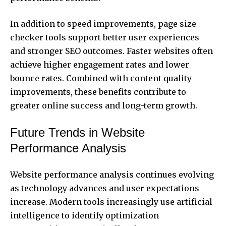
In addition to speed improvements, page size
checker tools support better user experiences
and stronger SEO outcomes. Faster websites often
achieve higher engagement rates and lower
bounce rates. Combined with content quality
improvements, these benefits contribute to
greater online success and long-term growth.
Future Trends in Website
Performance Analysis
Website performance analysis continues evolving
as technology advances and user expectations
increase. Modern tools increasingly use artificial
intelligence to identify optimization