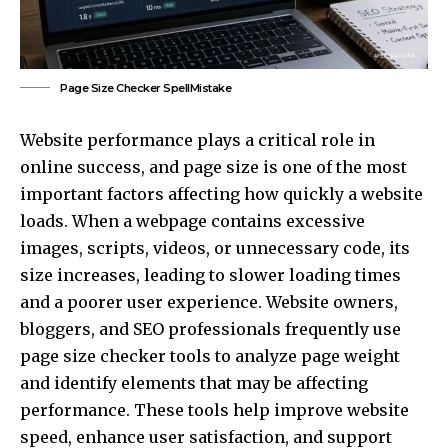
Page Size Checker SpellMistake
Website performance plays a critical role in
online success, and page size is one of the most
important factors affecting how quickly a website
loads. When a webpage contains excessive
images, scripts, videos, or unnecessary code, its
size increases, leading to slower loading times
and a poorer user experience. Website owners,
bloggers, and SEO professionals frequently use
page size checker tools to analyze page weight
and identify elements that may be affecting
performance. These tools help improve website
speed, enhance user satisfaction, and support