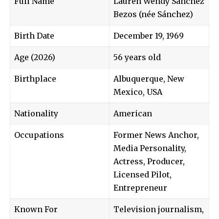
Full Name
Lauren Wendy Sánchez
Bezos (née Sánchez)
Birth Date
December 19, 1969
Age (2026)
56 years old
Birthplace
Albuquerque, New
Mexico, USA
Nationality
American
Occupations
Former News Anchor,
Media Personality,
Actress, Producer,
Licensed Pilot,
Entrepreneur
Known For
Television journalism,