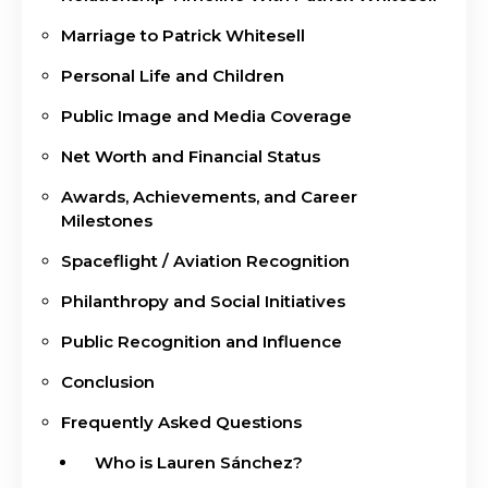
Marriage to Patrick Whitesell
Personal Life and Children
Public Image and Media Coverage
Net Worth and Financial Status
Awards, Achievements, and Career
Milestones
Spaceflight / Aviation Recognition
Philanthropy and Social Initiatives
Public Recognition and Influence
Conclusion
Frequently Asked Questions
Who is Lauren Sánchez?