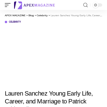
APEX MAGAZINE
>
Blog
>
Celebrity
>
Lauren Sanchez Young Early Life, Career, and Marriage to Patrick Whitesell
CELEBRITY
Lauren Sanchez Young Early Life,
Career, and Marriage to Patrick