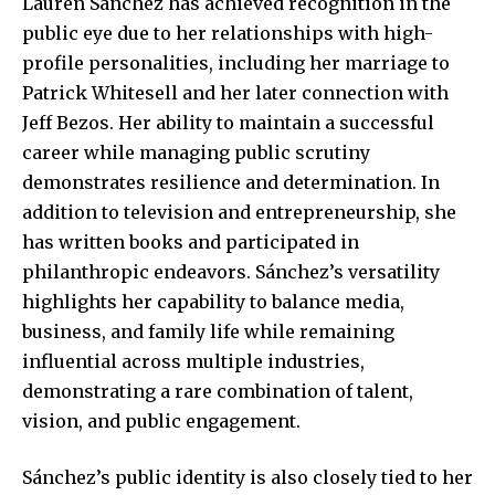
Lauren Sánchez has achieved recognition in the
public eye due to her relationships with high-
profile personalities, including her marriage to
Patrick Whitesell and her later connection with
Jeff Bezos. Her ability to maintain a successful
career while managing public scrutiny
demonstrates resilience and determination. In
addition to television and entrepreneurship, she
has written books and participated in
philanthropic endeavors. Sánchez’s versatility
highlights her capability to balance media,
business, and family life while remaining
influential across multiple industries,
demonstrating a rare combination of talent,
vision, and public engagement.
Sánchez’s public identity is also closely tied to her