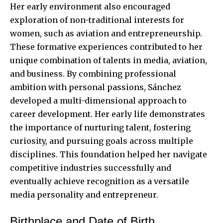
Her early environment also encouraged
exploration of non-traditional interests for
women, such as aviation and entrepreneurship.
These formative experiences contributed to her
unique combination of talents in media, aviation,
and business. By combining professional
ambition with personal passions, Sánchez
developed a multi-dimensional approach to
career development. Her early life demonstrates
the importance of nurturing talent, fostering
curiosity, and pursuing goals across multiple
disciplines. This foundation helped her navigate
competitive industries successfully and
eventually achieve recognition as a versatile
media personality and entrepreneur.
Birthplace and Date of Birth