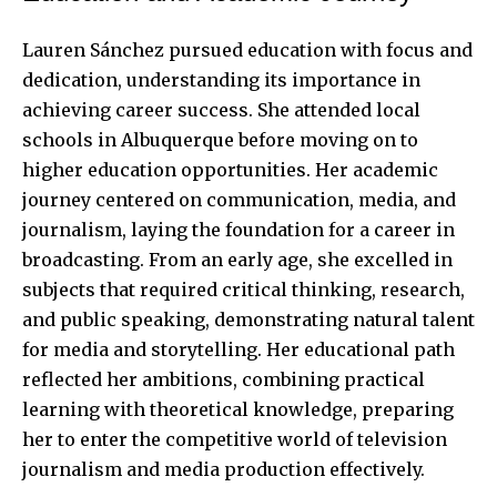
Lauren Sánchez pursued education with focus and
dedication, understanding its importance in
achieving career success. She attended local
schools in Albuquerque before moving on to
higher education opportunities. Her academic
journey centered on communication, media, and
journalism, laying the foundation for a career in
broadcasting. From an early age, she excelled in
subjects that required critical thinking, research,
and public speaking, demonstrating natural talent
for media and storytelling. Her educational path
reflected her ambitions, combining practical
learning with theoretical knowledge, preparing
her to enter the competitive world of television
journalism and media production effectively.