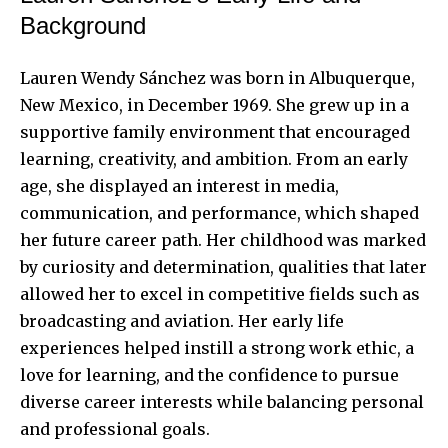
Background
Lauren Wendy Sánchez was born in Albuquerque,
New Mexico, in December 1969. She grew up in a
supportive family environment that encouraged
learning, creativity, and ambition. From an early
age, she displayed an interest in media,
communication, and performance, which shaped
her future career path. Her childhood was marked
by curiosity and determination, qualities that later
allowed her to excel in competitive fields such as
broadcasting and aviation. Her early life
experiences helped instill a strong work ethic, a
love for learning, and the confidence to pursue
diverse career interests while balancing personal
and professional goals.