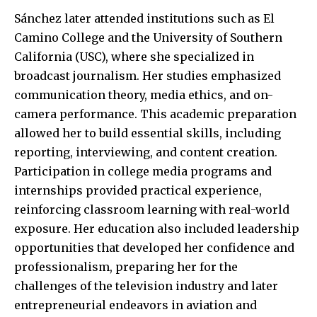
Sánchez later attended institutions such as El
Camino College and the University of Southern
California (USC), where she specialized in
broadcast journalism. Her studies emphasized
communication theory, media ethics, and on-
camera performance. This academic preparation
allowed her to build essential skills, including
reporting, interviewing, and content creation.
Participation in college media programs and
internships provided practical experience,
reinforcing classroom learning with real-world
exposure. Her education also included leadership
opportunities that developed her
confidence and
professionalism
, preparing her for the
challenges of the television industry and later
entrepreneurial endeavors in aviation and