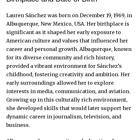
Lauren Sánchez was born on December 19, 1969, in
Albuquerque, New Mexico, USA. Her birthplace is
significant as it shaped her early exposure to
American culture and values that influenced her
career and personal growth. Albuquerque, known
for its diverse community and rich history,
provided a vibrant environment for Sánchez’s
childhood, fostering creativity and ambition. Her
early surroundings allowed her to explore
interests in media, communication, and aviation.
Growing up in this culturally rich environment,
she developed skills that would later support her
dynamic career in journalism, television, and
business.