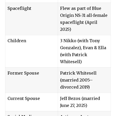
Spaceflight
Flew as part of Blue
Origin NS‑31 all‑female
spaceflight (April
2025)
Children
3 Nikko (with Tony
Gonzalez), Evan & Ella
(with Patrick
Whitesell)
Former Spouse
Patrick Whitesell
(married 2005–
divorced 2019)
Current Spouse
Jeff Bezos (married
June 27, 2025)