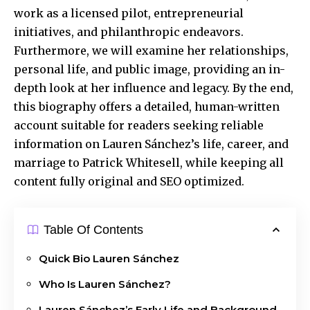
work as a licensed pilot, entrepreneurial
initiatives, and philanthropic endeavors.
Furthermore, we will examine her relationships,
personal life, and public image, providing an in-
depth look at her influence and legacy. By the end,
this biography offers a detailed, human-written
account suitable for readers seeking reliable
information on Lauren Sánchez’s life, career, and
marriage to Patrick Whitesell, while keeping all
content fully original and SEO optimized.
Table Of Contents
Quick Bio Lauren Sánchez
Who Is Lauren Sánchez?
Lauren Sánchez’s Early Life and Background