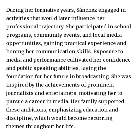
During her formative years, Sánchez engaged in
activities that would later influence her
professional trajectory. She participated in school
programs, community events, and local media
opportunities, gaining practical experience and
honing her communication skills. Exposure to
media and performance cultivated her confidence
and public speaking abilities, laying the
foundation for her future in broadcasting. She was
inspired by the achievements of prominent
journalists and entertainers, motivating her to
pursue a career in media. Her family supported
these ambitions, emphasizing education and
discipline, which would become recurring
themes throughout her life.