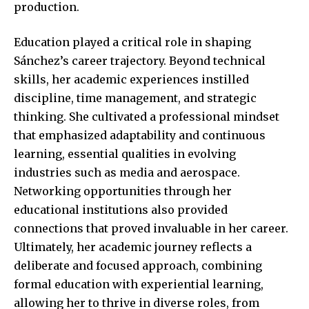
production.
Education played a critical role in shaping
Sánchez’s career trajectory. Beyond technical
skills, her academic experiences instilled
discipline, time management, and strategic
thinking. She cultivated a professional mindset
that emphasized adaptability and continuous
learning, essential qualities in evolving
industries such as media and aerospace.
Networking opportunities through her
educational institutions also provided
connections that proved invaluable in her career.
Ultimately, her academic journey reflects a
deliberate and focused approach, combining
formal education with experiential learning,
allowing her to thrive in diverse roles, from