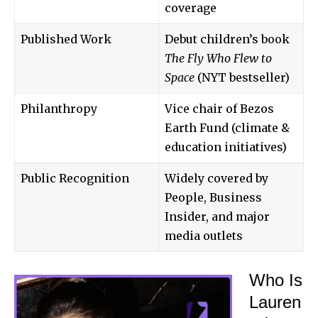
coverage
Published Work
Debut children’s book
The Fly Who Flew to
Space
(NYT bestseller)
Philanthropy
Vice chair of Bezos
Earth Fund (climate &
education initiatives)
Public Recognition
Widely covered by
People, Business
Insider, and major
media outlets
Who Is
Lauren