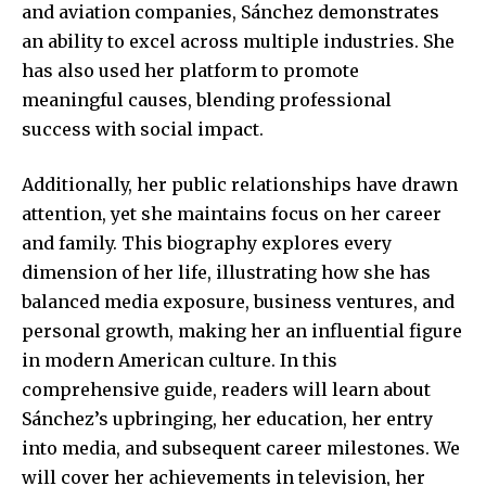
and aviation companies, Sánchez demonstrates
an ability to excel across multiple industries. She
has also used her platform to promote
meaningful causes, blending professional
success with social impact.
Additionally, her public relationships have drawn
attention, yet she maintains focus on her career
and family. This biography explores every
dimension of her life, illustrating how she has
balanced media exposure, business ventures, and
personal growth, making her an influential figure
in modern American culture. In this
comprehensive guide, readers will learn about
Sánchez’s upbringing, her education, her entry
into media, and subsequent career milestones. We
will cover her
achievements in television
, her