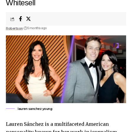
Whitesell
Robertson
5 months ago
lauren sanchez young
Lauren Sánchez is a multifaceted American
personality known for her work in journalism,