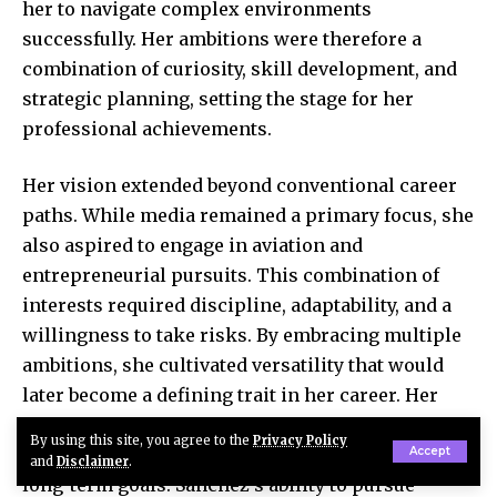
her to navigate complex environments
successfully. Her ambitions were therefore a
combination of curiosity, skill development, and
strategic planning, setting the stage for her
professional achievements.
Her vision extended beyond conventional career
paths. While media remained a primary focus, she
also aspired to engage in aviation and
entrepreneurial pursuits. This combination of
interests required discipline, adaptability, and a
willingness to take risks. By embracing multiple
ambitions, she cultivated versatility that would
later become a defining trait in her career. Her
early life demonstrates the importance of
By using this site, you agree to the
Privacy Policy
exploring diverse interests and committing to
Accept
and
Disclaimer
.
long-term goals. Sánchez’s ability to pursue