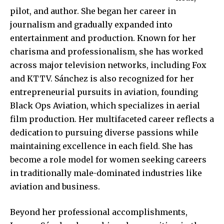
pilot, and author. She began her career in
journalism and gradually expanded into
entertainment and production. Known for her
charisma and professionalism, she has worked
across major television networks, including Fox
and KTTV. Sánchez is also recognized for her
entrepreneurial pursuits in aviation, founding
Black Ops Aviation, which specializes in aerial
film production. Her multifaceted career reflects a
dedication to pursuing diverse passions while
maintaining excellence in each field. She has
become a role model for women seeking careers
in traditionally male-dominated industries like
aviation and business.
Beyond her professional accomplishments,