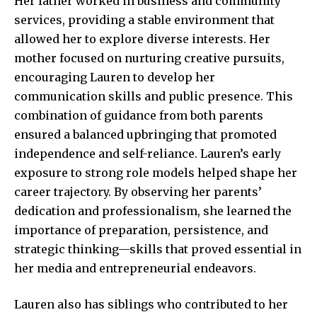
Her father worked in business and community
services, providing a stable environment that
allowed her to explore diverse interests. Her
mother focused on nurturing creative pursuits,
encouraging Lauren to develop her
communication skills and public presence. This
combination of guidance from both parents
ensured a balanced upbringing that promoted
independence and self-reliance. Lauren’s early
exposure to strong role models helped shape her
career trajectory. By observing her parents’
dedication and professionalism, she learned the
importance of preparation, persistence, and
strategic thinking—skills that proved essential in
her media and entrepreneurial endeavors.
Lauren also has siblings who contributed to her