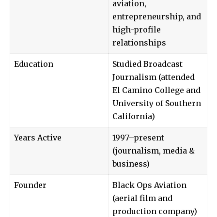
aviation,
entrepreneurship, and
high-profile
relationships
Education
Studied Broadcast
Journalism (attended
El Camino College and
University of Southern
California)
Years Active
1997–present
(journalism, media &
business)
Founder
Black Ops Aviation
(aerial film and
production company)