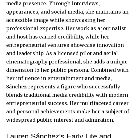
media presence. Through interviews,
appearances, and social media, she maintains an
accessible image while showcasing her
professional expertise
. Her work as a journalist
and host has earned credibility, while her
entrepreneurial ventures showcase innovation
and leadership. As a licensed pilot and aerial
cinematography professional, she adds a unique
dimension to her public persona. Combined with
her influence in entertainment and media,
Sánchez represents a figure who successfully
blends traditional media credibility with modern
entrepreneurial success. Her multifaceted career
and personal achievements make her a subject of
widespread public interest and admiration.
Lauren Sánchez’s Early Life and