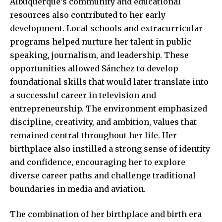
Albuquerque’s community and educational
resources also
contributed to her early
development
. Local schools and extracurricular
programs helped nurture her talent in public
speaking, journalism, and leadership. These
opportunities allowed Sánchez to develop
foundational skills that would later translate into
a successful career in television and
entrepreneurship. The environment emphasized
discipline, creativity, and ambition, values that
remained central throughout her life. Her
birthplace also instilled a strong sense of identity
and confidence, encouraging her to explore
diverse career paths and challenge traditional
boundaries in media and aviation.
The combination of her birthplace and birth era