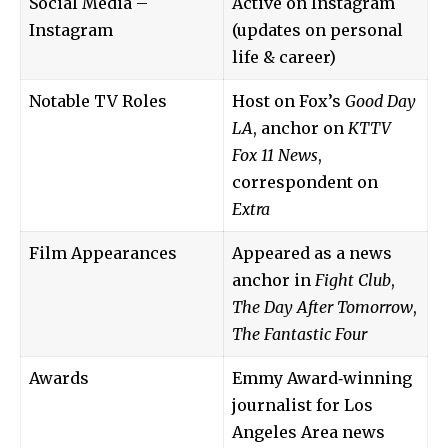
Social Media –
Active on Instagram
Instagram
(updates on personal
life & career)
Notable TV Roles
Host on Fox’s
Good Day
LA
, anchor on
KTTV
Fox 11 News
,
correspondent on
Extra
Film Appearances
Appeared as a news
anchor in
Fight Club
,
The Day After Tomorrow
,
The Fantastic Four
Awards
Emmy Award‑winning
journalist for Los
Angeles Area news