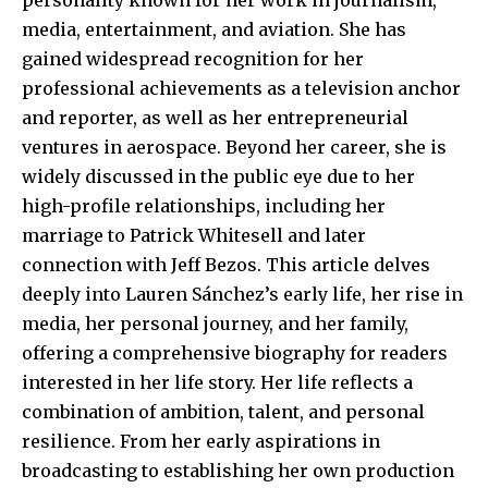
media, entertainment, and aviation. She has
gained widespread recognition for her
professional achievements as a television anchor
and reporter, as well as her entrepreneurial
ventures in aerospace. Beyond her career, she is
widely discussed in the public eye due to her
high-profile relationships, including her
marriage to Patrick Whitesell and later
connection with Jeff Bezos. This article delves
deeply into Lauren Sánchez’s early life, her rise in
media, her personal journey, and her family,
offering a comprehensive biography for readers
interested in her life story. Her life reflects a
combination of ambition, talent, and personal
resilience. From her early aspirations in
broadcasting to establishing her own production