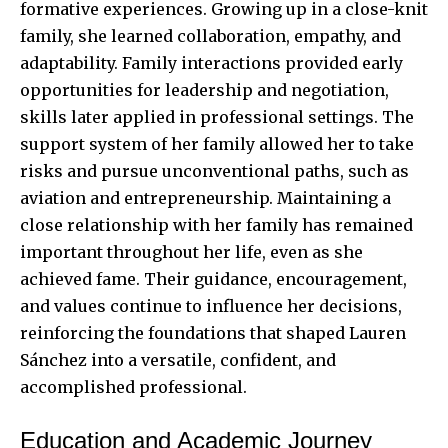
formative experiences. Growing up in a close-knit
family, she learned collaboration, empathy, and
adaptability. Family interactions provided early
opportunities for leadership and negotiation,
skills later applied in professional settings. The
support system of her family allowed her to take
risks and pursue unconventional paths, such as
aviation and entrepreneurship. Maintaining a
close relationship with her family has remained
important throughout her life, even as she
achieved fame. Their guidance, encouragement,
and values continue to influence her decisions,
reinforcing the foundations that shaped Lauren
Sánchez into a versatile, confident, and
accomplished professional.
Education and Academic Journey