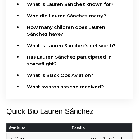
What is Lauren Sánchez known for?
Who did Lauren Sánchez marry?
How many children does Lauren
Sánchez have?
What is Lauren Sánchez’s net worth?
Has Lauren Sánchez participated in
spaceflight?
What is Black Ops Aviation?
What awards has she received?
Quick Bio Lauren Sánchez
Attribute
Details