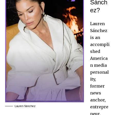
Sánch
ez?
Lauren
Sánchez
is an
accompli
shed
America
n media
personal
ity,
former
news
anchor,
entrepre
Lauren Sánchez
neur,