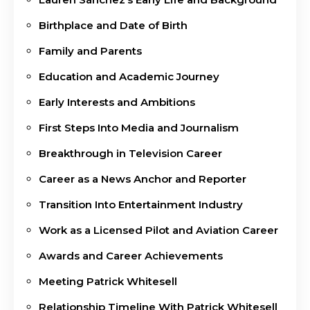
Birthplace and Date of Birth
Family and Parents
Education and Academic Journey
Early Interests and Ambitions
First Steps Into Media and Journalism
Breakthrough in Television Career
Career as a News Anchor and Reporter
Transition Into Entertainment Industry
Work as a Licensed Pilot and Aviation Career
Awards and Career Achievements
Meeting Patrick Whitesell
Relationship Timeline With Patrick Whitesell