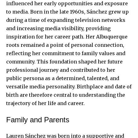
influenced her early opportunities and exposure
to media. Born in the late 1960s, Sánchez grew up
during a time of expanding television networks
and increasing media visibility, providing
inspiration for her career path. Her Albuquerque
roots remained a point of personal connection,
reflecting her commitment to family values and
community. This foundation shaped her future
professional journey and contributed to her
public persona as a determined, talented, and
versatile media personality. Birthplace and date of
birth are therefore central to understanding the
trajectory of her life and career.
Family and Parents
Lauren Sánchez was born into a supportive and