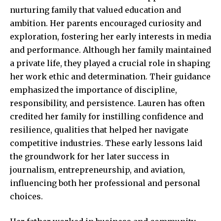
nurturing family that valued education and
ambition. Her parents encouraged curiosity and
exploration, fostering her early interests in media
and performance. Although her family maintained
a private life, they played a crucial role in shaping
her work ethic and determination. Their guidance
emphasized the importance of discipline,
responsibility, and persistence. Lauren has often
credited her family for instilling confidence and
resilience, qualities that helped her navigate
competitive industries. These early lessons laid
the groundwork for her later success in
journalism, entrepreneurship, and aviation,
influencing both her professional and personal
choices.