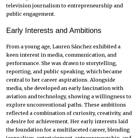
television journalism to entrepreneurship and
public engagement.
Early Interests and Ambitions
From a young age, Lauren Sánchez exhibited a
keen interest in media, communication, and
performance. She was drawn to storytelling,
reporting, and public speaking, which became
central to her career aspirations. Alongside
media, she developed an early fascination with
aviation and technology, showing a willingness to
explore unconventional paths. These ambitions
reflected a combination of curiosity, creativity, and
a desire for achievement. Her early interests laid
the foundation for a multifaceted career, blending
journalism, entertainment, entrepreneurship, and