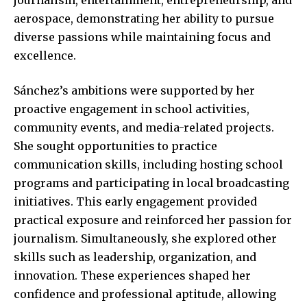
aerospace, demonstrating her ability to pursue
diverse passions while maintaining focus and
excellence.
Sánchez’s ambitions were supported by her
proactive engagement in school activities,
community events, and media-related projects.
She sought opportunities to practice
communication skills, including hosting school
programs and participating in local broadcasting
initiatives. This early engagement provided
practical exposure and reinforced her passion for
journalism. Simultaneously, she explored other
skills such as leadership, organization, and
innovation. These experiences shaped her
confidence and professional aptitude, allowing