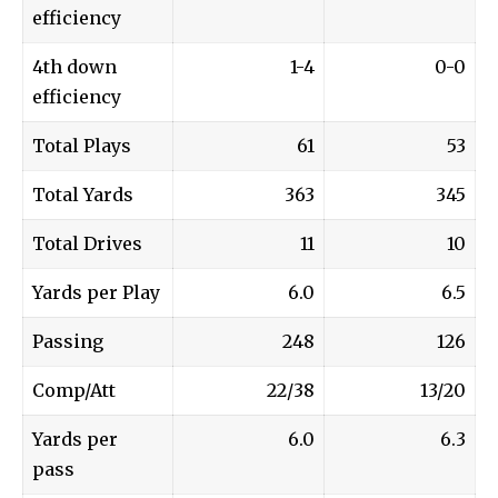
efficiency
4th down
1-4
0-0
efficiency
Total Plays
61
53
Total Yards
363
345
Total Drives
11
10
Yards per Play
6.0
6.5
Passing
248
126
Comp/Att
22/38
13/20
Yards per
6.0
6.3
pass