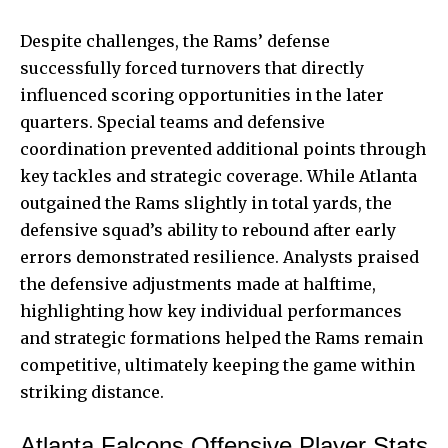
Despite challenges, the Rams’ defense
successfully forced turnovers that directly
influenced scoring opportunities in the later
quarters. Special teams and defensive
coordination prevented additional points through
key tackles and strategic coverage. While Atlanta
outgained the Rams slightly in total yards, the
defensive squad’s ability to rebound after early
errors demonstrated resilience. Analysts praised
the defensive adjustments made at halftime,
highlighting how key individual performances
and strategic formations helped the Rams remain
competitive, ultimately keeping the game within
striking distance.
Atlanta Falcons Offensive Player Stats