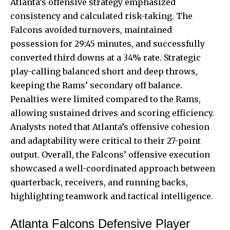
Atlanta’s offensive strategy emphasized
consistency and calculated risk-taking. The
Falcons avoided turnovers, maintained
possession for 29:45 minutes, and successfully
converted third downs at a 34% rate. Strategic
play-calling balanced short and deep throws,
keeping the Rams’ secondary off balance.
Penalties were limited compared to the Rams,
allowing sustained drives and scoring efficiency.
Analysts noted that Atlanta’s offensive cohesion
and adaptability were critical to their 27-point
output. Overall, the Falcons’ offensive execution
showcased a well-coordinated approach between
quarterback, receivers, and running backs,
highlighting teamwork and tactical intelligence.
Atlanta Falcons Defensive Player