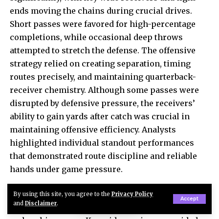
ends moving the chains during crucial drives.
Short passes were favored for high-percentage
completions, while occasional deep throws
attempted to stretch the defense. The offensive
strategy relied on creating separation, timing
routes precisely, and maintaining quarterback-
receiver chemistry. Although some passes were
disrupted by defensive pressure, the receivers’
ability to gain yards after catch was crucial in
maintaining offensive efficiency. Analysts
highlighted individual standout performances
that demonstrated route discipline and reliable
hands under game pressure.
For the Falcons, receiving targets were balanced
By using this site, you agree to the
Privacy Policy
Accept
and
Disclaimer
.
and efficient, complementing both the passing