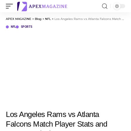
APEX MAGAZINE
>
Blog
>
NFL
>
Los Angeles Rams vs Atlanta Falcons Match Player Stats and Game Analysis
NFL
SPORTS
Los Angeles Rams vs Atlanta
Falcons Match Player Stats and