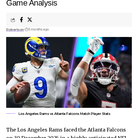
Game Analysis
Robertson
5 months ago
Los Angeles Rams vs Atlanta Falcons Match Player Stats
The Los Angeles Rams faced the Atlanta Falcons
on 30 December 2025 in a highly anticipated NFL