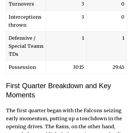
Turnovers
3
0
Interceptions
3
0
thrown
Defensive /
1
1
Special Teams
TDs
Possession
30:15
29:45
First Quarter Breakdown and Key
Moments
The first quarter began with the Falcons seizing
early momentum, putting up a touchdown in the
opening drives. The Rams, on the other hand,