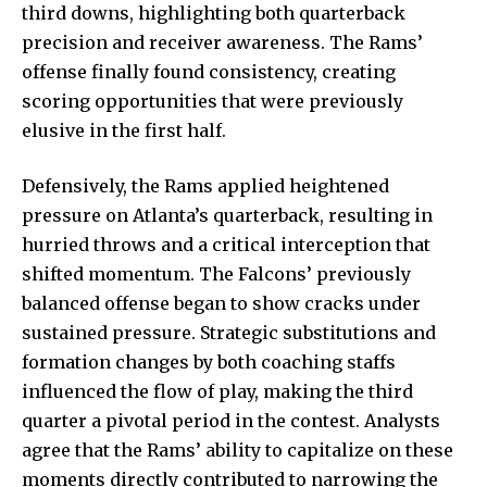
third downs, highlighting both quarterback
precision and receiver awareness. The Rams’
offense finally found consistency, creating
scoring opportunities that were previously
elusive in the first half.
Defensively, the Rams applied heightened
pressure on Atlanta’s quarterback, resulting in
hurried throws and a critical interception that
shifted momentum. The Falcons’ previously
balanced offense began to show cracks under
sustained pressure. Strategic substitutions and
formation changes by both coaching staffs
influenced the flow of play, making the third
quarter a pivotal period in the contest. Analysts
agree that the Rams’ ability to capitalize on these
moments directly contributed to narrowing the