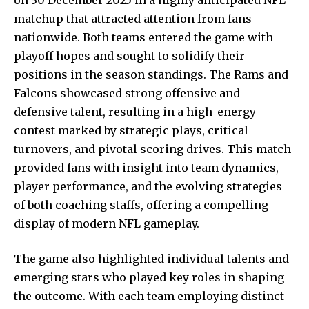
matchup that attracted attention from fans
nationwide. Both teams entered the game with
playoff hopes and sought to solidify their
positions in the season standings. The Rams and
Falcons showcased strong offensive and
defensive talent, resulting in a high-energy
contest marked by strategic plays, critical
turnovers, and pivotal scoring drives. This match
provided fans with insight into team dynamics,
player performance, and the evolving strategies
of both coaching staffs, offering a compelling
display of modern NFL gameplay.
The game also highlighted individual talents and
emerging stars who played key roles in shaping
the outcome. With each team employing distinct