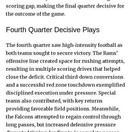
scoring gap, making the final quarter decisive for
the outcome of the game.
Fourth Quarter Decisive Plays
The fourth quarter saw high-intensity football as
both teams sought to secure victory. The Rams’
offensive line created space for rushing attempts,
resulting in multiple scoring drives that helped
close the deficit. Critical third-down conversions
and a successful red zone touchdown exemplified
disciplined execution under pressure. Special
teams also contributed, with key returns
providing favorable field positions. Meanwhile,
the Falcons attempted to regain control through
long passes, but increased defensive pressure