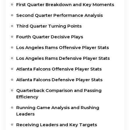
First Quarter Breakdown and Key Moments
Second Quarter Performance Analysis
Third Quarter Turning Points
Fourth Quarter Decisive Plays
Los Angeles Rams Offensive Player Stats
Los Angeles Rams Defensive Player Stats
Atlanta Falcons Offensive Player Stats
Atlanta Falcons Defensive Player Stats
Quarterback Comparison and Passing
Efficiency
Running Game Analysis and Rushing
Leaders
Receiving Leaders and Key Targets