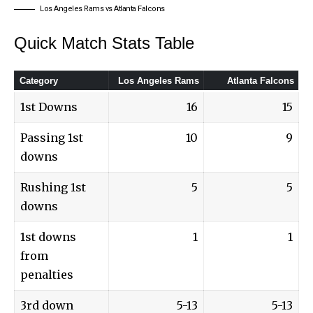
Los Angeles Rams vs Atlanta Falcons
Quick Match Stats Table
Category
Los Angeles Rams
Atlanta Falcons
1st Downs
16
15
Passing 1st
10
9
downs
Rushing 1st
5
5
downs
1st downs
1
1
from
penalties
3rd down
5-13
5-13