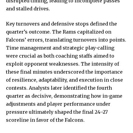
disrupted timing, leading to incomplete passes
and stalled drives.
Key turnovers and defensive stops defined the
quarter’s outcome. The Rams capitalized on
Falcons’ errors, translating turnovers into points.
Time management and strategic play-calling
were crucial as both coaching staffs aimed to
exploit opponent weaknesses. The intensity of
these final minutes underscored the importance
of resilience, adaptability, and execution in close
contests. Analysts later identified the fourth
quarter as decisive, demonstrating how in-game
adjustments and player performance under
pressure ultimately shaped the final 24–27
scoreline in favor of the Falcons.