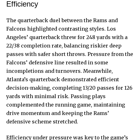
Efficiency
The quarterback duel between the Rams and
Falcons highlighted contrasting styles. Los
Angeles’ quarterback threw for 248 yards with a
22/38 completion rate, balancing riskier deep
passes with safer short throws. Pressure from the
Falcons’ defensive line resulted in some
incompletions and turnovers. Meanwhile,
Atlanta’s quarterback demonstrated efficient
decision-making, completing 13/20 passes for 126
yards with minimal risk. Passing plays
complemented the running game, maintaining
drive momentum and keeping the Rams’
defensive scheme stretched.
Efficiency under pressure was key to the game’s