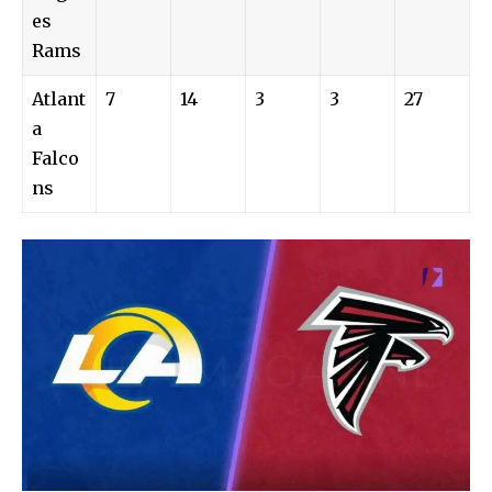
es
Rams
Atlant
7
14
3
3
27
a
Falco
ns