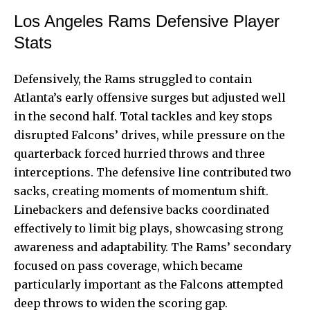
Los Angeles Rams Defensive Player
Stats
Defensively, the Rams struggled to contain
Atlanta’s early offensive surges but adjusted well
in the second half. Total tackles and key stops
disrupted Falcons’ drives, while pressure on the
quarterback forced hurried throws and three
interceptions. The defensive line contributed two
sacks, creating moments of momentum shift.
Linebackers and defensive backs coordinated
effectively to limit big plays, showcasing strong
awareness and adaptability. The Rams’ secondary
focused on pass coverage, which became
particularly important as the Falcons attempted
deep throws to widen the scoring gap.