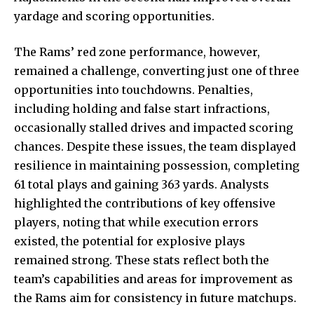
yardage and scoring opportunities.
The Rams’ red zone performance, however,
remained a challenge, converting just one of three
opportunities into touchdowns. Penalties,
including holding and false start infractions,
occasionally stalled drives and impacted scoring
chances. Despite these issues, the team displayed
resilience in maintaining possession, completing
61 total plays and gaining 363 yards. Analysts
highlighted the contributions of key offensive
players, noting that while execution errors
existed, the potential for explosive plays
remained strong. These stats reflect both the
team’s capabilities and areas for improvement as
the Rams aim for consistency in future matchups.