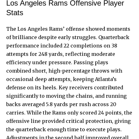
Los Angeles Rams Offensive Player
Stats
The Los Angeles Rams’ offense showed moments
of brilliance despite early struggles. Quarterback
performance included 22 completions on 38
attempts for 248 yards, reflecting moderate
efficiency under pressure. Passing plays
combined short, high-percentage throws with
occasional deep attempts, keeping Atlanta’s
defense on its heels. Key receivers contributed
significantly to moving the chains, and running
backs averaged 5.8 yards per rush across 20
carries. While the Rams only scored 24 points, the
offensive line provided critical protection, giving
the quarterback enough time to
execute plays
.
Adjustments in the second half improved overall