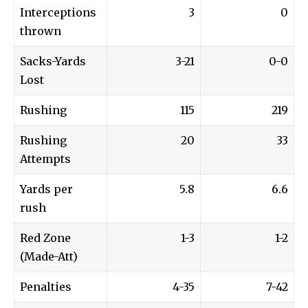
Interceptions
3
0
thrown
Sacks-Yards
3-21
0-0
Lost
Rushing
115
219
Rushing
20
33
Attempts
Yards per
5.8
6.6
rush
Red Zone
1-3
1-2
(Made-Att)
Penalties
4-35
7-42