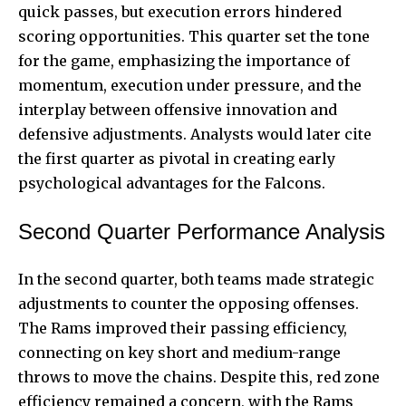
quick passes, but execution errors hindered
scoring opportunities. This quarter set the tone
for the game, emphasizing the importance of
momentum, execution under pressure, and the
interplay between offensive innovation and
defensive adjustments. Analysts would later cite
the first quarter as pivotal in creating early
psychological advantages for the Falcons.
Second Quarter Performance Analysis
In the second quarter, both teams made strategic
adjustments to counter the opposing offenses.
The Rams improved their passing efficiency,
connecting on key short and medium-range
throws to move the chains. Despite this, red zone
efficiency remained a concern, with the Rams