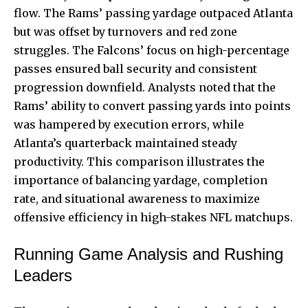
flow. The Rams’ passing yardage outpaced Atlanta
but was offset by turnovers and red zone
struggles. The Falcons’ focus on high-percentage
passes ensured ball security and consistent
progression downfield. Analysts noted that the
Rams’ ability to convert passing yards into points
was hampered by execution errors, while
Atlanta’s quarterback maintained steady
productivity. This comparison illustrates the
importance of balancing yardage, completion
rate, and situational awareness to maximize
offensive efficiency in high-stakes NFL matchups.
Running Game Analysis and Rushing
Leaders