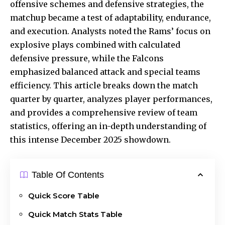
offensive schemes and defensive strategies, the
matchup became a test of adaptability, endurance,
and execution.
Analysts noted
the Rams’ focus on
explosive plays combined with calculated
defensive pressure, while the Falcons
emphasized balanced attack and special teams
efficiency. This article breaks down the match
quarter by quarter, analyzes player performances,
and provides a comprehensive review of team
statistics, offering an in-depth understanding of
this intense December 2025 showdown.
Table Of Contents
Quick Score Table
Quick Match Stats Table