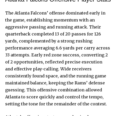
The Atlanta Falcons’ offense dominated early in
the game, establishing momentum with an
aggressive passing and running attack. Their
quarterback completed 13 of 20 passes for 126
yards, complemented by a strong rushing
performance averaging 6.6 yards per carry across
33 attempts. Early red zone success, converting 2
of 2 opportunities, reflected precise execution
and effective play-calling. Wide receivers
consistently found space, and the running game
maintained balance, keeping the Rams’ defense
guessing. This offensive combination allowed
Atlanta to score quickly and control the tempo,
setting the tone for the remainder of the contest.