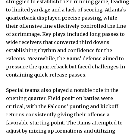
struggled to establish their running game, leading
to limited yardage and a lack of scoring. Atlanta’s
quarterback displayed precise passing, while
their offensive line effectively controlled the line
of scrimmage. Key plays included long passes to
wide receivers
that converted third downs,
establishing rhythm and confidence for the
Falcons. Meanwhile, the Rams’ defense aimed to
pressure the quarterback but faced challenges in
containing quick-release passes.
Special teams also played a notable role in the
opening quarter. Field position battles were
critical, with the Falcons’ punting and kickoff
returns consistently giving their offense a
favorable starting point. The Rams attempted to
adjust by mixing up formations and utilizing