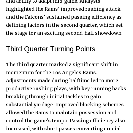
and ability to adapt mid-game. Analysts
highlighted the Rams’ improved rushing attack
and the Falcons’ sustained passing efficiency as
defining factors in the second quarter, which set
the stage for an exciting second-half showdown.
Third Quarter Turning Points
The third quarter marked a significant shift in
momentum for the Los Angeles Rams.
Adjustments made during halftime led to more
productive rushing plays, with key running backs
breaking through initial tackles to gain
substantial yardage. Improved blocking schemes
allowed the Rams to maintain possession and
control the game’s tempo. Passing efficiency also
increased, with short passes converting crucial