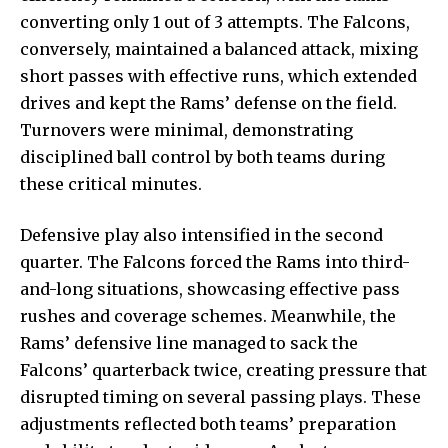
converting only 1 out of 3 attempts. The Falcons,
conversely, maintained a balanced attack, mixing
short passes with effective runs, which extended
drives and kept the Rams’ defense on the field.
Turnovers were minimal, demonstrating
disciplined ball control by both teams during
these critical minutes.
Defensive play also intensified in the second
quarter. The Falcons
forced the Rams into third-
and-long
situations, showcasing effective pass
rushes and coverage schemes. Meanwhile, the
Rams’ defensive line managed to sack the
Falcons’ quarterback twice, creating pressure that
disrupted timing on several passing plays. These
adjustments reflected both teams’ preparation