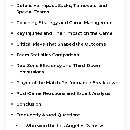
Defensive Impact: Sacks, Turnovers, and
Special Teams
Coaching Strategy and Game Management
Key Injuries and Their Impact on the Game
Critical Plays That Shaped the Outcome
Team Statistics Comparison
Red Zone Efficiency and Third-Down
Conversions
Player of the Match Performance Breakdown
Post-Game Reactions and Expert Analysis
Conclusion
Frequently Asked Questions
Who won the Los Angeles Rams vs