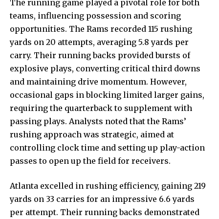
The running game played a pivotal role for both
teams, influencing possession and scoring
opportunities. The Rams recorded 115 rushing
yards on 20 attempts, averaging 5.8 yards per
carry. Their running backs provided bursts of
explosive plays, converting critical third downs
and maintaining drive momentum. However,
occasional gaps in blocking limited larger
gains,
requiring
the quarterback to supplement with
passing plays. Analysts noted that the Rams’
rushing approach was strategic, aimed at
controlling clock time and setting up play-action
passes to open up the field for receivers.
Atlanta excelled in rushing efficiency, gaining 219
yards on 33 carries for an impressive 6.6 yards
per attempt. Their running backs demonstrated