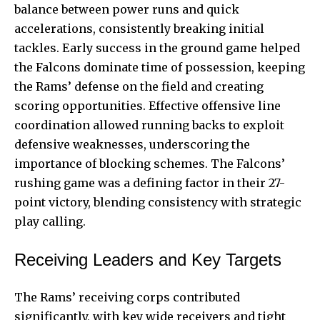
balance between power runs and quick
accelerations, consistently breaking initial
tackles. Early success in the ground game helped
the Falcons dominate time of possession, keeping
the Rams’ defense on the field and creating
scoring opportunities. Effective offensive line
coordination allowed running backs to exploit
defensive weaknesses, underscoring the
importance of blocking schemes. The Falcons’
rushing game was a defining factor in their 27-
point victory, blending consistency with strategic
play calling.
Receiving Leaders and Key Targets
The Rams’ receiving corps contributed
significantly, with key wide receivers and tight