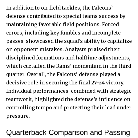
In addition to on-field tackles, the Falcons’
defense contributed to special teams success by
maintaining favorable field positions. Forced
errors, including key fumbles and incomplete
passes, showcased the squad’s ability to capitalize
on opponent mistakes. Analysts praised their
disciplined formations and halftime adjustments,
which curtailed the Rams’ momentum in the third
quarter. Overall, the Falcons’ defense played a
decisive role in securing the final 27–24 victory.
Individual performances, combined with strategic
teamwork, highlighted the defense’s influence on
controlling tempo and protecting their lead under
pressure.
Quarterback Comparison and Passing