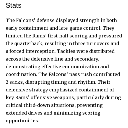
Stats
The Falcons’ defense displayed strength in both
early containment and late-game control. They
limited the Rams’ first-half scoring and pressured
the quarterback, resulting in three turnovers and
a forced interception. Tackles were distributed
across the defensive line and secondary,
demonstrating effective communication and
coordination. The Falcons’ pass rush contributed
2 sacks, disrupting timing and rhythm. Their
defensive strategy emphasized containment of
key Rams’ offensive weapons, particularly during
critical third-down situations, preventing
extended drives and minimizing scoring
opportunities.