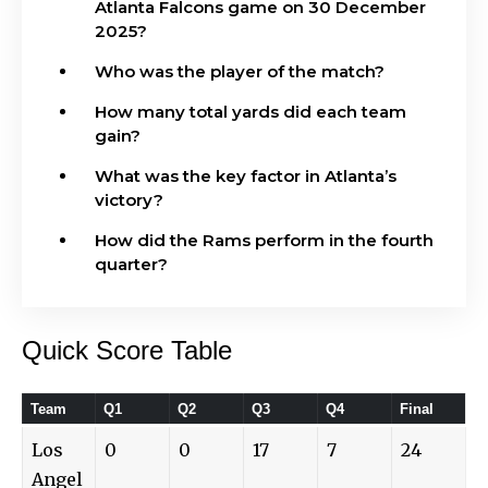
Atlanta Falcons game on 30 December
2025?
Who was the player of the match?
How many total yards did each team
gain?
What was the key factor in Atlanta’s
victory?
How did the Rams perform in the fourth
quarter?
Quick Score Table
Team
Q1
Q2
Q3
Q4
Final
Los
0
0
17
7
24
Angel