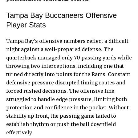
Tampa Bay Buccaneers Offensive
Player Stats
Tampa Bay’s offensive numbers reflect a difficult
night against a well-prepared defense. The
quarterback managed only 70 passing yards while
throwing two interceptions, including one that
turned directly into points for the Rams. Constant
defensive pressure disrupted timing routes and
forced rushed decisions. The offensive line
struggled to handle edge pressure, limiting both
protection and confidence in the pocket. Without
stability up front, the passing game failed to
establish rhythm or push the ball downfield
effectively.