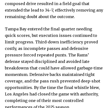
composed drive resulted in a field goal that
extended the lead to 34–7, effectively removing any
remaining doubt about the outcome.
Tampa Bay entered the final quarter needing
quick scores, but execution issues continued to
limit progress. Third-down inefficiency proved
costly, as incomplete passes and defensive
pressure forced repeated punts. The Rams’
defense stayed disciplined and avoided late
breakdowns that could have allowed garbage-time
momentum. Defensive backs maintained tight
coverage, and the pass rush prevented deep-shot
opportunities. By the time the final whistle blew,
Los Angeles had closed the game with authority,
completing one of their most controlled
performances of the 2025 season.