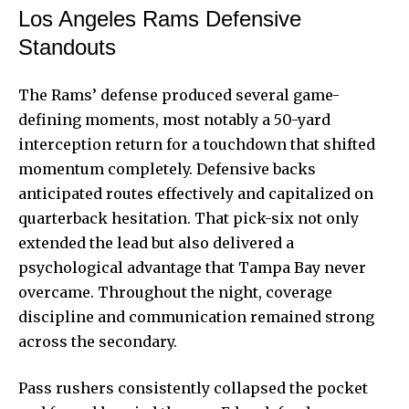
Los Angeles Rams Defensive
Standouts
The Rams’ defense produced several game-
defining moments, most notably a 50-yard
interception return for a touchdown that shifted
momentum completely. Defensive backs
anticipated routes effectively and capitalized on
quarterback hesitation. That pick-six not only
extended the lead but also delivered a
psychological advantage that Tampa Bay never
overcame. Throughout the night, coverage
discipline and communication remained strong
across the secondary.
Pass rushers consistently collapsed the pocket