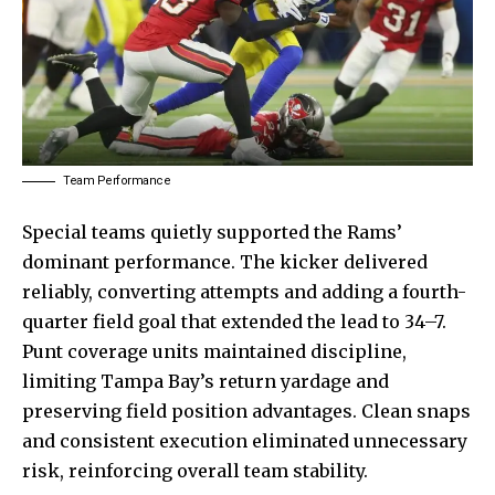
Team Performance
Special teams quietly supported the Rams’
dominant performance. The kicker delivered
reliably, converting attempts and adding a fourth-
quarter field goal that extended the lead to 34–7.
Punt coverage units maintained discipline,
limiting Tampa Bay’s return yardage and
preserving field position advantages. Clean snaps
and consistent
execution eliminated
unnecessary
risk, reinforcing overall team stability.