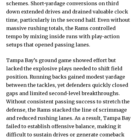
schemes.
Short-yardage conversions
on third
down extended drives and drained valuable clock
time, particularly in the second half. Even without
massive rushing totals, the Rams controlled
tempo by mixing inside runs with play-action
setups that opened passing lanes.
Tampa Bay’s ground game showed effort but
lacked the explosive plays needed to shift field
position. Running backs gained modest yardage
between the tackles, yet defenders quickly closed
gaps and limited second-level breakthroughs.
Without consistent passing success to stretch the
defense, the Rams stacked the line of scrimmage
and reduced rushing lanes. As a result, Tampa Bay
failed to establish offensive balance, making it
difficult to sustain drives or generate comeback