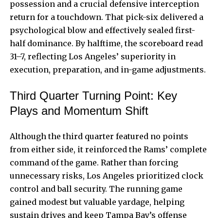
possession and a crucial defensive interception
return for a touchdown. That pick-six delivered a
psychological blow and effectively sealed first-
half dominance. By halftime, the scoreboard read
31–7, reflecting Los Angeles’ superiority in
execution, preparation, and in-game adjustments.
Third Quarter Turning Point: Key
Plays and Momentum Shift
Although the third quarter featured no points
from either side, it reinforced the Rams’ complete
command of the game. Rather than forcing
unnecessary risks, Los Angeles prioritized clock
control and ball security. The running game
gained modest but valuable yardage, helping
sustain drives and keep Tampa Bay’s offense