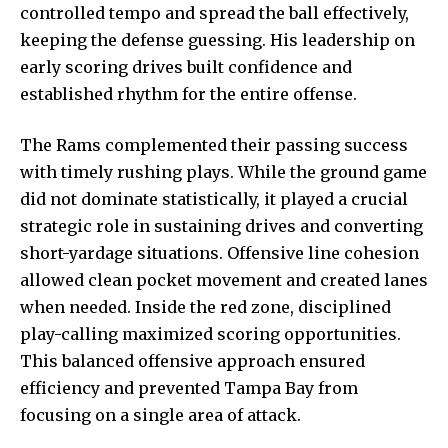
controlled tempo and spread the ball effectively,
keeping the defense guessing. His leadership on
early scoring drives built confidence and
established rhythm for the entire offense.
The Rams complemented their passing success
with timely rushing plays. While the ground game
did not dominate statistically, it played a crucial
strategic role in sustaining drives and converting
short-yardage situations. Offensive line cohesion
allowed clean pocket movement and created lanes
when needed. Inside the red zone, disciplined
play-calling maximized scoring opportunities.
This balanced offensive approach ensured
efficiency and prevented Tampa Bay from
focusing on a single area of attack.