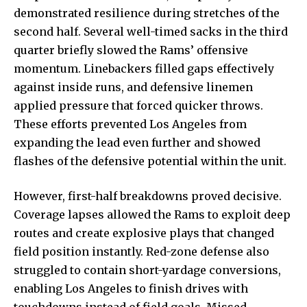
demonstrated resilience during stretches of the
second half. Several well-timed sacks in the third
quarter briefly slowed the Rams’ offensive
momentum. Linebackers filled gaps effectively
against inside runs, and defensive linemen
applied pressure that forced quicker throws.
These efforts prevented Los Angeles from
expanding the lead even further and showed
flashes of the defensive potential within the unit.
However, first-half breakdowns proved decisive.
Coverage lapses allowed the Rams to exploit deep
routes and create explosive plays that changed
field position instantly. Red-zone defense also
struggled to contain short-yardage conversions,
enabling Los Angeles to finish drives with
touchdowns instead of field goals. Missed