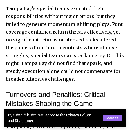
Tampa Bay’s special teams executed their
responsibilities without major errors, but they
failed to generate momentum-shifting plays. Punt
coverage contained return threats effectively, yet
no significant returns or blocked kicks altered
the game’s direction. In contests where offense
struggles, special teams can spark energy. On this
night, Tampa Bay did not find that spark, and
steady execution alone could not compensate for
broader offensive challenges.
Turnovers and Penalties: Critical
Mistakes Shaping the Game
By using this site, you agree to the
Privacy Policy
Turnovers proved decisive in this matchup.
Accept
and
Disclaimer
.
Tampa Bay’s two interceptions, including a 50-