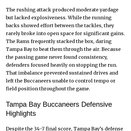
The rushing attack produced moderate yardage
but lacked explosiveness. While the running
backs showed effort between the tackles, they
rarely broke into
open space for significant gains
.
The Rams frequently stacked the box, daring
Tampa Bay to beat them through the air. Because
the passing game never found consistency,
defenders focused heavily on stopping the run.
That imbalance prevented sustained drives and
left the Buccaneers unable to control tempo or
field position throughout the game.
Tampa Bay Buccaneers Defensive
Highlights
Despite the 34–7 final score, Tampa Bay’s defense