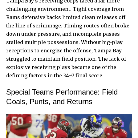
Tampa Bay’s receiving corps faced a far more
challenging environment. Tight coverage from
Rams defensive backs limited clean releases off
the line of scrimmage. Timing routes often broke
down under pressure, and incomplete passes
stalled multiple possessions. Without big-play
receptions to energize the offense, Tampa Bay
struggled to maintain field position. The lack of
explosive receiving plays became one of the
defining factors in the 34–7 final score.
Special Teams Performance: Field
Goals, Punts, and Returns