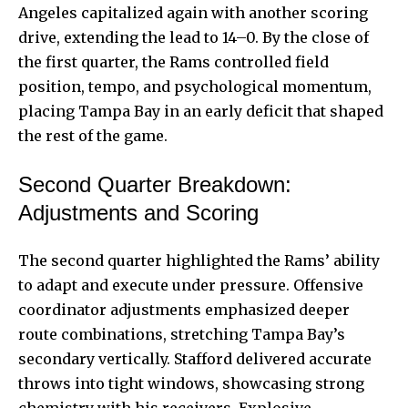
Angeles capitalized again with another scoring
drive, extending the lead to 14–0. By the close of
the first quarter, the Rams controlled field
position, tempo, and psychological momentum,
placing Tampa Bay in an early deficit that shaped
the rest of the game.
Second Quarter Breakdown:
Adjustments and Scoring
The second quarter highlighted the Rams’ ability
to adapt and execute under pressure. Offensive
coordinator adjustments emphasized deeper
route combinations, stretching Tampa Bay’s
secondary vertically. Stafford delivered accurate
throws into tight windows, showcasing strong
chemistry with his receivers. Explosive