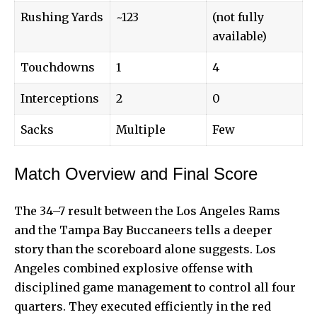
Rushing Yards
~123
(not fully
available)
Touchdowns
1
4
Interceptions
2
0
Sacks
Multiple
Few
Match Overview and Final Score
The 34–7 result between the Los Angeles Rams
and the Tampa Bay Buccaneers tells a deeper
story than the scoreboard alone suggests. Los
Angeles combined explosive offense with
disciplined game management to control all four
quarters. They executed efficiently in the red