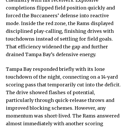
completions flipped field position quickly and
forced the Buccaneers’ defense into reactive
mode. Inside the red zone, the Rams displayed
disciplined play-calling, finishing drives with
touchdowns instead of settling for field goals.
That efficiency widened the gap and further
drained Tampa Bay’s defensive energy.
Tampa Bay responded briefly with its lone
touchdown of the night, connecting on a 14-yard
scoring pass that temporarily cut into the deficit.
The drive showed flashes of potential,
particularly through quick-release throws and
improved blocking schemes. However, any
momentum was short-lived. The Rams answered
almost immediately with another scoring