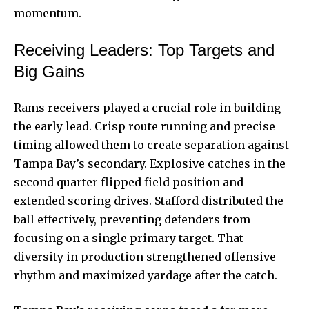
momentum.
Receiving Leaders: Top Targets and
Big Gains
Rams receivers played a crucial role in building
the early lead. Crisp route running and precise
timing allowed them to create separation against
Tampa Bay’s secondary. Explosive catches in the
second quarter flipped field position and
extended scoring drives. Stafford distributed the
ball effectively, preventing defenders from
focusing on a single primary target. That
diversity in production strengthened offensive
rhythm and maximized yardage after the catch.