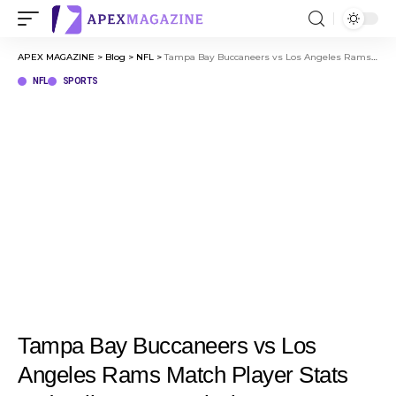
APEX MAGAZINE
>
Blog
>
NFL
>
Tampa Bay Buccaneers vs Los Angeles Rams Match Player Stats and Full Game Analysis
NFL
SPORTS
Tampa Bay Buccaneers vs Los
Angeles Rams Match Player Stats