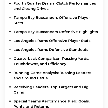
Fourth Quarter Drama: Clutch Performances
and Closing Drives
Tampa Bay Buccaneers Offensive Player
Stats
Tampa Bay Buccaneers Defensive Highlights
Los Angeles Rams Offensive Player Stats
Los Angeles Rams Defensive Standouts
Quarterback Comparison: Passing Yards,
Touchdowns, and Efficiency
Running Game Analysis: Rushing Leaders
and Ground Battle
Receiving Leaders: Top Targets and Big
Gains
Special Teams Performance: Field Goals,
Punts, and Returns