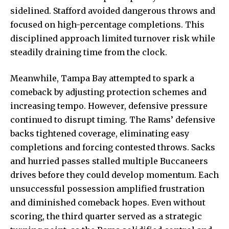
sidelined. Stafford avoided dangerous throws and
focused on high-percentage completions. This
disciplined approach limited turnover risk while
steadily draining time from the clock.
Meanwhile, Tampa Bay attempted to spark a
comeback by adjusting protection schemes and
increasing tempo. However, defensive pressure
continued to disrupt timing. The Rams’ defensive
backs tightened coverage, eliminating easy
completions and forcing contested throws. Sacks
and hurried passes stalled multiple Buccaneers
drives before they could develop momentum. Each
unsuccessful possession amplified frustration
and diminished comeback hopes. Even without
scoring, the third quarter served as a strategic