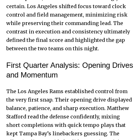
certain. Los Angeles shifted focus toward clock
control and field management, minimizing risk
while preserving their commanding lead. The
contrast in execution and consistency ultimately
defined the final score and highlighted the gap
between the two teams on this night.
First Quarter Analysis: Opening Drives
and Momentum
The Los Angeles Rams established control from
the very first snap. Their opening drive displayed
balance, patience, and sharp execution. Matthew
Stafford read the defense confidently, mixing
short completions with quick tempo plays that
kept Tampa Bay’s linebackers guessing. The