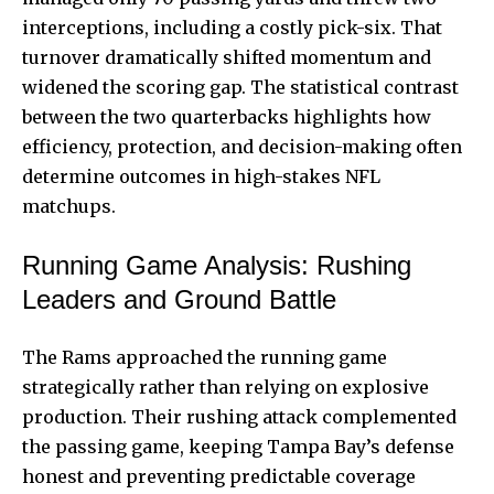
interceptions, including a costly pick-six. That
turnover dramatically shifted momentum and
widened the scoring gap. The statistical contrast
between the two quarterbacks highlights how
efficiency, protection, and decision-making often
determine outcomes in high-stakes NFL
matchups.
Running Game Analysis: Rushing
Leaders and Ground Battle
The Rams approached the running game
strategically rather than relying on explosive
production. Their rushing attack complemented
the passing game, keeping Tampa Bay’s defense
honest and preventing predictable coverage