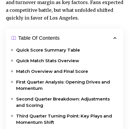
and turnover margin as key factors. Fans expected
a competitive battle, but what unfolded shifted
quickly in favor of Los Angeles.
Table Of Contents
Quick Score Summary Table
Quick Match Stats Overview
Match Overview and Final Score
First Quarter Analysis: Opening Drives and
Momentum
Second Quarter Breakdown: Adjustments
and Scoring
Third Quarter Turning Point: Key Plays and
Momentum Shift