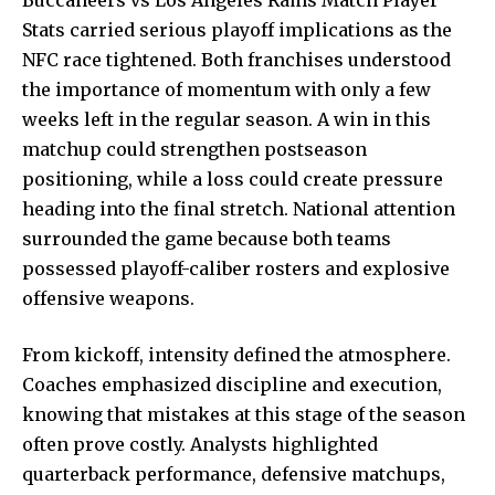
Stats carried serious playoff implications as the
NFC race tightened. Both franchises understood
the importance of momentum with only a few
weeks left in the regular season. A win in this
matchup could strengthen postseason
positioning, while a loss could create pressure
heading into the final stretch. National attention
surrounded the game because both teams
possessed playoff-caliber rosters and explosive
offensive weapons.
From kickoff, intensity defined the atmosphere.
Coaches emphasized discipline and execution,
knowing that mistakes at this stage of the season
often
prove costly
. Analysts highlighted
quarterback performance, defensive matchups,