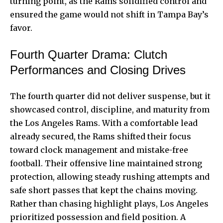
turning point, as the Rams solidified control and
ensured the game would not shift in Tampa Bay’s
favor.
Fourth Quarter Drama: Clutch
Performances and Closing Drives
The fourth quarter did not deliver suspense, but it
showcased control, discipline, and maturity from
the Los Angeles Rams. With a comfortable lead
already secured, the Rams shifted their focus
toward clock management and mistake-free
football. Their offensive line maintained strong
protection, allowing steady rushing attempts and
safe short passes that kept the chains moving.
Rather than chasing highlight plays, Los Angeles
prioritized possession and field position. A