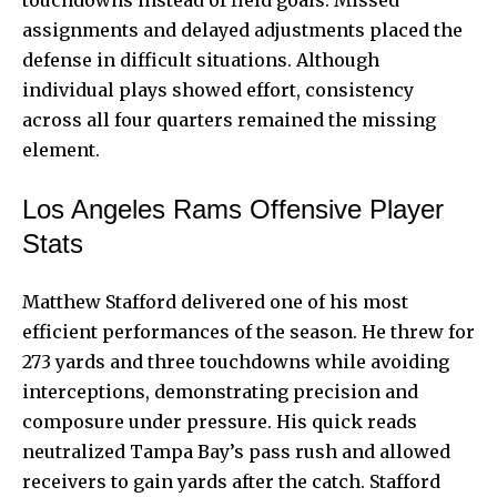
assignments and delayed adjustments placed the
defense in difficult situations. Although
individual plays showed effort, consistency
across all four quarters remained the missing
element.
Los Angeles Rams Offensive Player
Stats
Matthew Stafford delivered one of his most
efficient performances of the season. He threw for
273 yards and three touchdowns while avoiding
interceptions, demonstrating precision and
composure under pressure. His quick reads
neutralized Tampa Bay’s pass rush and allowed
receivers to gain yards after the catch. Stafford