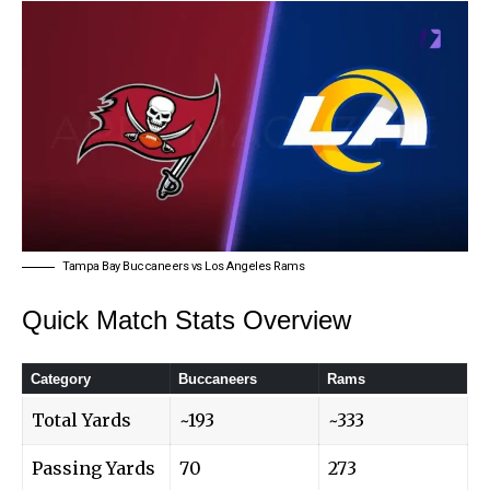
Tampa Bay Buccaneers vs Los Angeles Rams
Quick Match Stats Overview
Category
Buccaneers
Rams
Total Yards
~193
~333
Passing Yards
70
273