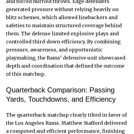
and forced hurried throws. Edge defenders
generated pressure without relying heavily on
blitz schemes, which allowed linebackers and
safeties to maintain structured coverage behind
them. The defense limited explosive plays and
controlled third-down efficiency. By combining
pressure, awareness, and opportunistic
playmaking, the Rams’ defensive unit showcased
depth and coordination that defined the outcome
of this matchup.
Quarterback Comparison: Passing
Yards, Touchdowns, and Efficiency
The quarterback matchup clearly tilted in favor of
the Los Angeles Rams. Matthew Stafford delivered
a composed and efficient performance, finishing