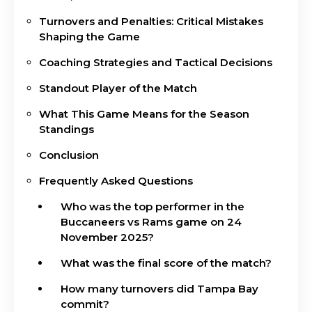
Turnovers and Penalties: Critical Mistakes
Shaping the Game
Coaching Strategies and Tactical Decisions
Standout Player of the Match
What This Game Means for the Season
Standings
Conclusion
Frequently Asked Questions
Who was the top performer in the
Buccaneers vs Rams game on 24
November 2025?
What was the final score of the match?
How many turnovers did Tampa Bay
commit?