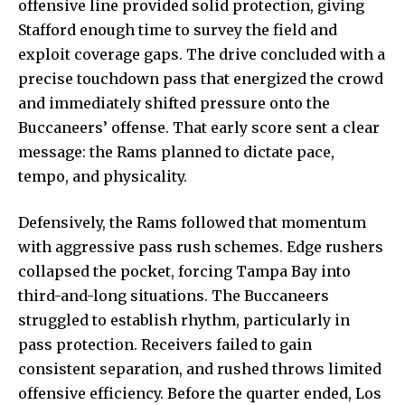
offensive line provided solid protection, giving
Stafford enough time to survey the field and
exploit coverage gaps
. The drive concluded with a
precise touchdown pass that energized the crowd
and immediately shifted pressure onto the
Buccaneers’ offense. That early score sent a clear
message: the Rams planned to dictate pace,
tempo, and physicality.
Defensively, the Rams followed that momentum
with aggressive pass rush schemes. Edge rushers
collapsed the pocket, forcing Tampa Bay into
third-and-long situations. The Buccaneers
struggled to establish rhythm, particularly in
pass protection. Receivers failed to gain
consistent separation, and rushed throws limited
offensive efficiency. Before the quarter ended, Los