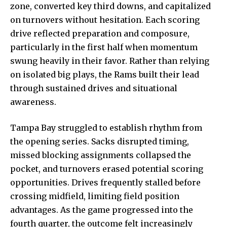
zone, converted key third downs, and capitalized
on turnovers without hesitation. Each scoring
drive reflected preparation and composure,
particularly in the first half when momentum
swung heavily
in their favor. Rather than relying
on isolated big plays, the Rams built their lead
through sustained drives and situational
awareness.
Tampa Bay struggled to establish rhythm from
the opening series. Sacks disrupted timing,
missed blocking assignments collapsed the
pocket, and turnovers erased potential scoring
opportunities. Drives frequently stalled before
crossing midfield, limiting field position
advantages. As the game progressed into the
fourth quarter, the outcome felt increasingly