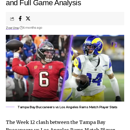
and Full Game Analysis
Zoe Una
6 months ago
Tampa Bay Buccaneers vs Los Angeles Rams Match Player Stats
The Week 12 clash between the Tampa Bay
Buccaneers vs Los Angeles Rams Match Player