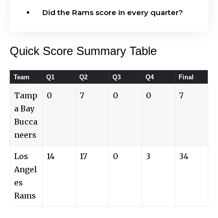
Did the Rams score in every quarter?
Quick Score Summary Table
Team
Q1
Q2
Q3
Q4
Final
Tamp
0
7
0
0
7
a Bay
Bucca
neers
Los
14
17
0
3
34
Angel
es
Rams