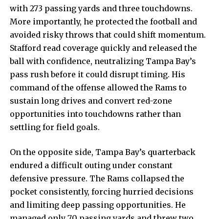
with 273 passing yards and three touchdowns.
More importantly, he protected the football and
avoided risky throws that could shift momentum.
Stafford read coverage quickly and released the
ball with confidence, neutralizing Tampa Bay’s
pass rush before it could disrupt timing. His
command of the offense allowed the Rams to
sustain long drives and convert red-zone
opportunities into touchdowns rather than
settling for field goals.
On the opposite side, Tampa Bay’s quarterback
endured a difficult outing under constant
defensive pressure. The Rams collapsed the
pocket consistently, forcing hurried decisions
and limiting deep passing opportunities. He
managed only 70 passing yards and threw two