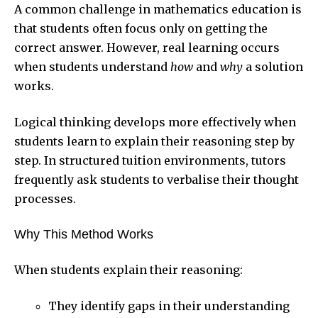
A common challenge in mathematics education is
that students often focus only on getting the
correct answer. However, real learning occurs
when students understand
how
and
why
a solution
works.
Logical thinking develops more effectively when
students learn to explain their reasoning step by
step. In structured tuition environments, tutors
frequently ask students to verbalise their thought
processes.
Why This Method Works
When students explain their reasoning:
They identify gaps in their understanding