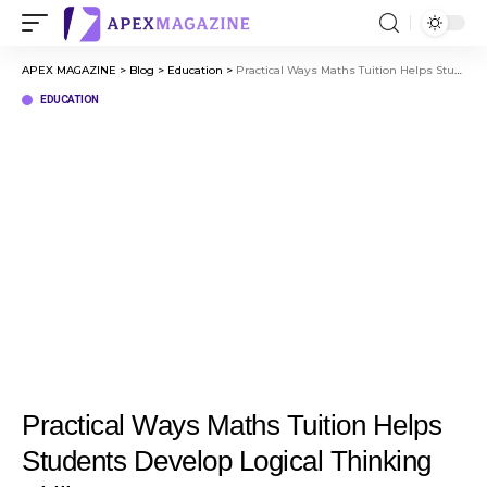
APEX MAGAZINE
>
Blog
>
Education
>
Practical Ways Maths Tuition Helps Students Develop Logical Thinking Skills
EDUCATION
Practical Ways Maths Tuition Helps
Students Develop Logical Thinking