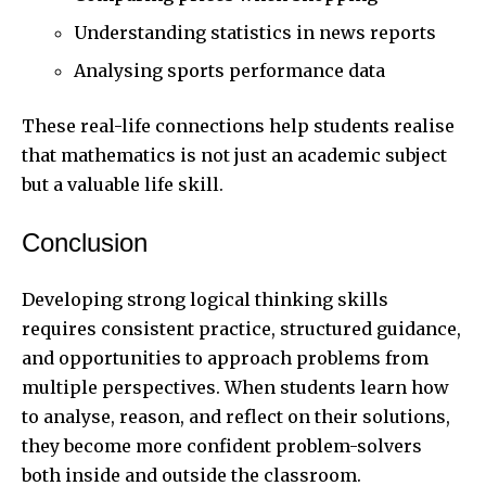
Understanding statistics in news reports
Analysing sports performance data
These real-life connections help students realise
that mathematics is not just an academic subject
but a valuable life skill.
Conclusion
Developing strong logical thinking skills
requires consistent practice, structured guidance,
and opportunities to approach problems from
multiple perspectives. When students learn how
to analyse, reason, and reflect on their solutions,
they become more confident problem-solvers
both inside and outside the classroom.