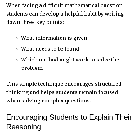
When facing a difficult mathematical question,
students can develop a helpful habit by writing
down three key points:
What information is given
What needs to be found
Which method might work to solve the
problem
This simple technique encourages structured
thinking and helps students remain focused
when solving complex questions.
Encouraging Students to Explain Their
Reasoning