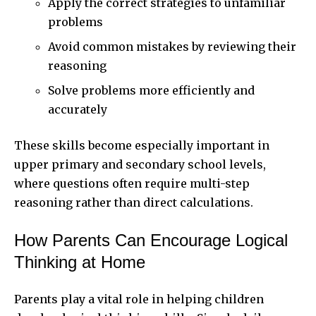
Apply the correct strategies to unfamiliar
problems
Avoid common mistakes by reviewing their
reasoning
Solve problems more efficiently and
accurately
These skills become especially important in
upper primary and secondary school levels,
where questions often require multi-step
reasoning rather than direct calculations.
How Parents Can Encourage Logical
Thinking at Home
Parents play a vital role in helping children