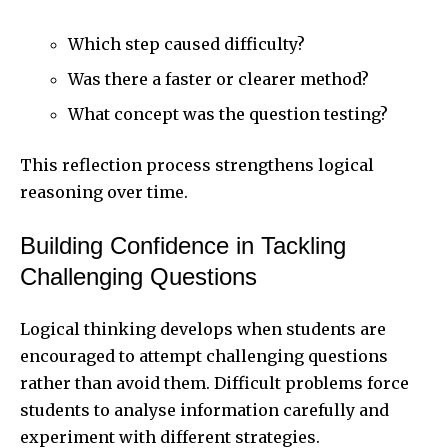
Which step caused difficulty?
Was there a faster or clearer method?
What concept was the question testing?
This reflection process strengthens logical
reasoning over time.
Building Confidence in Tackling
Challenging Questions
Logical thinking develops when students are
encouraged to attempt challenging questions
rather than avoid them. Difficult problems force
students to analyse information carefully and
experiment with different strategies.