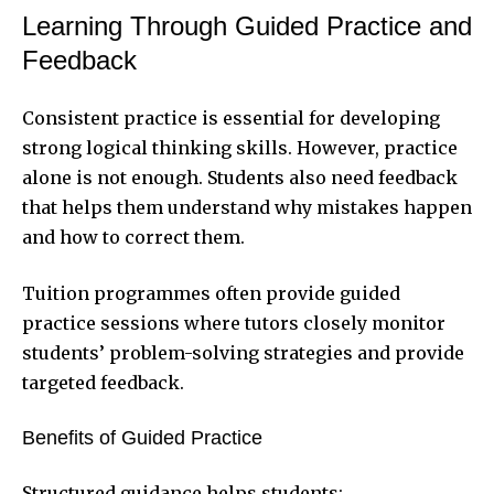
Learning Through Guided Practice and
Feedback
Consistent practice is essential for developing
strong logical thinking skills. However, practice
alone is not enough. Students also need feedback
that helps them understand why mistakes happen
and how to correct them.
Tuition programmes often provide guided
practice sessions where tutors closely monitor
students’ problem-solving strategies and provide
targeted feedback.
Benefits of Guided Practice
Structured guidance helps students: