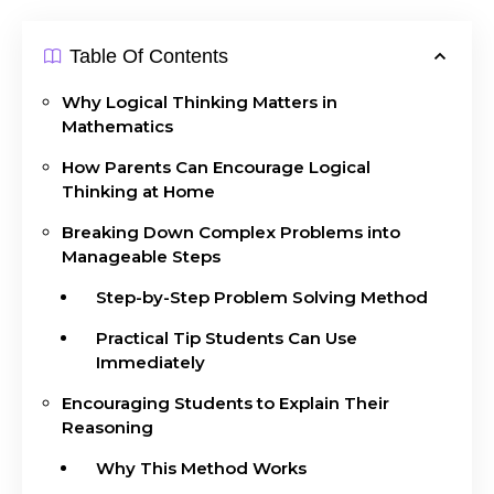
Table Of Contents
Why Logical Thinking Matters in
Mathematics
How Parents Can Encourage Logical
Thinking at Home
Breaking Down Complex Problems into
Manageable Steps
Step-by-Step Problem Solving Method
Practical Tip Students Can Use
Immediately
Encouraging Students to Explain Their
Reasoning
Why This Method Works