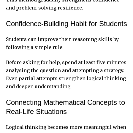
and problem-solving resilience.
Confidence-Building Habit for Students
Students can improve their reasoning skills by
following a simple rule:
Before asking for help, spend at least five minutes
analysing the question and attempting a strategy.
Even partial attempts strengthen logical thinking
and deepen understanding.
Connecting Mathematical Concepts to
Real-Life Situations
Logical thinking becomes more meaningful when