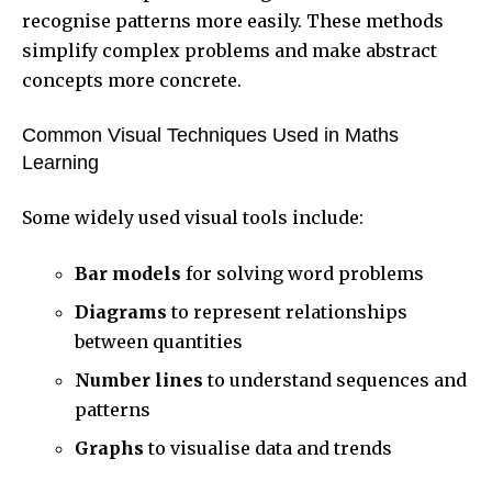
recognise patterns more easily. These methods
simplify complex problems and make abstract
concepts more concrete.
Common Visual Techniques Used in Maths
Learning
Some widely used visual tools include:
Bar models
for solving word problems
Diagrams
to represent relationships
between quantities
Number lines
to understand sequences and
patterns
Graphs
to visualise data and trends