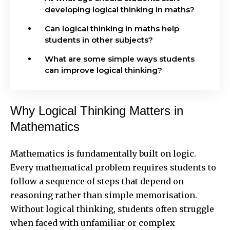
developing logical thinking in maths?
Can logical thinking in maths help
students in other subjects?
What are some simple ways students
can improve logical thinking?
Why Logical Thinking Matters in
Mathematics
Mathematics is fundamentally built on logic.
Every mathematical problem requires students to
follow a sequence of steps that depend on
reasoning rather than simple memorisation.
Without logical thinking, students often struggle
when faced with unfamiliar or complex