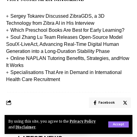
Sergey Tokarev Discussed ZibraGDS, a 3D
Technology from Zibra AI in His Interview
Which Preschool Books Are Best for Early Learning?
Soul Zhang Lu Team Releases Open-Source Model
SoulX-LiveAct, Advancing Real-Time Digital Human
Generation into a Long-Duration Stability Phase
Online NAPLAN Tutoring Benefits, Strategies, andHow
It Works
Specialisations That Are in Demand in International
Health Care Recruitment
Facebook
By using this site, you agree to the
Privacy Policy
Accept
and
Disclaimer
.