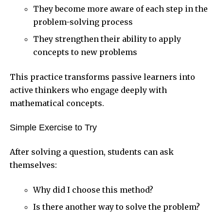
They become more aware of each step in the
problem-solving process
They strengthen their ability to apply
concepts to new problems
This practice transforms passive learners into
active thinkers who engage deeply with
mathematical concepts.
Simple Exercise to Try
After solving a question, students can ask
themselves:
Why did I choose this method?
Is there another way to solve the problem?