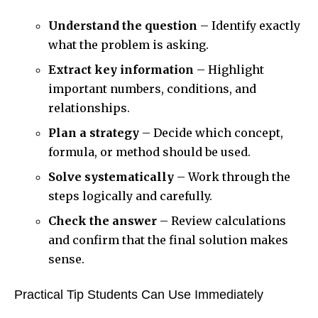
Understand the question
– Identify exactly
what the problem is asking.
Extract key information
– Highlight
important numbers, conditions, and
relationships.
Plan a strategy
– Decide which concept,
formula, or method should be used.
Solve systematically
– Work through the
steps logically and carefully.
Check the answer
– Review calculations
and confirm that the final solution makes
sense.
Practical Tip Students Can Use Immediately