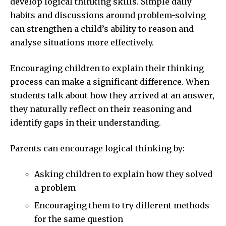
develop logical thinking skills. Simple daily
habits and discussions around problem-solving
can strengthen a child’s ability to reason and
analyse situations more effectively.
Encouraging children to explain their thinking
process can make a significant difference. When
students talk about how they arrived at an answer,
they naturally reflect on their reasoning and
identify gaps in their understanding.
Parents can encourage logical thinking by:
Asking children to explain how they solved
a problem
Encouraging them to try different methods
for the same question