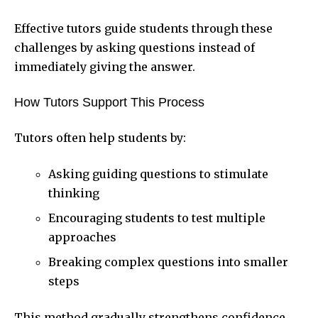
Effective tutors guide students through these
challenges by asking questions instead of
immediately giving the answer.
How Tutors Support This Process
Tutors often help students by:
Asking guiding questions to stimulate
thinking
Encouraging students to test multiple
approaches
Breaking complex questions into smaller
steps
This method gradually strengthens confidence