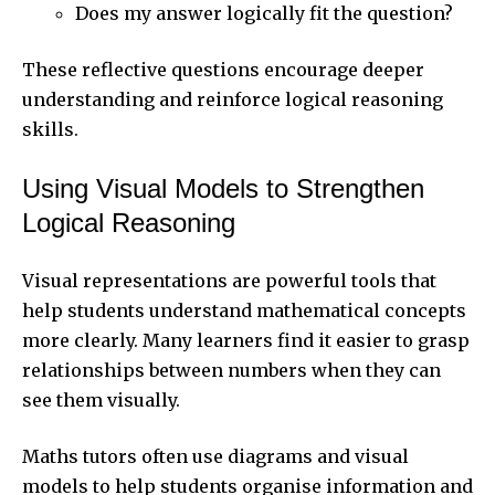
Does my answer logically fit the question?
These reflective questions encourage deeper
understanding and reinforce logical reasoning
skills.
Using Visual Models to Strengthen
Logical Reasoning
Visual representations are powerful tools that
help students understand mathematical concepts
more clearly. Many learners find it easier to grasp
relationships between numbers when they can
see them visually.
Maths tutors often use diagrams and visual
models to help students organise information and