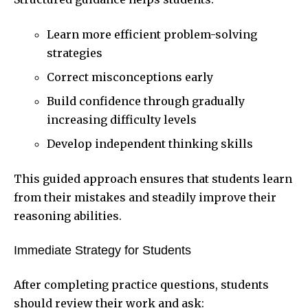
Learn more efficient problem-solving
strategies
Correct misconceptions early
Build confidence through gradually
increasing difficulty levels
Develop independent thinking skills
This guided approach ensures that students learn
from their mistakes and steadily improve their
reasoning abilities.
Immediate Strategy for Students
After completing practice questions, students
should review their work and ask: