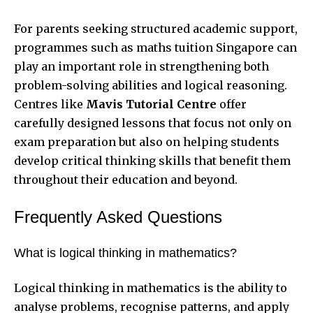
For parents seeking structured academic support,
programmes such as maths tuition Singapore can
play an important role in strengthening both
problem-solving abilities and logical reasoning.
Centres like
Mavis Tutorial Centre
offer
carefully designed lessons that focus not only on
exam preparation but also on helping students
develop critical thinking skills that benefit them
throughout their education and beyond.
Frequently Asked Questions
What is logical thinking in mathematics?
Logical thinking in mathematics is the ability to
analyse problems, recognise patterns, and apply