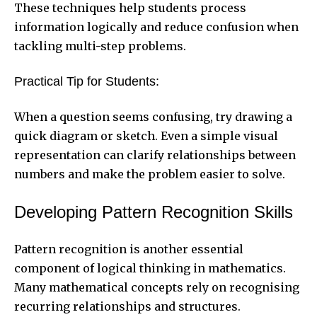
These techniques help students process
information logically and reduce confusion when
tackling multi-step problems.
Practical Tip for Students:
When a question seems confusing, try drawing a
quick diagram or sketch. Even a simple visual
representation can clarify relationships between
numbers and make the problem easier to solve.
Developing Pattern Recognition Skills
Pattern recognition is another essential
component of logical thinking in mathematics.
Many mathematical concepts rely on recognising
recurring relationships and structures.