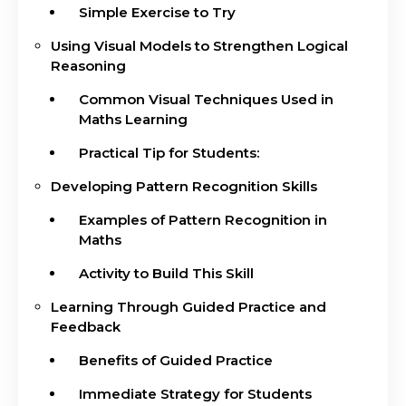
Simple Exercise to Try
Using Visual Models to Strengthen Logical
Reasoning
Common Visual Techniques Used in
Maths Learning
Practical Tip for Students:
Developing Pattern Recognition Skills
Examples of Pattern Recognition in
Maths
Activity to Build This Skill
Learning Through Guided Practice and
Feedback
Benefits of Guided Practice
Immediate Strategy for Students