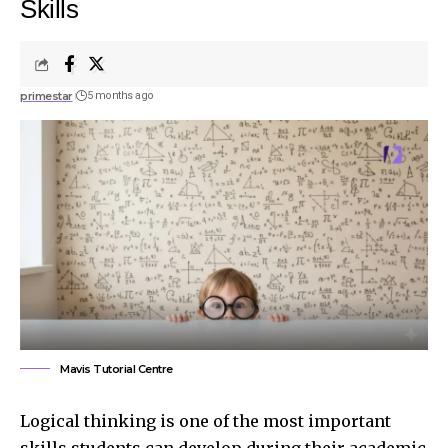
Skills
primestar
5 months ago
Mavis Tutorial Centre
Logical thinking is one of the most important
skills students can develop during their academic