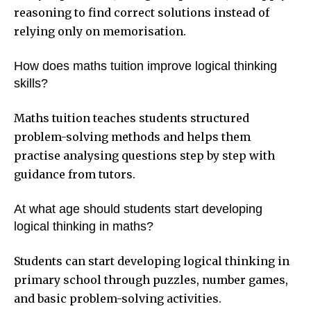
reasoning to find correct solutions instead of
relying only on memorisation.
How does maths tuition improve logical thinking
skills?
Maths tuition teaches students structured
problem-solving methods and helps them
practise analysing questions step by step with
guidance from tutors.
At what age should students start developing
logical thinking in maths?
Students can start developing logical thinking in
primary school through puzzles, number games,
and basic problem-solving activities.