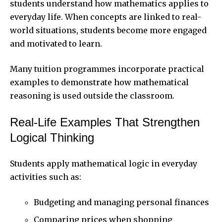
students understand how mathematics applies to
everyday life. When concepts are linked to real-
world situations, students become more engaged
and motivated to learn.
Many tuition programmes incorporate practical
examples to demonstrate how mathematical
reasoning is used outside the classroom.
Real-Life Examples That Strengthen
Logical Thinking
Students apply mathematical logic in everyday
activities such as:
Budgeting and managing personal finances
Comparing prices when shopping