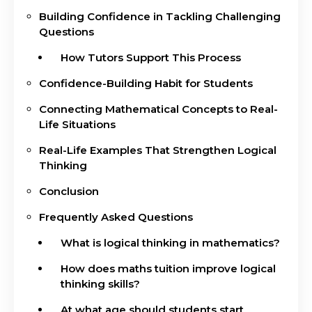
Building Confidence in Tackling Challenging
Questions
How Tutors Support This Process
Confidence-Building Habit for Students
Connecting Mathematical Concepts to Real-
Life Situations
Real-Life Examples That Strengthen Logical
Thinking
Conclusion
Frequently Asked Questions
What is logical thinking in mathematics?
How does maths tuition improve logical
thinking skills?
At what age should students start