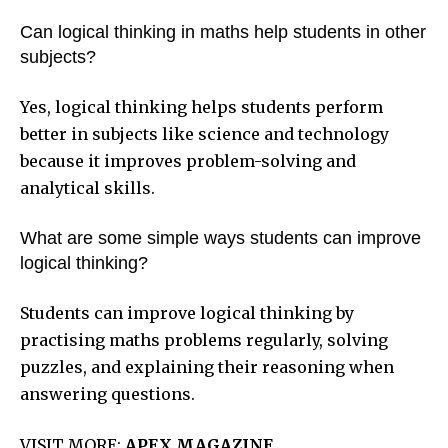
Can logical thinking in maths help students in other
subjects?
Yes, logical thinking helps students perform
better in subjects like science and technology
because it improves problem-solving and
analytical skills.
What are some simple ways students can improve
logical thinking?
Students can improve logical thinking by
practising maths problems regularly, solving
puzzles, and explaining their reasoning when
answering questions.
VISIT MORE:
APEX MAGAZINE