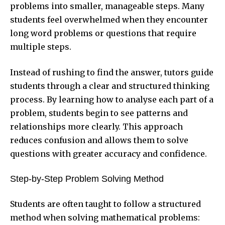
problems into smaller, manageable steps. Many
students feel overwhelmed when they encounter
long word problems or questions that require
multiple steps.
Instead of rushing to find the answer, tutors guide
students through a clear and structured thinking
process. By learning how to analyse each part of a
problem, students begin to see patterns and
relationships more clearly. This approach
reduces confusion and allows them to solve
questions with greater accuracy and confidence.
Step-by-Step Problem Solving Method
Students are often taught to follow a structured
method when solving mathematical problems: