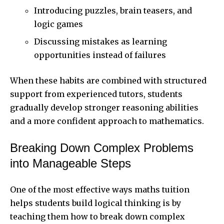
Introducing puzzles, brain teasers, and
logic games
Discussing mistakes as learning
opportunities instead of failures
When these habits are combined with structured
support from experienced tutors, students
gradually develop stronger reasoning abilities
and a more confident approach to mathematics.
Breaking Down Complex Problems
into Manageable Steps
One of the most effective ways maths tuition
helps students build logical thinking is by
teaching them how to break down complex