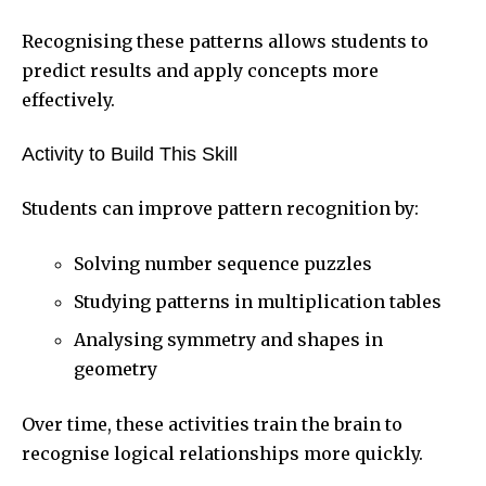
Recognising these patterns allows students to
predict results and apply concepts more
effectively.
Activity to Build This Skill
Students can improve pattern recognition by:
Solving number sequence puzzles
Studying patterns in multiplication tables
Analysing symmetry and shapes in
geometry
Over time, these activities train the brain to
recognise logical relationships more quickly.