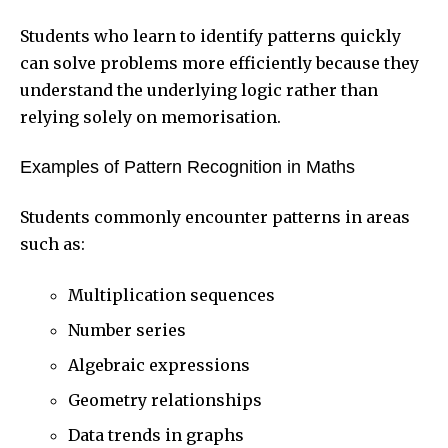
Students who learn to identify patterns quickly
can solve problems more efficiently because they
understand the underlying logic rather than
relying solely on memorisation.
Examples of Pattern Recognition in Maths
Students commonly encounter patterns in areas
such as:
Multiplication sequences
Number series
Algebraic expressions
Geometry relationships
Data trends in graphs