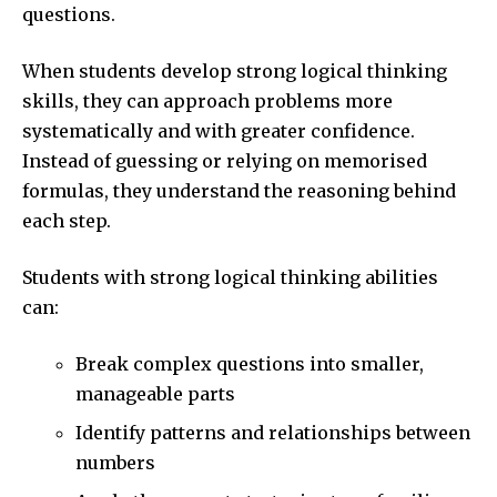
questions.
When students develop strong logical thinking
skills, they can approach problems more
systematically and with greater confidence.
Instead of guessing or relying on memorised
formulas, they understand the reasoning behind
each step.
Students with strong logical thinking abilities
can:
Break complex questions into smaller,
manageable parts
Identify patterns and relationships between
numbers