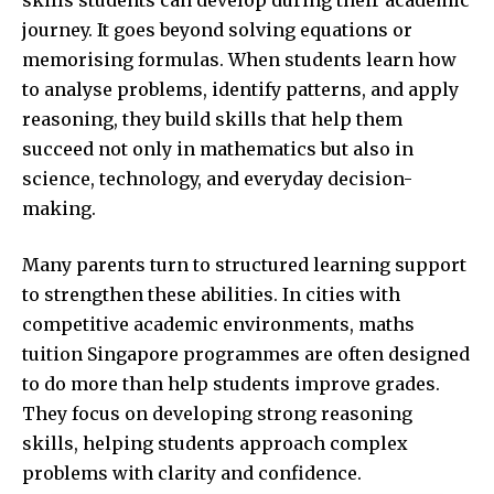
journey. It goes beyond solving equations or
memorising formulas. When students learn how
to analyse problems, identify patterns, and apply
reasoning, they build skills that help them
succeed not only in mathematics but also in
science, technology, and everyday decision-
making.
Many parents turn to structured learning support
to strengthen these abilities. In cities with
competitive academic environments,
maths
tuition Singapore
programmes are often designed
to do more than help students improve grades.
They focus on developing strong reasoning
skills, helping students approach complex
problems with clarity and confidence.