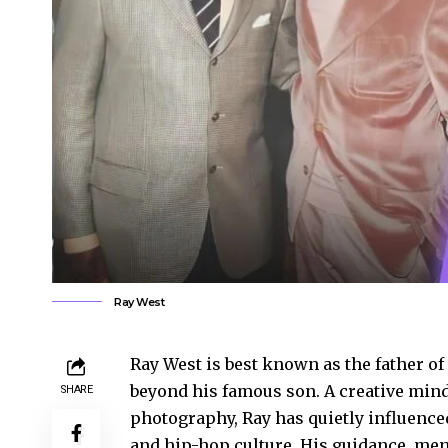
Ray West
Ray West is best known as the father of
beyond his famous son. A creative mind
SHARE
photography, Ray has quietly influenced
and hip-hop culture. His guidance, me