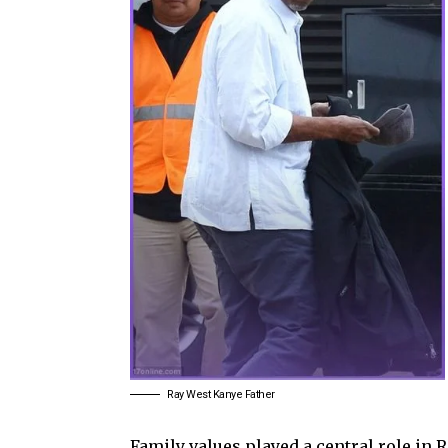
Ray West Kanye Father
Family values played a central role in 