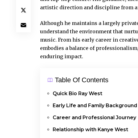
artistic direction and discipline from a
Although he maintains a largely private 
understand the environment that nurtur
music
. From his early career in creativ
embodies a balance of professionalism,
enduring impact.
Table Of Contents
Quick Bio Ray West
Early Life and Family Background
Career and Professional Journey
Relationship with Kanye West