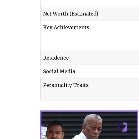
Net Worth (Estimated)
Key Achievements
Residence
Social Media
Personality Traits