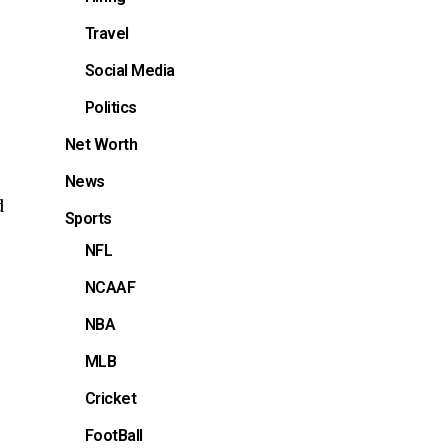
Travel
Social Media
Politics
Net Worth
News
d
Sports
NFL
NCAAF
NBA
MLB
s
Cricket
FootBall