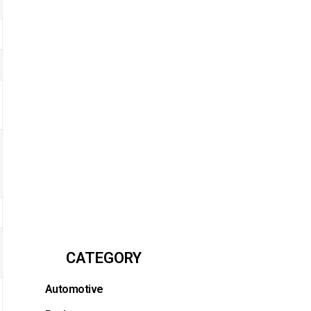
CATEGORY
Automotive