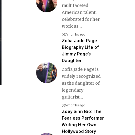
multifaceted
American talent,
celebrated for her
work as
…
7 months ago
Zofia Jade Page
Biography Life of
Jimmy Page’s
Daughter
Zofia Jade Page is
widely recognized
as the daughter of
legendary
guitarist
…
6 months ago
Zoey Sinn Bio: The
Fearless Performer
Writing Her Own
Hollywood Story