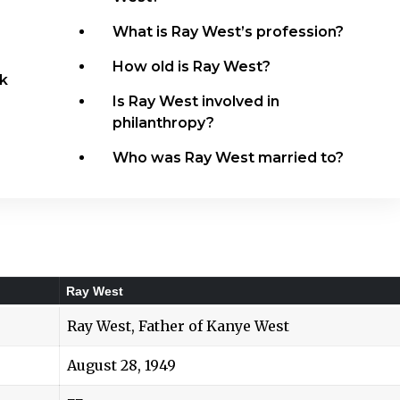
What is Ray West’s profession?
How old is Ray West?
k
Is Ray West involved in
philanthropy?
Who was Ray West married to?
Ray West
Ray West, Father of Kanye West
August 28, 1949