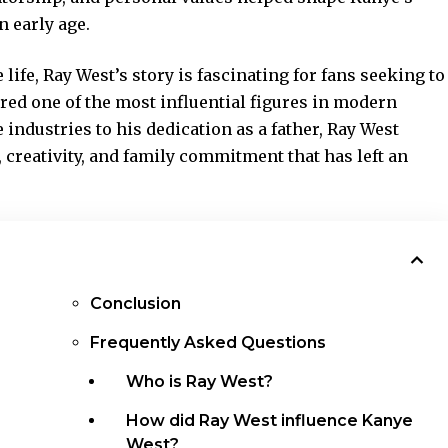
n early age.
life, Ray West’s story is fascinating for fans seeking to
ed one of the most influential figures in
modern
e industries to his dedication as a father, Ray West
 creativity, and family commitment that has left an
Conclusion
Frequently Asked Questions
Who is Ray West?
How did Ray West influence Kanye
West?