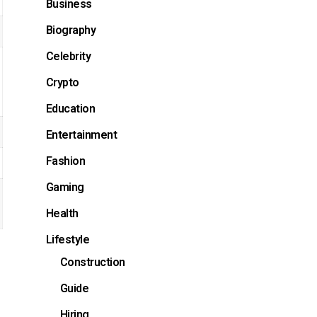
Business
Biography
Celebrity
Crypto
Education
Entertainment
Fashion
Gaming
Health
Lifestyle
Construction
Guide
Hiring