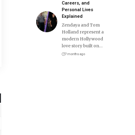
Careers, and
Personal Lives
Explained
Zendaya and Tom
Holland represent a
modern Hollywood
love story built on
…
7 months ago