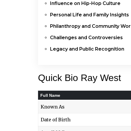
Influence on Hip-Hop Culture
Personal Life and Family Insights
Philanthropy and Community Wor
Challenges and Controversies
Legacy and Public Recognition
Quick Bio Ray West
Full Name
Known As
Date of Birth