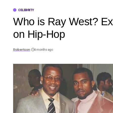
CELEBRITY
Who is Ray West? Exp
on Hip-Hop
Robertson
6 months ago