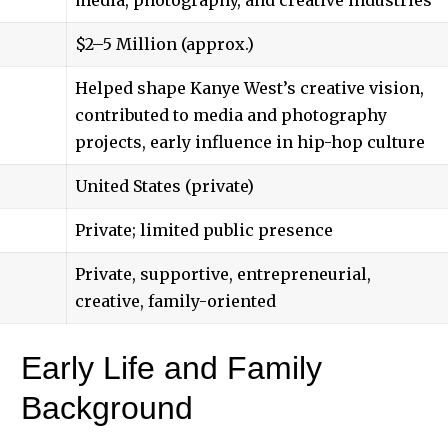
$2–5 Million (approx.)
Helped shape Kanye West’s creative vision,
contributed to media and photography
projects, early influence in hip-hop culture
United States (private)
Private; limited public presence
Private, supportive, entrepreneurial,
creative, family-oriented
Early Life and Family
Background