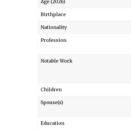
Age (2026)
Birthplace
Nationality
Profession
Notable Work
Children
Spouse(s)
Education