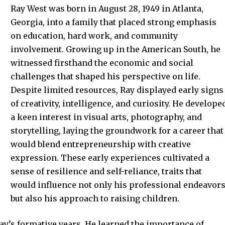
Ray West was born in August 28, 1949 in Atlanta,
Georgia, into a family that placed strong emphasis
on education, hard work, and community
involvement. Growing up in the American South, he
witnessed firsthand the economic and social
challenges that shaped his perspective on life.
Despite limited resources, Ray displayed early signs
of creativity, intelligence, and curiosity. He develope
a keen interest in visual arts, photography, and
storytelling, laying the groundwork for a career that
would blend entrepreneurship with creative
expression. These early experiences cultivated a
sense of resilience and self-reliance, traits that
would influence not only his professional endeavor
but also his approach to raising children.
Ray’s formative years. He learned the importance of