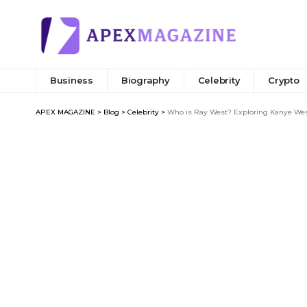
Business
Biography
Celebrity
Crypto
APEX MAGAZINE
>
Blog
>
Celebrity
>
Who is Ray West? Exploring Kanye West