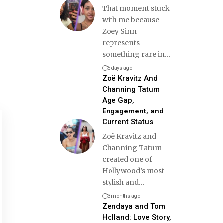
That moment stuck
with me because
Zoey Sinn
represents
something rare in
…
5 days ago
Zoë Kravitz And
Channing Tatum
Age Gap,
Engagement, and
Current Status
Zoë Kravitz and
Channing Tatum
created one of
Hollywood’s most
stylish and
…
3 months ago
Zendaya and Tom
Holland: Love Story,