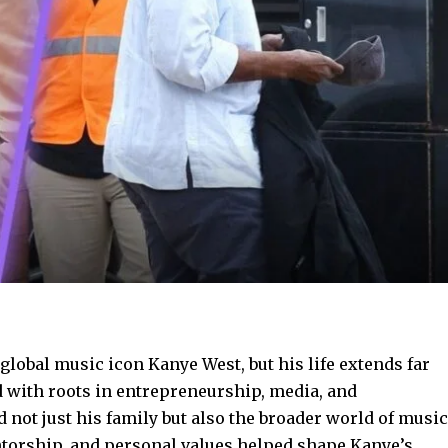
 global music icon Kanye West, but his life extends far
 with roots in entrepreneurship, media, and
 not just his family but also the broader world of music
ntorship, and personal values helped shape Kanye’s