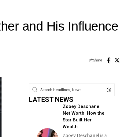
her and His Influence
Share
LATEST NEWS
Zooey Deschanel
Net Worth: How the
Star Built Her
Wealth
Zooey Deschanel is a