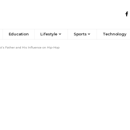
Education
Lifestyle
Sports
Technology
’s Father and His Influence on Hip-Hop