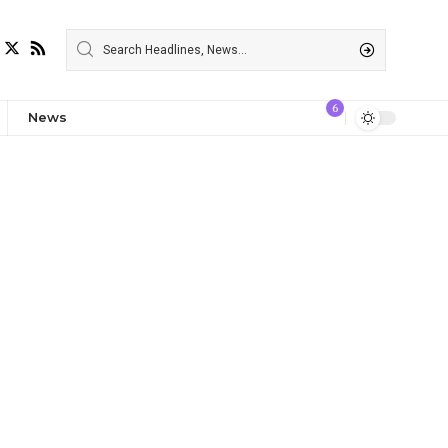
6
News