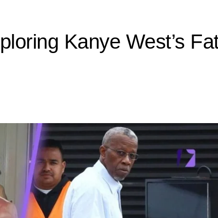
loring Kanye West’s Fat