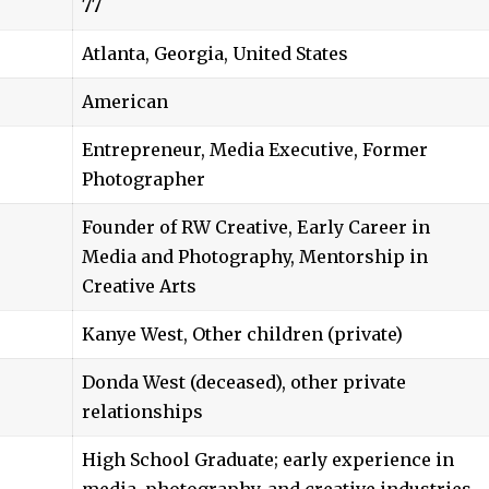
77
Atlanta, Georgia, United States
American
Entrepreneur, Media Executive, Former
Photographer
Founder of RW Creative, Early Career in
Media and Photography, Mentorship in
Creative Arts
Kanye West, Other children (private)
Donda West (deceased), other private
relationships
High School Graduate; early experience in
media, photography, and creative industries