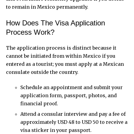
to remain in Mexico permanently.
How Does The Visa Application
Process Work?
The application process is distinct because it
cannot be initiated from within Mexico if you
entered as a tourist; you must apply at a Mexican
consulate outside the country.
Schedule an appointment and submit your
application form, passport, photos, and
financial proof.
Attend a consular interview and pay a fee of
approximately USD 48 to USD 50 to receive a
visa sticker in your passport.