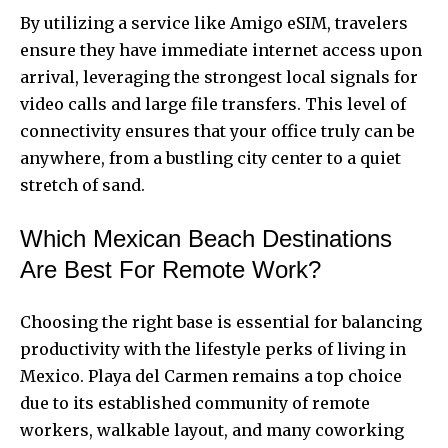
By utilizing a service like Amigo eSIM, travelers
ensure they have immediate internet access upon
arrival, leveraging the strongest local signals for
video calls and large file transfers. This level of
connectivity ensures that your office truly can be
anywhere, from a bustling city center to a quiet
stretch of sand.
Which Mexican Beach Destinations
Are Best For Remote Work?
Choosing the right base is essential for balancing
productivity with the lifestyle perks of living in
Mexico. Playa del Carmen remains a top choice
due to its established community of remote
workers, walkable layout, and many coworking