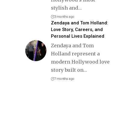
stylish and
…
3 months ago
Zendaya and Tom Holland:
Love Story, Careers, and
Personal Lives Explained
Zendaya and Tom
Holland represent a
modern Hollywood love
story built on
…
7 months ago