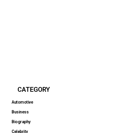
CATEGORY
Automotive
Business
Biography
Celebrity