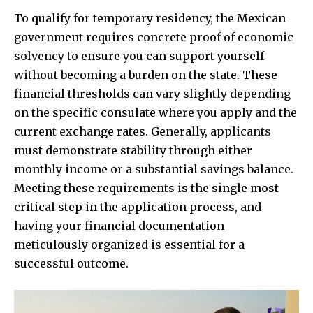
To qualify for temporary residency, the Mexican
government requires concrete proof of economic
solvency to ensure you can support yourself
without becoming a burden on the state. These
financial thresholds can vary slightly depending
on the specific consulate where you apply and the
current exchange rates. Generally, applicants
must demonstrate stability through either
monthly income or a substantial savings balance.
Meeting these requirements is the single most
critical step in the application process, and
having your financial documentation
meticulously organized is essential for a
successful outcome.