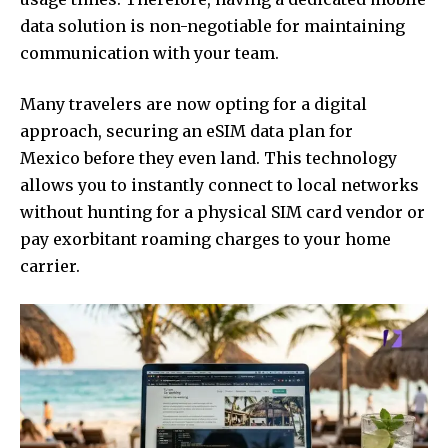
data solution is non-negotiable for maintaining
communication with your team.
Many travelers are now opting for a digital
approach, securing an
eSIM data plan for
Mexico
before they even land. This technology
allows you to instantly connect to local networks
without hunting for a physical SIM card vendor or
pay exorbitant roaming charges to your home
carrier.