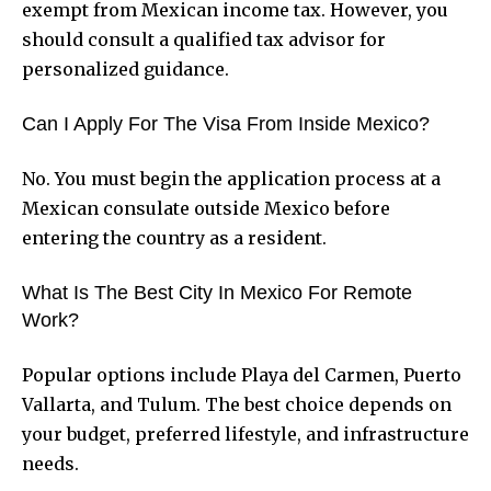
exempt from Mexican income tax. However, you
should consult a qualified tax advisor for
personalized guidance.
Can I Apply For The Visa From Inside Mexico?
No. You must begin the application process at a
Mexican consulate outside Mexico before
entering the country as a resident.
What Is The Best City In Mexico For Remote
Work?
Popular options include Playa del Carmen, Puerto
Vallarta, and Tulum. The best choice depends on
your budget, preferred lifestyle, and infrastructure
needs.