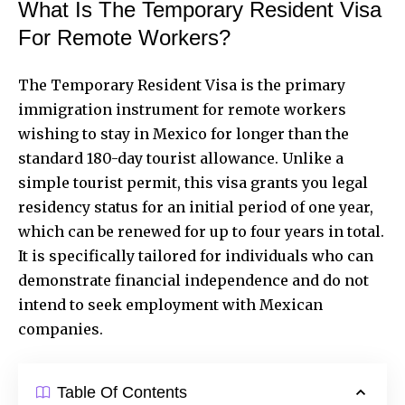
What Is The Temporary Resident Visa
For Remote Workers?
The Temporary Resident Visa is the primary
immigration instrument for remote workers
wishing to stay in Mexico for longer than the
standard 180-day tourist allowance. Unlike a
simple tourist permit, this visa grants you legal
residency status for an initial period of one year,
which can be renewed for up to four years in total.
It is specifically tailored for individuals who can
demonstrate financial independence and do not
intend to seek employment with Mexican
companies.
Table Of Contents