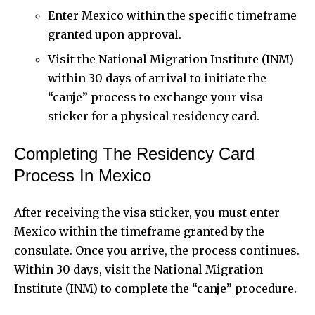
Enter Mexico within the specific timeframe
granted upon approval.
Visit the National Migration Institute (INM)
within 30 days of arrival to initiate the
“canje” process to exchange your visa
sticker for a physical residency card.
Completing The Residency Card
Process In Mexico
After receiving the visa sticker, you must enter
Mexico within the timeframe granted by the
consulate. Once you arrive, the process continues.
Within 30 days, visit the National Migration
Institute (INM) to complete the “canje” procedure.