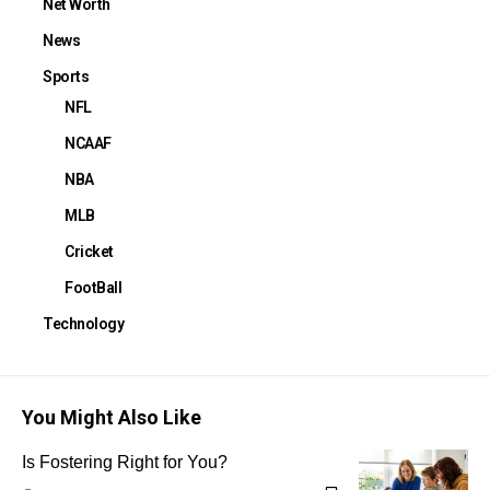
Net Worth
News
Sports
NFL
NCAAF
NBA
MLB
Cricket
FootBall
Technology
You Might Also Like
Is Fostering Right for You?