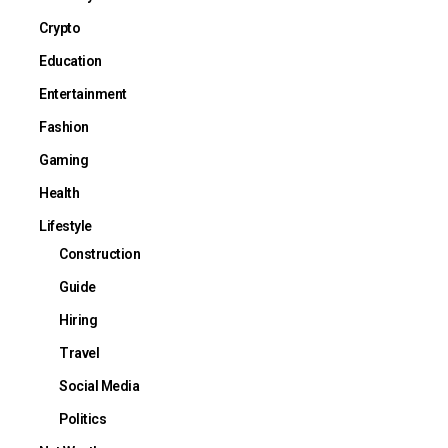
Crypto
Education
Entertainment
Fashion
Gaming
Health
Lifestyle
Construction
Guide
Hiring
Travel
Social Media
Politics