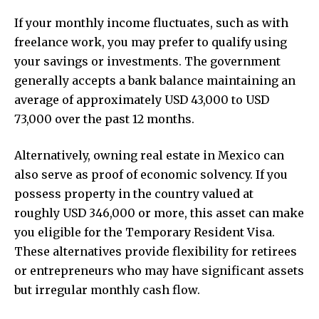
If your monthly income fluctuates, such as with
freelance work, you may prefer to qualify using
your savings or investments. The government
generally accepts a bank balance maintaining an
average of approximately USD 43,000 to USD
73,000 over the past 12 months.
Alternatively, owning real estate in Mexico can
also serve as proof of economic solvency. If you
possess property in the country valued at
roughly USD 346,000 or more, this asset can make
you eligible for the Temporary Resident Visa.
These alternatives provide flexibility for retirees
or entrepreneurs who may have significant assets
but irregular monthly cash flow.