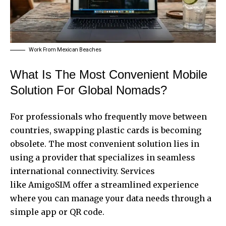
Work From Mexican Beaches
What Is The Most Convenient Mobile
Solution For Global Nomads?
For professionals who frequently move between
countries, swapping plastic cards is becoming
obsolete. The most convenient solution lies in
using a provider that specializes in seamless
international connectivity. Services
like
AmigoSIM
offer a streamlined experience
where you can manage your data needs through a
simple app or QR code.