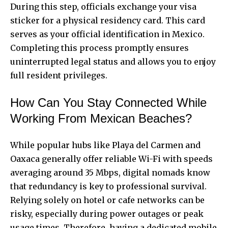
During this step, officials exchange your visa
sticker for a physical residency card. This card
serves as your official identification in Mexico.
Completing this process promptly ensures
uninterrupted legal status and allows you to enjoy
full resident privileges.
How Can You Stay Connected While
Working From Mexican Beaches?
While popular hubs like Playa del Carmen and
Oaxaca generally offer reliable Wi-Fi with speeds
averaging around 35 Mbps, digital nomads know
that redundancy is key to professional survival.
Relying solely on hotel or cafe networks can be
risky, especially during power outages or peak
usage times. Therefore, having a dedicated mobile