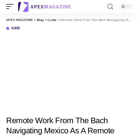
APEX MAGAZINE
>
Blog
>
Guide
>
Remote Work From The Bach Navigating Mexico As A Remote Worker
GUIDE
Remote Work From The Bach
Navigating Mexico As A Remote