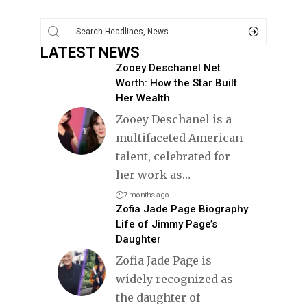
LATEST NEWS
Zooey Deschanel Net
Worth: How the Star Built
Her Wealth
Zooey Deschanel is a
multifaceted American
talent, celebrated for
her work as
…
7 months ago
Zofia Jade Page Biography
Life of Jimmy Page’s
Daughter
Zofia Jade Page is
widely recognized as
the daughter of