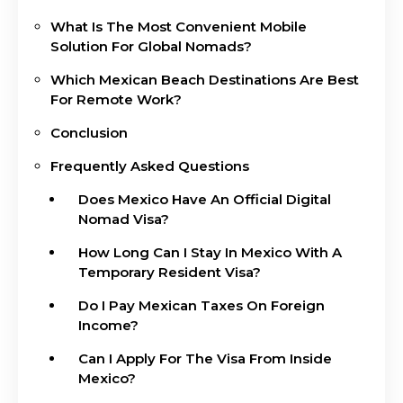
What Is The Most Convenient Mobile
Solution For Global Nomads?
Which Mexican Beach Destinations Are Best
For Remote Work?
Conclusion
Frequently Asked Questions
Does Mexico Have An Official Digital
Nomad Visa?
How Long Can I Stay In Mexico With A
Temporary Resident Visa?
Do I Pay Mexican Taxes On Foreign
Income?
Can I Apply For The Visa From Inside
Mexico?