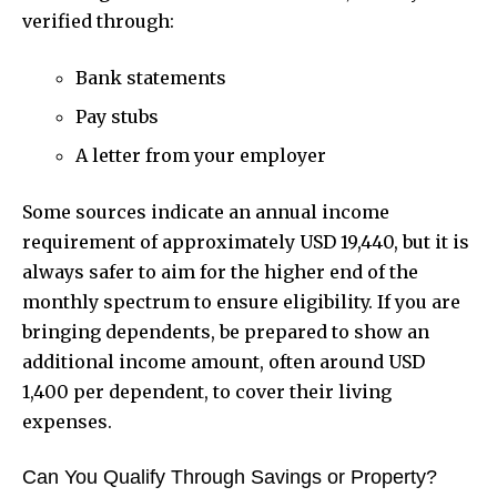
verified through:
Bank statements
Pay stubs
A letter from your employer
Some sources indicate an annual income
requirement of approximately USD 19,440, but it is
always safer to aim for the higher end of the
monthly spectrum to ensure eligibility. If you are
bringing dependents, be prepared to show an
additional income amount, often around USD
1,400 per dependent, to cover their living
expenses.
Can You Qualify Through Savings or Property?