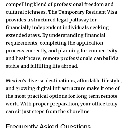
compelling blend of professional freedom and
cultural richness. The Temporary Resident Visa
provides a structured legal pathway for
financially independent individuals seeking
extended stays. By understanding financial
requirements, completing the application
process correctly, and planning for connectivity
and healthcare, remote professionals can build a
stable and fulfilling life abroad.
Mexico’s diverse destinations, affordable lifestyle,
and growing digital infrastructure make it one of
the most practical options for long-term remote
work. With proper preparation, your office truly
can sit just steps from the shoreline.
Frequently Asked Questions