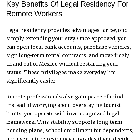
Key Benefits Of Legal Residency For
Remote Workers
Legal residency provides advantages far beyond
simply extending your stay. Once approved, you
can open local bank accounts, purchase vehicles,
sign long-term rental contracts, and move freely
in and out of Mexico without restarting your
status. These privileges make everyday life
significantly easier.
Remote professionals also gain peace of mind.
Instead of worrying about overstaying tourist
limits, you operate within a recognized legal
framework. This stability supports long-term
housing plans, school enrollment for dependents,
and even future residency upgrades if you decide