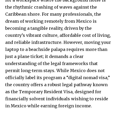
the rhythmic crashing of waves against the
Caribbean shore. For many professionals, the
dream of working remotely from Mexico is
becoming a tangible reality, driven by the
country’s vibrant culture, affordable cost of living,
and reliable infrastructure. However, moving your
laptop to a beachside palapa requires more than
just a plane ticket; it demands a clear
understanding of the legal frameworks that
permit long-term stays. While Mexico does not
officially label its program a “digital nomad visa,”
the country offers a robust legal pathway known
as the Temporary Resident Visa, designed for
financially solvent individuals wishing to reside
in Mexico while earning foreign income.