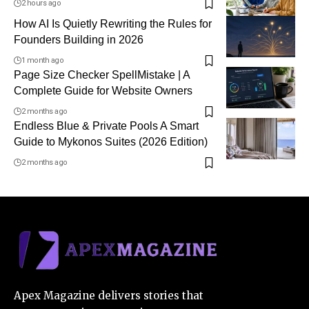
2 hours ago
How AI Is Quietly Rewriting the Rules for
Founders Building in 2026
1 month ago
Page Size Checker SpellMistake | A
Complete Guide for Website Owners
2 months ago
Endless Blue & Private Pools A Smart
Guide to Mykonos Suites (2026 Edition)
2 months ago
Apex Magazine delivers stories that