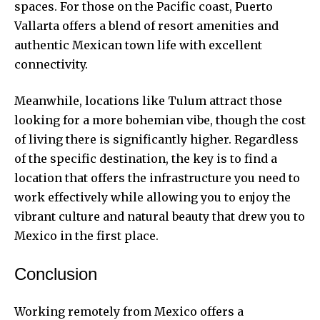
spaces. For those on the Pacific coast, Puerto
Vallarta offers a blend of resort amenities and
authentic Mexican town life with excellent
connectivity.
Meanwhile, locations like Tulum attract those
looking for a more bohemian vibe, though the cost
of living there is significantly higher. Regardless
of the specific destination, the key is to find a
location that offers the infrastructure you need to
work effectively while allowing you to enjoy the
vibrant culture and natural beauty that drew you to
Mexico in the first place.
Conclusion
Working remotely from Mexico offers a