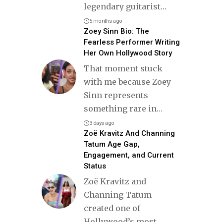
legendary guitarist
…
5 months ago
Zoey Sinn Bio: The
Fearless Performer Writing
Her Own Hollywood Story
That moment stuck
with me because Zoey
Sinn represents
something rare in
…
3 days ago
Zoë Kravitz And Channing
Tatum Age Gap,
Engagement, and Current
Status
Zoë Kravitz and
Channing Tatum
created one of
Hollywood’s most