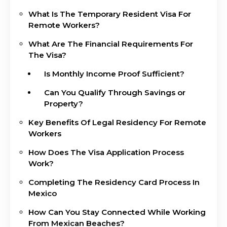
What Is The Temporary Resident Visa For
Remote Workers?
What Are The Financial Requirements For
The Visa?
Is Monthly Income Proof Sufficient?
Can You Qualify Through Savings or
Property?
Key Benefits Of Legal Residency For Remote
Workers
How Does The Visa Application Process
Work?
Completing The Residency Card Process In
Mexico
How Can You Stay Connected While Working
From Mexican Beaches?