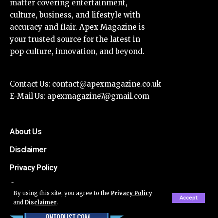
matter covering entertainment,
culture, business, and lifestyle with
accuracy and flair. Apex Magazine is
your trusted source for the latest in
pop culture, innovation, and beyond.
Contact Us:
contact@apexmagazine.co.uk
E-Mail Us:
apexmagazine7@gmail.com
About Us
Disclaimer
Privacy Policy
Contact
By using this site, you agree to the
Privacy Policy
Accept
and
Disclaimer
.