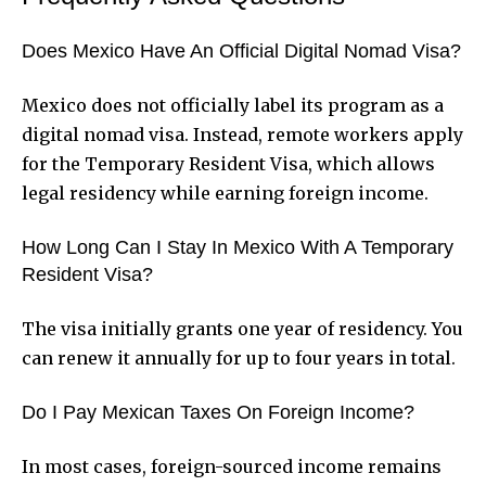
Does Mexico Have An Official Digital Nomad Visa?
Mexico does not officially label its program as a
digital nomad visa. Instead, remote workers apply
for the Temporary Resident Visa, which allows
legal residency while earning foreign income.
How Long Can I Stay In Mexico With A Temporary
Resident Visa?
The visa initially grants one year of residency. You
can renew it annually for up to four years in total.
Do I Pay Mexican Taxes On Foreign Income?
In most cases, foreign-sourced income remains