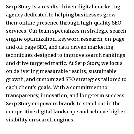
Serp Story is a results-driven digital marketing
agency dedicated to helping businesses grow
their online presence through high-quality SEO
services. Our team specializes in strategic search
engine optimization, keyword research, on-page
and off-page SEO, and data-driven marketing
techniques designed to improve search rankings
and drive targeted traffic. At Serp Story, we focus
on delivering measurable results, sustainable
growth, and customized SEO strategies tailored to
each client’s goals. With a commitment to
transparency, innovation, and long-term success,
Serp Story empowers brands to stand out in the
competitive digital landscape and achieve higher
visibility on search engines.