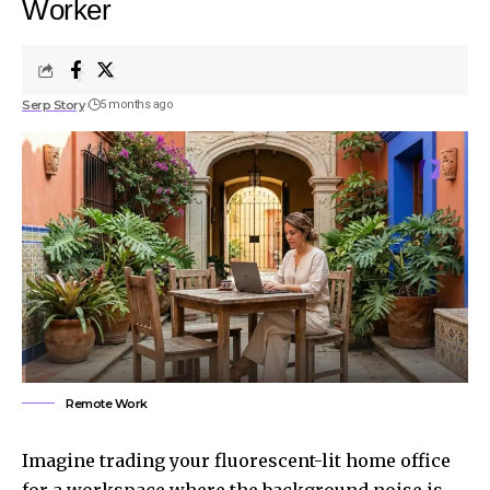
Worker
Serp Story
5 months ago
Remote Work
Imagine trading your fluorescent-lit home office
for a workspace where the background noise is