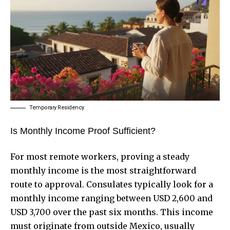
Temporary Residency
Is Monthly Income Proof Sufficient?
For most remote workers, proving a steady
monthly income is the most straightforward
route to approval. Consulates typically look for a
monthly income ranging between USD 2,600 and
USD 3,700 over the past six months. This income
must originate from outside Mexico, usually