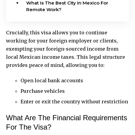
What Is The Best City In Mexico For
Remote Work?
Crucially, this visa allows you to continue
working for your foreign employer or clients,
exempting your foreign-sourced income from
local Mexican income taxes. This legal structure
provides peace of mind, allowing you to:
Open local bank accounts
Purchase vehicles
Enter or exit the country without restriction
What Are The Financial Requirements
For The Visa?