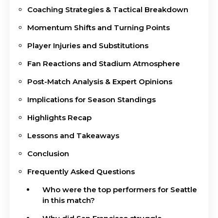
Coaching Strategies & Tactical Breakdown
Momentum Shifts and Turning Points
Player Injuries and Substitutions
Fan Reactions and Stadium Atmosphere
Post-Match Analysis & Expert Opinions
Implications for Season Standings
Highlights Recap
Lessons and Takeaways
Conclusion
Frequently Asked Questions
Who were the top performers for Seattle
in this match?