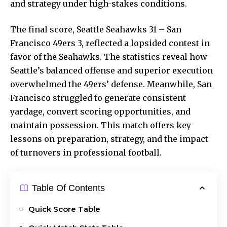
and strategy under high-stakes conditions.
The final score, Seattle Seahawks 31 – San
Francisco 49ers 3, reflected a lopsided contest in
favor of the Seahawks. The statistics reveal how
Seattle’s balanced offense and
superior execution
overwhelmed the 49ers’ defense. Meanwhile, San
Francisco struggled to generate consistent
yardage, convert scoring opportunities, and
maintain possession. This match offers key
lessons on preparation, strategy, and the impact
of turnovers in professional football.
Table Of Contents
Quick Score Table