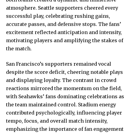
atmosphere. Seattle supporters cheered every
successful play, celebrating rushing gains,
accurate passes, and defensive stops. The fans’
excitement reflected anticipation and intensity,
motivating players and amplifying the stakes of
the match.
San Francisco’s supporters remained vocal
despite the score deficit, cheering notable plays
and displaying loyalty. The contrast in crowd
reactions mirrored the momentum on the field,
with Seahawks’ fans dominating celebrations as
the team maintained control. Stadium energy
contributed psychologically, influencing player
tempo, focus, and overall match intensity,
emphasizing the importance of fan engagement