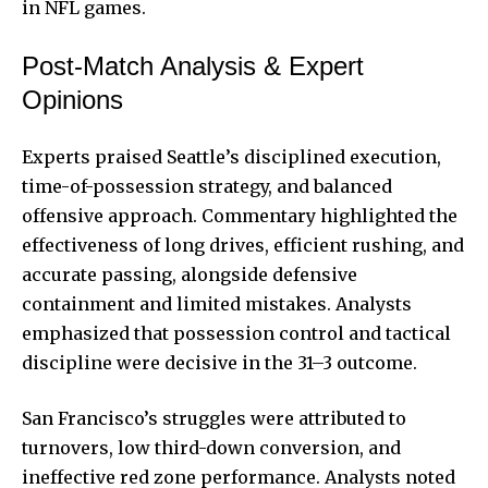
in NFL games.
Post-Match Analysis & Expert
Opinions
Experts praised Seattle’s disciplined execution,
time-of-possession strategy, and balanced
offensive approach. Commentary highlighted the
effectiveness of long drives, efficient rushing, and
accurate passing, alongside defensive
containment and limited mistakes. Analysts
emphasized that possession control and tactical
discipline were decisive in the 31–3 outcome.
San Francisco’s struggles were attributed to
turnovers, low third-down conversion, and
ineffective red zone performance. Analysts noted