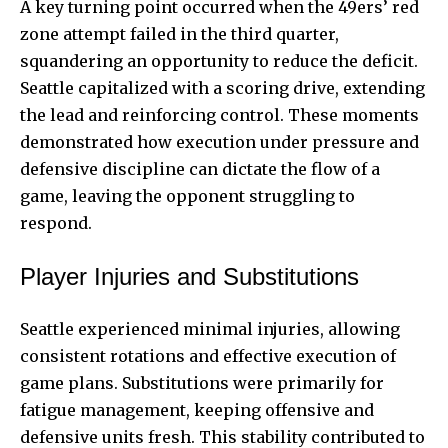
A key turning point occurred when the 49ers’ red
zone attempt failed in the third quarter,
squandering an opportunity to reduce the deficit.
Seattle capitalized with a scoring drive, extending
the lead and reinforcing control. These moments
demonstrated how execution under pressure and
defensive discipline can dictate the flow of a
game, leaving the opponent struggling to
respond.
Player Injuries and Substitutions
Seattle experienced minimal injuries, allowing
consistent rotations and effective execution of
game plans. Substitutions were primarily for
fatigue management, keeping
offensive
and
defensive units fresh. This stability contributed to