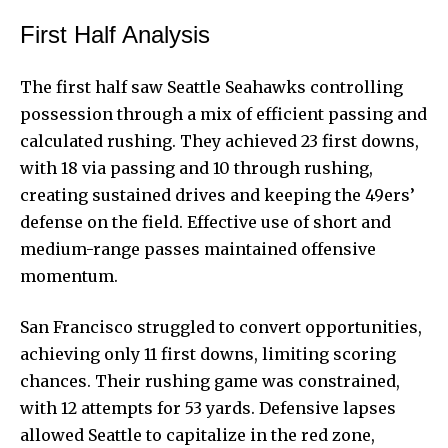
First Half Analysis
The first half saw Seattle Seahawks controlling
possession through a mix of efficient passing and
calculated rushing. They achieved 23 first downs,
with 18 via passing and 10 through rushing,
creating sustained drives and keeping the 49ers’
defense on the field. Effective use of short and
medium-range passes maintained offensive
momentum.
San Francisco struggled to convert opportunities,
achieving only 11 first downs, limiting scoring
chances. Their rushing game was constrained,
with 12 attempts for 53 yards. Defensive lapses
allowed Seattle to capitalize in the red zone,