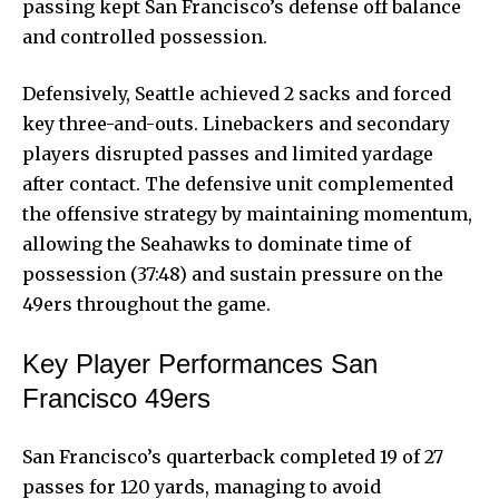
passing kept
San Francisco’s defense off balance
and controlled possession.
Defensively, Seattle achieved 2 sacks and forced
key three-and-outs. Linebackers and secondary
players disrupted passes and limited yardage
after contact. The defensive unit complemented
the offensive strategy by maintaining momentum,
allowing the Seahawks to dominate time of
possession (37:48) and sustain pressure on the
49ers throughout the game.
Key Player Performances San
Francisco 49ers
San Francisco’s quarterback completed 19 of 27
passes for 120 yards, managing to avoid