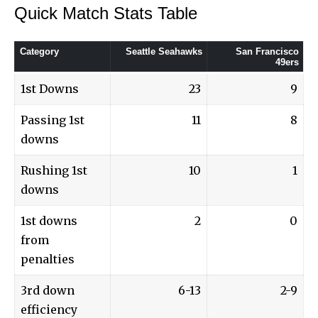
Quick Match Stats Table
Category
Seattle Seahawks
San Francisco
49ers
1st Downs
23
9
Passing 1st
11
8
downs
Rushing 1st
10
1
downs
1st downs
2
0
from
penalties
3rd down
6-13
2-9
efficiency