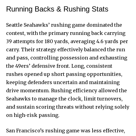
Running Backs & Rushing Stats
Seattle Seahawks’ rushing game dominated the
contest, with the primary running back carrying
39 attempts for 180 yards, averaging 4.6 yards per
carry. Their strategy effectively balanced the run
and pass, controlling possession and exhausting
the 49ers’ defensive front. Long, consistent
rushes opened up short passing opportunities,
keeping defenders uncertain and maintaining
drive momentum. Rushing efficiency allowed the
Seahawks to manage the clock, limit turnovers,
and sustain scoring threats without relying solely
on high-risk passing.
San Francisco’s rushing game was less effective,