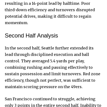
resulting in a 14-point lead by halftime. Poor
third-down efficiency and turnovers disrupted
potential drives, making it difficult to regain
momentum.
Second Half Analysis
In the second half, Seattle further extended its
lead through disciplined execution and ball
control. They averaged 5.4 yards per play,
combining rushing and passing effectively to
sustain possession and limit turnovers. Red zone
efficiency, though not perfect, was sufficient to
maintain scoring pressure on the 49ers.
San Francisco continued to struggle, achieving
only 3 points in the entire second half. Inability to