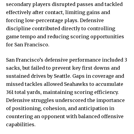
secondary players disrupted passes and tackled
effectively after contact, limiting gains and
forcing low-percentage plays. Defensive
discipline contributed directly to controlling
game tempo and reducing scoring opportunities
for San Francisco.
San Francisco’s defensive performance included 3
sacks, but failed to prevent key first downs and
sustained drives by Seattle. Gaps in coverage and
missed tackles allowed Seahawks to accumulate
361 total yards, maintaining scoring efficiency.
Defensive struggles underscored the importance
of positioning, cohesion, and anticipation in
countering an opponent with balanced offensive
capabilities.