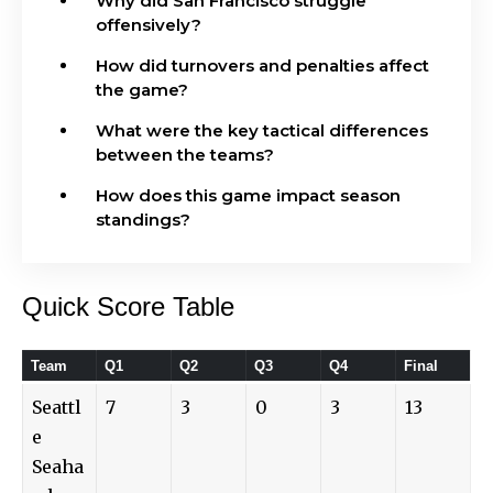
Why did San Francisco struggle
offensively?
How did turnovers and penalties affect
the game?
What were the key tactical differences
between the teams?
How does this game impact season
standings?
Quick Score Table
Team
Q1
Q2
Q3
Q4
Final
Seattl
7
3
0
3
13
e
Seaha