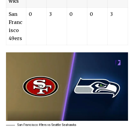
wks
San
0
3
0
0
3
Franc
isco
49ers
San Francisco 49ers vs Seattle Seahawks