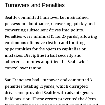
Turnovers and Penalties
Seattle committed 1 turnover but maintained
possession dominance, recovering quickly and
converting subsequent drives into points.
Penalties were minimal (5 for 25 yards), allowing
continuous offensive rhythm and limiting
opportunities for the 49ers to capitalize on
mistakes. Discipline in ball security and
adherence to rules amplified the Seahawks’
control over tempo.
San Francisco had 1 turnover and committed 3
penalties totaling 31 yards, which disrupted
drives and provided Seattle with advantageous
field position. These errors prevented the 49ers