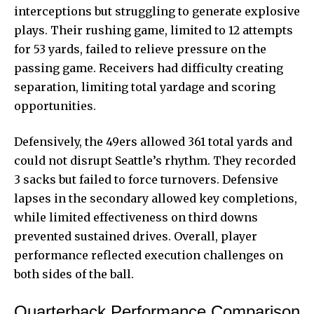
interceptions but struggling to generate explosive
plays. Their rushing game, limited to 12 attempts
for 53 yards, failed to relieve pressure on the
passing game. Receivers had difficulty creating
separation, limiting total yardage and scoring
opportunities.
Defensively, the 49ers allowed 361 total yards and
could not disrupt Seattle’s rhythm. They recorded
3 sacks but failed to force turnovers. Defensive
lapses in the secondary allowed key completions,
while limited effectiveness on third downs
prevented sustained drives. Overall, player
performance reflected execution challenges on
both sides of the ball.
Quarterback Performance Comparison