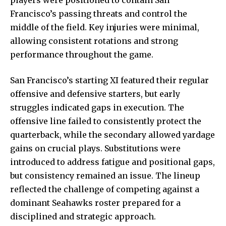
Francisco’s passing threats and control the
middle of the field. Key injuries were minimal,
allowing consistent rotations and strong
performance throughout the game.
San Francisco’s starting XI featured their regular
offensive and defensive starters, but early
struggles indicated gaps in execution. The
offensive line failed to consistently protect the
quarterback, while the secondary allowed yardage
gains on crucial plays. Substitutions were
introduced to address fatigue and positional gaps,
but consistency remained an issue. The lineup
reflected the challenge of competing against a
dominant Seahawks roster prepared for a
disciplined and strategic approach.