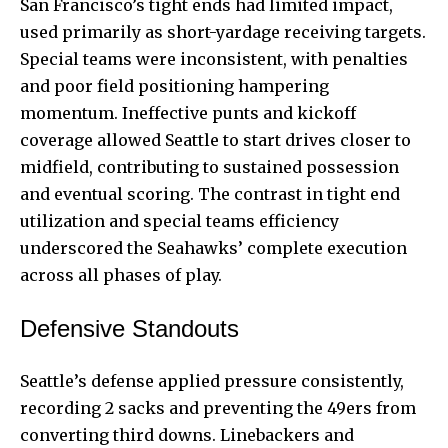
San Francisco’s tight ends had limited impact,
used primarily as short-yardage receiving targets.
Special teams were inconsistent, with penalties
and poor field positioning hampering
momentum. Ineffective punts and kickoff
coverage allowed Seattle to start drives closer to
midfield, contributing to sustained possession
and eventual scoring. The contrast in tight end
utilization and special teams efficiency
underscored the Seahawks’ complete execution
across all phases of play.
Defensive Standouts
Seattle’s defense applied pressure consistently,
recording 2 sacks and preventing the 49ers from
converting third downs. Linebackers and