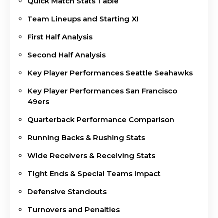
Quick Match Stats Table
Team Lineups and Starting XI
First Half Analysis
Second Half Analysis
Key Player Performances Seattle Seahawks
Key Player Performances San Francisco
49ers
Quarterback Performance Comparison
Running Backs & Rushing Stats
Wide Receivers & Receiving Stats
Tight Ends & Special Teams Impact
Defensive Standouts
Turnovers and Penalties