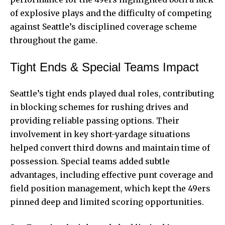
of explosive plays and the difficulty of competing
against Seattle’s disciplined coverage scheme
throughout the game.
Tight Ends & Special Teams Impact
Seattle’s tight ends played dual roles, contributing
in blocking schemes for rushing drives and
providing reliable passing options. Their
involvement in key short-yardage situations
helped convert third downs and maintain time of
possession. Special teams added subtle
advantages, including effective punt coverage and
field position management, which kept the 49ers
pinned deep and limited scoring opportunities.