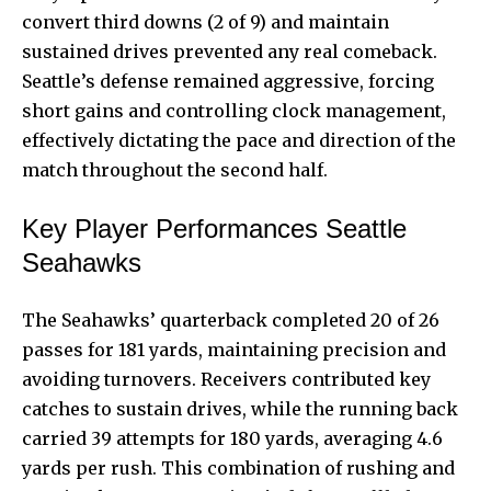
convert third downs (2 of 9) and maintain
sustained drives prevented any real comeback.
Seattle’s defense remained aggressive, forcing
short gains and controlling clock management,
effectively dictating the pace and direction of the
match throughout the second half.
Key Player Performances Seattle
Seahawks
The Seahawks’ quarterback completed 20 of 26
passes for 181 yards, maintaining precision and
avoiding turnovers. Receivers contributed key
catches to sustain drives, while the running back
carried 39 attempts for 180 yards, averaging 4.6
yards per rush. This combination of
rushing and