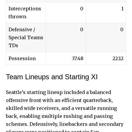
Interceptions
0
1
thrown
Defensive /
0
0
Special Teams
TDs
Possession
37:48
22:12
Team Lineups and Starting XI
Seattle’s starting lineup included a balanced
offensive front with an efficient quarterback,
skilled wide receivers, and a versatile running
back, enabling multiple rushing and passing
schemes. Defensively, linebackers and secondary
players were positioned to contain San