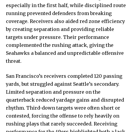
especially in the first half, while disciplined route
running prevented defenders from breaking
coverage. Receivers also aided red zone efficiency
by creating separation and providing reliable
targets under pressure. Their performance
complemented the rushing attack, giving the
Seahawks a balanced and unpredictable offensive
threat.
San Francisco’s receivers completed 120 passing
yards, but struggled against Seattle’s secondary.
Limited separation and pressure on the
quarterback reduced yardage gains and disrupted
rhythm. Third-down targets were often short or
contested, forcing the offense to rely heavily on
rushing plays that rarely succeeded. Receiving
performance for the 49ers highlighted both a lack