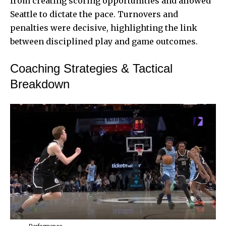
from creating scoring opportunities and allowed
Seattle to dictate the pace. Turnovers and
penalties were decisive, highlighting the link
between disciplined play and game outcomes.
Coaching Strategies & Tactical
Breakdown