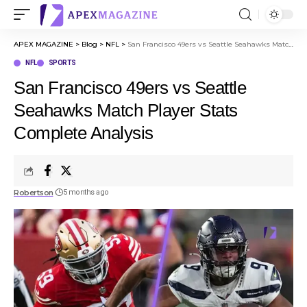
APEX MAGAZINE
>
Blog
>
NFL
>
San Francisco 49ers vs Seattle Seahawks Match Player Stats Complete Analysis
NFL
SPORTS
San Francisco 49ers vs Seattle
Seahawks Match Player Stats
Complete Analysis
Robertson
5 months ago