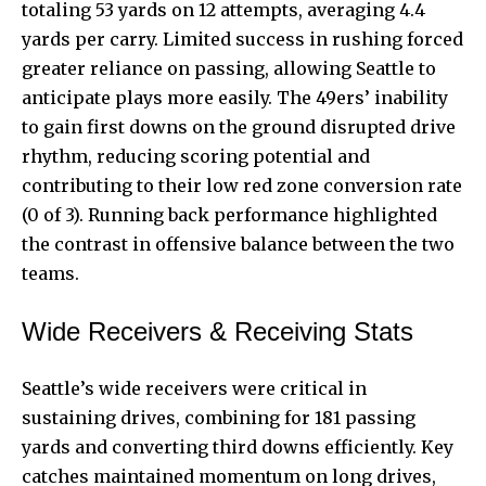
totaling 53 yards on 12 attempts, averaging 4.4
yards per carry. Limited success in rushing forced
greater reliance on passing, allowing Seattle to
anticipate plays more easily. The 49ers’ inability
to gain first downs on the ground disrupted drive
rhythm, reducing scoring potential and
contributing to their low red zone conversion rate
(0 of 3). Running back performance highlighted
the contrast in offensive balance between the two
teams.
Wide Receivers & Receiving Stats
Seattle’s wide receivers were critical in
sustaining drives, combining for 181 passing
yards and converting third downs efficiently. Key
catches maintained momentum on long drives,