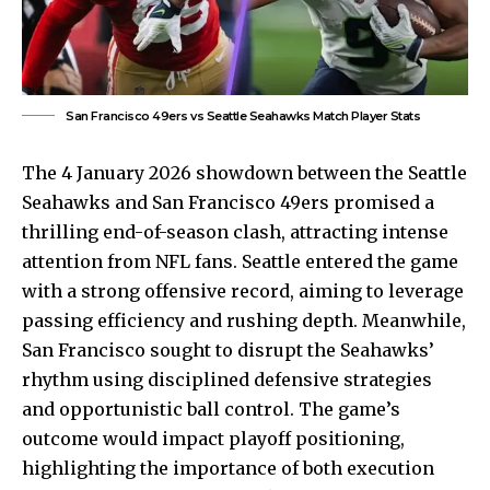
San Francisco 49ers vs Seattle Seahawks Match Player Stats
The 4 January 2026 showdown between the Seattle
Seahawks and San Francisco 49ers promised a
thrilling end-of-season clash, attracting intense
attention from NFL fans. Seattle entered the game
with a strong offensive record, aiming to leverage
passing efficiency and rushing depth. Meanwhile,
San Francisco sought to disrupt the Seahawks’
rhythm using disciplined defensive strategies
and opportunistic ball control. The game’s
outcome would impact playoff positioning,
highlighting the importance of both execution