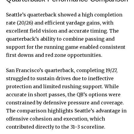
Seattle’s quarterback showed a high completion
rate (20/26) and efficient yardage gains, with
excellent field vision and accurate timing. The
quarterback’s ability to combine passing and
support for the running game enabled consistent
first downs and red zone opportunities.
San Francisco’s quarterback, completing 19/27,
struggled to sustain drives due to ineffective
protection and limited rushing support. While
accurate in short passes, the QB’s options were
constrained by defensive pressure and coverage.
The comparison highlights Seattle’s advantage in
offensive cohesion and execution, which
contributed directly to the 31–3 scoreline.