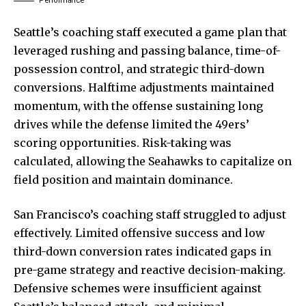
Performance
Seattle’s coaching staff executed a game plan that
leveraged rushing and passing balance, time-of-
possession control, and strategic third-down
conversions.
Halftime adjustments
maintained
momentum, with the offense sustaining long
drives while the defense limited the 49ers’
scoring opportunities. Risk-taking was
calculated, allowing the Seahawks to capitalize on
field position and maintain dominance.
San Francisco’s coaching staff struggled to adjust
effectively. Limited offensive success and low
third-down conversion rates indicated gaps in
pre-game strategy and reactive decision-making.
Defensive schemes were insufficient against