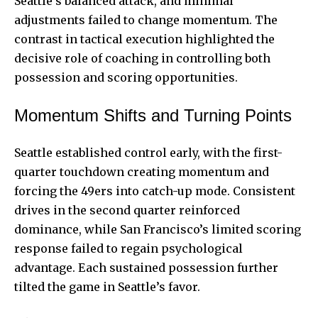
Seattle’s balanced attack, and minimal
adjustments failed to change momentum. The
contrast in tactical execution highlighted the
decisive role of coaching in controlling both
possession and scoring opportunities.
Momentum Shifts and Turning Points
Seattle established control early, with the first-
quarter touchdown creating momentum and
forcing the 49ers into catch-up mode. Consistent
drives in the second quarter reinforced
dominance, while San Francisco’s limited scoring
response failed to regain psychological
advantage. Each sustained possession further
tilted the game in Seattle’s favor.