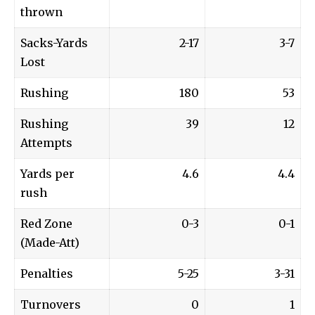
thrown
Sacks-Yards
2-17
3-7
Lost
Rushing
180
53
Rushing
39
12
Attempts
Yards per
4.6
4.4
rush
Red Zone
0-3
0-1
(Made-Att)
Penalties
5-25
3-31
Turnovers
0
1