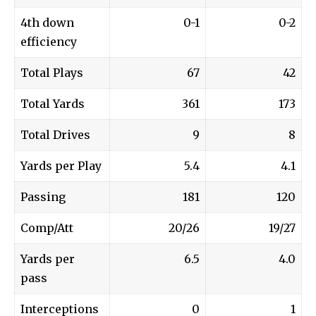
4th down
0-1
0-2
efficiency
Total Plays
67
42
Total Yards
361
173
Total Drives
9
8
Yards per Play
5.4
4.1
Passing
181
120
Comp/Att
20/26
19/27
Yards per
6.5
4.0
pass
Interceptions
0
1