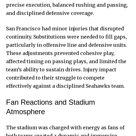
precise execution, balanced rushing and passing,
and disciplined defensive coverage.
San Francisco had minor injuries that disrupted
continuity. Substitutions were needed to fill gaps,
particularly in offensive line and defensive units.
These adjustments prevented cohesive play,
affected timing on passing plays, and limited the
team’s ability to sustain drives. Injury impact
contributed to their struggle to compete
effectively against a disciplined Seahawks team.
Fan Reactions and Stadium
Atmosphere
The stadium was charged with energy as fans of
both teams created a
dynamic and immersive