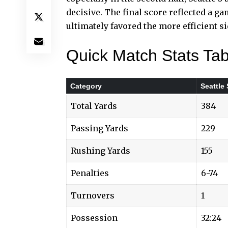
decisive. The
final score
reflected a g
ultimately favored the more efficient si
Quick Match Stats Tab
Category
Seattle
Total Yards
384
Passing Yards
229
Rushing Yards
155
Penalties
6-74
Turnovers
1
Possession
32:24