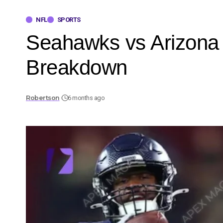
NFL
SPORTS
Seahawks vs Arizona 
Breakdown
Robertson
6 months ago