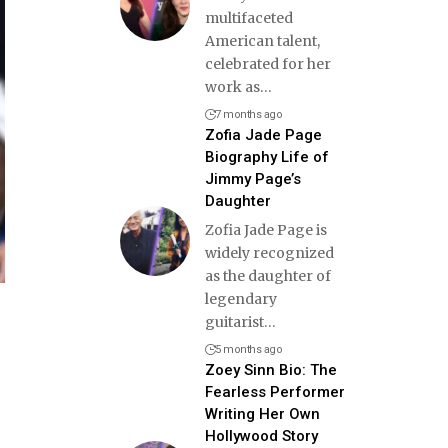
multifaceted
American talent,
celebrated for her
work as
…
7 months ago
Zofia Jade Page
Biography Life of
Jimmy Page’s
Daughter
Zofia Jade Page is
widely recognized
as the daughter of
legendary
guitarist
…
5 months ago
Zoey Sinn Bio: The
Fearless Performer
Writing Her Own
Hollywood Story