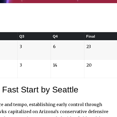
Q3
Q4
Final
3
6
23
3
14
20
 Fast Start by Seattle
e and tempo, establishing early control through
wks capitalized on Arizona’s
conservative defensive