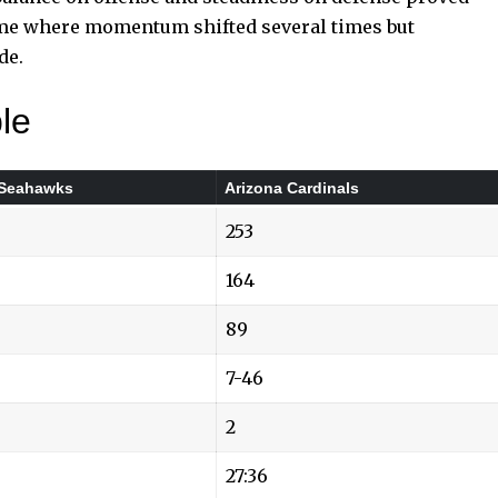
ame where momentum shifted several times but
de.
le
 Seahawks
Arizona Cardinals
253
164
89
7-46
2
27:36