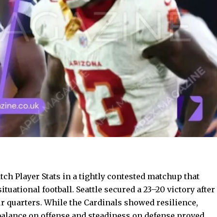
h Player Stats in a tightly contested matchup that
ituational football. Seattle secured a 23–20 victory after
r quarters. While the Cardinals showed resilience,
s balance on offense and steadiness on defense proved