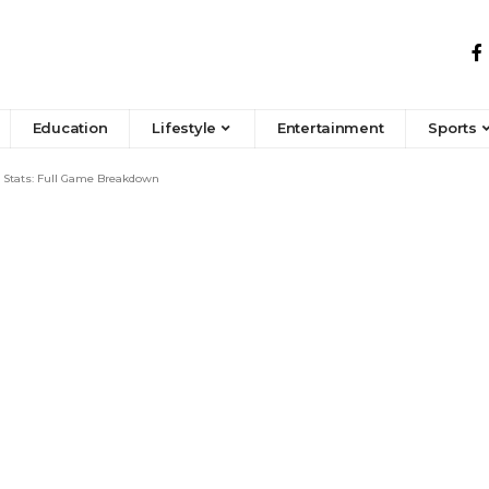
Education
Lifestyle
Entertainment
Sports
 Stats: Full Game Breakdown