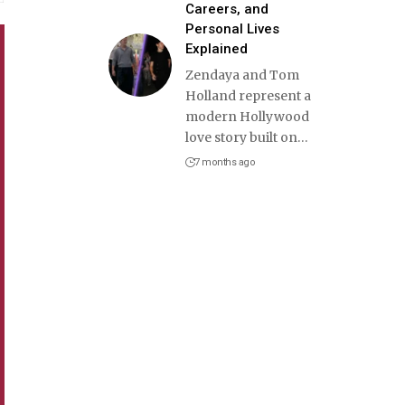
Careers, and
Personal Lives
Explained
Zendaya and Tom
Holland represent a
modern Hollywood
love story built on
…
7 months ago