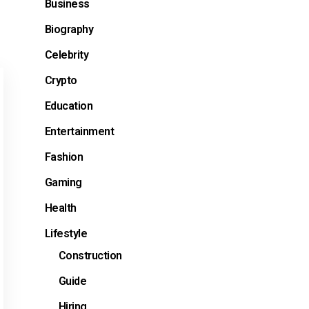
Business
Biography
Celebrity
Crypto
Education
Entertainment
Fashion
Gaming
Health
Lifestyle
Construction
Guide
Hiring