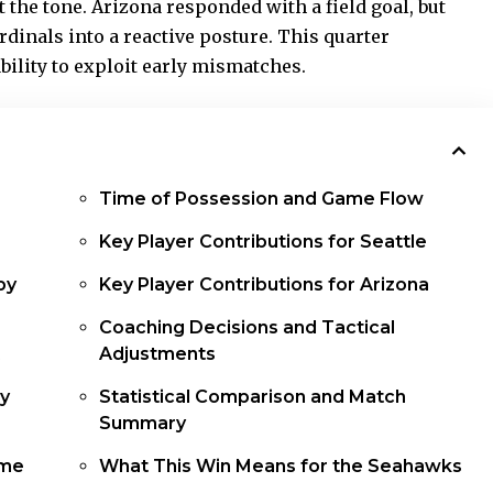
 the tone. Arizona responded with a field goal, but
rdinals into a reactive posture. This quarter
bility to exploit early mismatches.
Time of Possession and Game Flow
Key Player Contributions for Seattle
by
Key Player Contributions for Arizona
Coaching Decisions and Tactical
Adjustments
by
Statistical Comparison and Match
Summary
ame
What This Win Means for the Seahawks