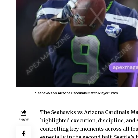
Seahawks vs Arizona Cardinals Match Player Stats
The Seahawks vs Arizona Cardinals Matc
highlighted execution, discipline, and s
SHARE
controlling key moments across all fou
especially in the second half, Seattle’