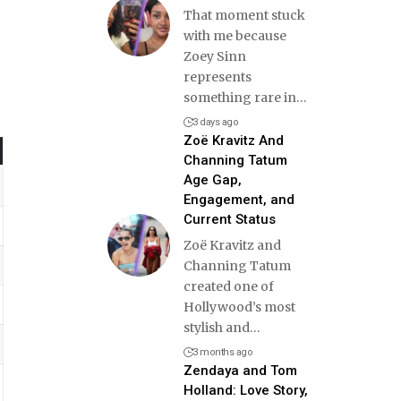
That moment stuck
with me because
Zoey Sinn
represents
something rare in
…
3 days ago
Zoë Kravitz And
Channing Tatum
Age Gap,
Engagement, and
Current Status
Zoë Kravitz and
Channing Tatum
created one of
Hollywood’s most
stylish and
…
3 months ago
Zendaya and Tom
Holland: Love Story,