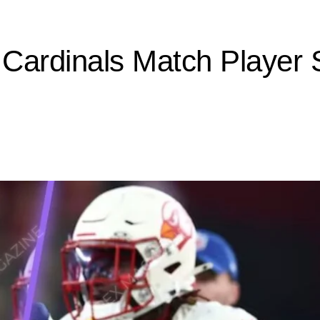
Cardinals Match Player 