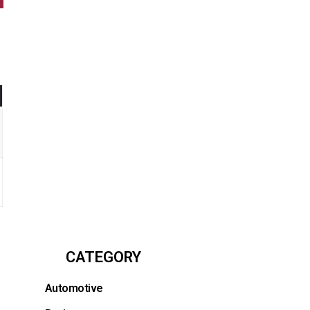
CATEGORY
Automotive