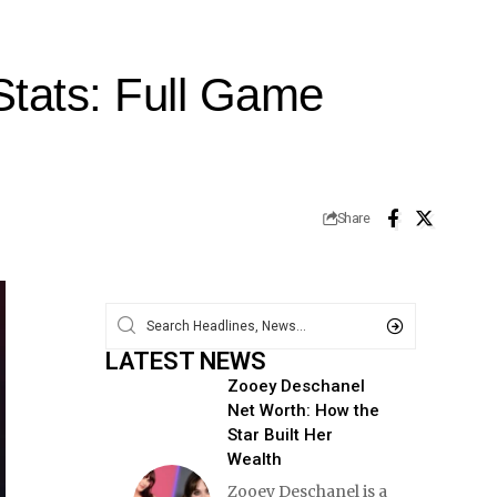
Stats: Full Game
Share
LATEST NEWS
Zooey Deschanel
Net Worth: How the
Star Built Her
Wealth
Zooey Deschanel is a