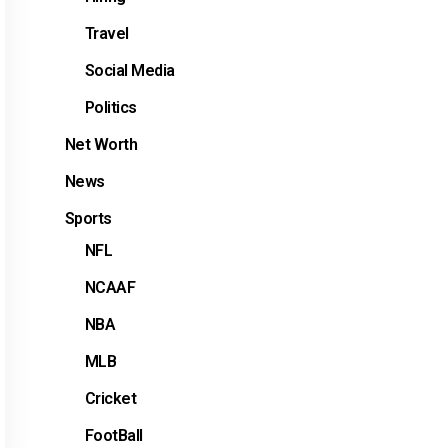
Travel
Social Media
Politics
Net Worth
News
Sports
NFL
NCAAF
NBA
MLB
Cricket
FootBall