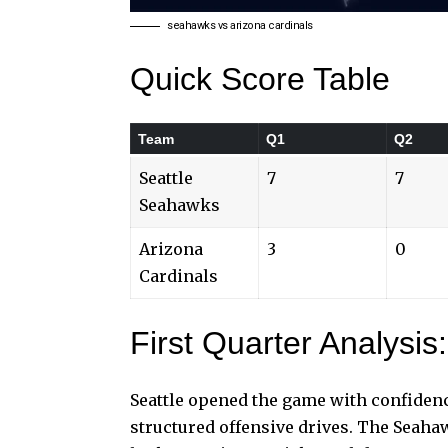
seahawks vs arizona cardinals
Quick Score Table
Team
Q1
Q2
Seattle
7
7
Seahawks
Arizona
3
0
Cardinals
First Quarter Analysis:
Seattle opened the game with confidenc
structured offensive drives. The Seaha