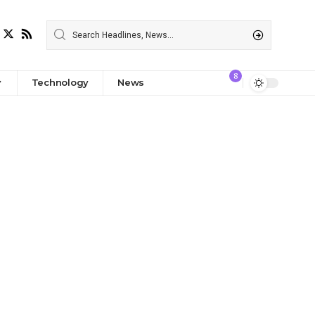
8
Technology
News