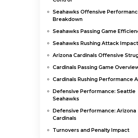
Seahawks Offensive Performan
Breakdown
Seahawks Passing Game Efficien
Seahawks Rushing Attack Impac
Arizona Cardinals Offensive Stru
Cardinals Passing Game Overvie
Cardinals Rushing Performance A
Defensive Performance: Seattle
Seahawks
Defensive Performance: Arizona
Cardinals
Turnovers and Penalty Impact