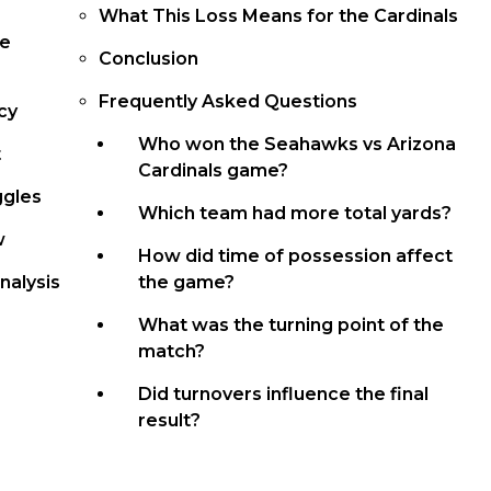
What This Loss Means for the Cardinals
ce
Conclusion
Frequently Asked Questions
cy
Who won the Seahawks vs Arizona
t
Cardinals game?
ggles
Which team had more total yards?
w
How did time of possession affect
nalysis
the game?
What was the turning point of the
match?
Did turnovers influence the final
result?