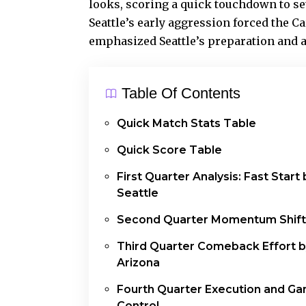
looks
, scoring a quick touchdown to set
Seattle’s early aggression forced the Ca
emphasized Seattle’s preparation and a
Table Of Contents
Quick Match Stats Table
Quick Score Table
First Quarter Analysis: Fast Start 
Seattle
Second Quarter Momentum Shift
Third Quarter Comeback Effort 
Arizona
Fourth Quarter Execution and G
Control