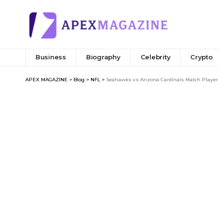
Business
Biography
Celebrity
Crypto
APEX MAGAZINE
>
Blog
>
NFL
>
Seahawks vs Arizona Cardinals Match Player