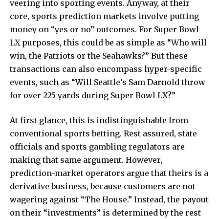
veering into sporting events. Anyway, at their
core, sports prediction markets involve putting
money on “yes or no” outcomes. For Super Bowl
LX purposes, this could be as simple as “Who will
win, the Patriots or the Seahawks?” But these
transactions can also encompass hyper-specific
events, such as “Will Seattle’s Sam Darnold throw
for over 225 yards during Super Bowl LX?”
At first glance, this is indistinguishable from
conventional sports betting. Rest assured, state
officials and sports gambling regulators are
making that same argument. However,
prediction-market operators argue that theirs is a
derivative business, because customers are not
wagering against “The House.” Instead, the payout
on their “investments” is determined by the rest