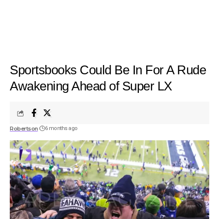
Sportsbooks Could Be In For A Rude
Awakening Ahead of Super LX
Robertson
6 months ago