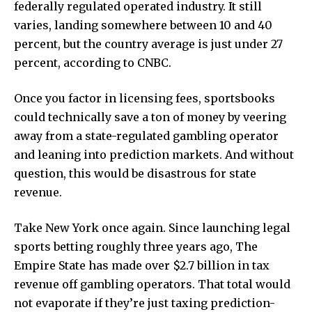
federally regulated operated industry. It still
varies, landing somewhere between 10 and 40
percent, but the country average is just under 27
percent, according to CNBC.
Once you factor in licensing fees, sportsbooks
could technically save a ton of money by veering
away from a state-regulated gambling operator
and leaning into prediction markets. And without
question, this would be disastrous for state
revenue.
Take New York once again. Since launching legal
sports betting roughly three years ago, The
Empire State has made over $2.7 billion in tax
revenue off gambling operators. That total would
not evaporate if they’re just taxing prediction-