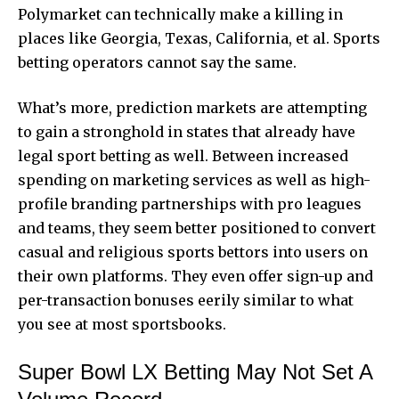
Polymarket can technically make a killing in
places like Georgia, Texas, California, et al. Sports
betting operators cannot say the same.
What’s more, prediction markets are attempting
to gain a stronghold in states that already have
legal sport betting as well. Between increased
spending on marketing services as well as high-
profile branding partnerships with pro leagues
and teams, they seem better positioned to convert
casual and religious sports bettors into users on
their own platforms. They even offer sign-up and
per-transaction bonuses eerily similar to what
you see at most sportsbooks.
Super Bowl LX Betting May Not Set A