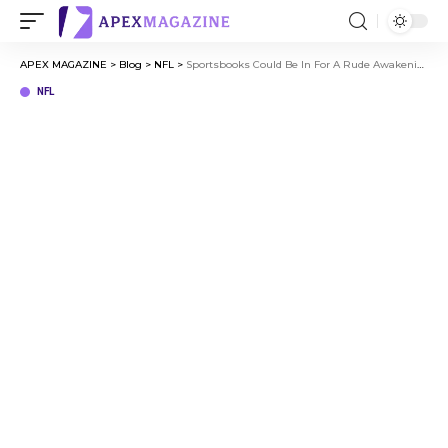
APEX MAGAZINE
>
Blog
>
NFL
>
Sportsbooks Could Be In For A Rude Awakening Ahead of Super LX
NFL