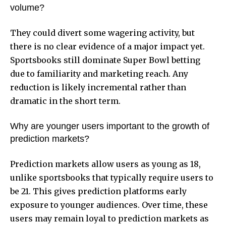
volume?
They could divert some wagering activity, but
there is no clear evidence of a major impact yet.
Sportsbooks still dominate Super Bowl betting
due to familiarity and marketing reach. Any
reduction is likely incremental rather than
dramatic in the short term.
Why are younger users important to the growth of
prediction markets?
Prediction markets allow users as young as 18,
unlike sportsbooks that typically require users to
be 21. This gives prediction platforms early
exposure to younger audiences. Over time, these
users may remain loyal to prediction markets as