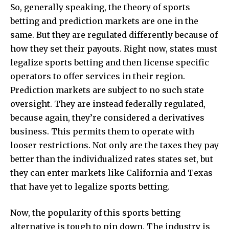
So, generally speaking, the theory of sports
betting and prediction markets are one in the
same. But they are regulated differently because of
how they set their payouts. Right now, states must
legalize sports betting and then license specific
operators to offer services in their region.
Prediction markets are subject to no such state
oversight. They are instead federally regulated,
because again, they’re considered a derivatives
business. This permits them to operate with
looser restrictions. Not only are the taxes they pay
better than the individualized rates states set, but
they can enter markets like California and Texas
that have yet to legalize sports betting.
Now, the popularity of this sports betting
alternative is tough to pin down. The industry is