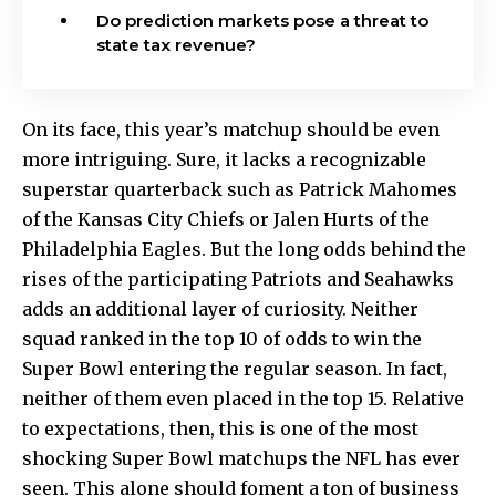
Do prediction markets pose a threat to
state tax revenue?
On its face, this year’s matchup should be even
more intriguing. Sure, it lacks a recognizable
superstar quarterback such as Patrick Mahomes
of the Kansas City Chiefs or Jalen Hurts of the
Philadelphia Eagles. But the long odds behind the
rises of the participating Patriots and Seahawks
adds an additional layer of curiosity. Neither
squad ranked in the top 10 of odds to win the
Super Bowl entering the regular season. In fact,
neither of them even placed in the top 15. Relative
to expectations, then, this is one of the most
shocking Super Bowl matchups the NFL has ever
seen. This alone should foment a ton of business