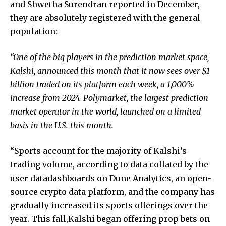
and Shwetha Surendran
reported in December,
they are absolutely registered with the general
population:
“One of the big players in the prediction market space,
Kalshi, announced this month that it now sees over $1
billion traded on its platform each week, a 1,000%
increase from 2024. Polymarket, the largest prediction
market operator in the world, launched on a limited
basis in the U.S. this month.
“Sports account for the majority of Kalshi’s
trading volume, according to data collated by the
user datadashboards on Dune Analytics, an open-
source crypto data platform, and the company has
gradually increased its sports offerings over the
year. This fall,Kalshi began offering prop bets on