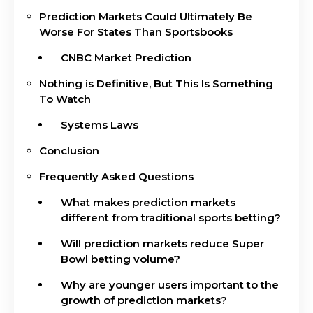
Prediction Markets Could Ultimately Be
Worse For States Than Sportsbooks
CNBC Market Prediction
Nothing is Definitive, But This Is Something
To Watch
Systems Laws
Conclusion
Frequently Asked Questions
What makes prediction markets
different from traditional sports betting?
Will prediction markets reduce Super
Bowl betting volume?
Why are younger users important to the
growth of prediction markets?