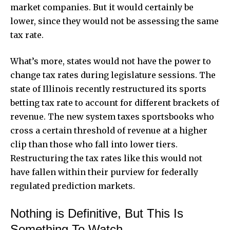
market companies. But it would certainly be
lower, since they would not be assessing the same
tax rate.
What’s more, states would not have the power to
change tax rates during legislature sessions. The
state of Illinois recently restructured its sports
betting tax rate to account for different brackets of
revenue. The new system taxes sportsbooks who
cross a certain threshold of revenue at a higher
clip than those who fall into lower tiers.
Restructuring the tax rates like this would not
have fallen within their purview for federally
regulated prediction markets.
Nothing is Definitive, But This Is
Something To Watch