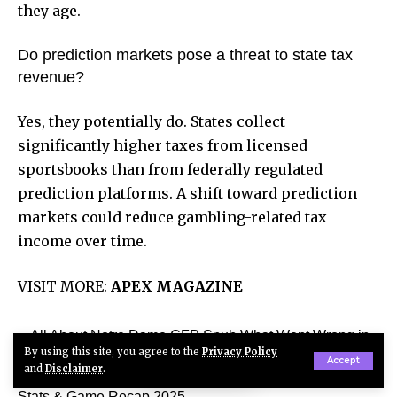
they age.
Do prediction markets pose a threat to state tax
revenue?
Yes, they potentially do. States collect
significantly higher taxes from licensed
sportsbooks than from federally regulated
prediction platforms. A shift toward prediction
markets could reduce gambling-related tax
income over time.
VISIT MORE:
APEX MAGAZINE
All About Notre Dame CFP Snub What Went Wrong in
By using this site, you agree to the
Privacy Policy
2025
Accept
and
Disclaimer
.
Dallas Cowboys vs New York Giants Match Player
Stats & Game Recap 2025