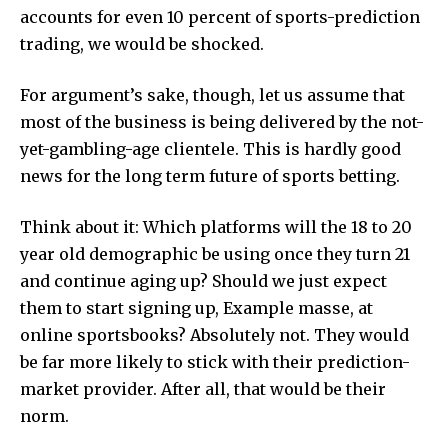
accounts for even 10 percent of sports-prediction
trading, we would be shocked.
For argument’s sake, though, let us assume that
most of the business is being delivered by the not-
yet-gambling-age clientele. This is hardly good
news for the long term future of sports betting.
Think about it: Which platforms will the 18 to 20
year old demographic be using once they turn 21
and continue aging up? Should we just expect
them to start signing up, Example masse, at
online sportsbooks? Absolutely not. They would
be far more likely to stick with their prediction-
market provider. After all, that would be their
norm.