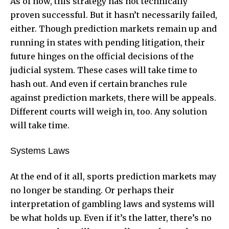
As of now, this strategy has not technically
proven successful. But it hasn’t necessarily failed,
either. Though prediction markets remain up and
running in states with pending litigation, their
future hinges on the official decisions of the
judicial system. These cases will take time to
hash out. And even if certain branches rule
against prediction markets, there will be appeals.
Different courts will weigh in, too. Any solution
will take time.
Systems Laws
At the end of it all, sports prediction markets may
no longer be standing. Or perhaps their
interpretation of gambling laws and systems will
be what holds up. Even if it’s the latter, there’s no