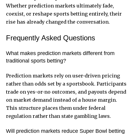
Whether prediction markets ultimately fade,
coexist, or reshape sports betting entirely, their
rise has already changed the conversation.
Frequently Asked Questions
What makes prediction markets different from
traditional sports betting?
Prediction markets rely on user-driven pricing
rather than odds set by a sportsbook. Participants
trade on yes-or-no outcomes, and payouts depend
on market demand instead of a house margin.
This structure places them under federal
regulation rather than state gambling laws.
Will prediction markets reduce Super Bowl betting