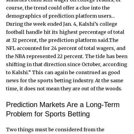
course, the trend could offer a clue into the
demographics of prediction platform users…
During the week ended Jan. 4, Kalshi’s college
football handle hit its highest percentage of total
at 32 percent, the prediction platform said.The
NFL accounted for 24 percent of total wagers, and
the NBA represented 22 percent. The tide has been
shifting in that direction since October, according
to Kalshi.” This can again be construed as good
news for the sports betting industry. At the same
time, it does not mean they are out of the woods.
Prediction Markets Are a Long-Term
Problem for Sports Betting
Two things must be considered from the