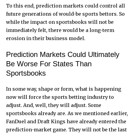
To this end, prediction markets could control all
future generations of would-be sports bettors. So
while the impact on sportsbooks will not be
immediately felt, there would be a long-term
erosion in their business model.
Prediction Markets Could Ultimately
Be Worse For States Than
Sportsbooks
In some way, shape or form, what is happening
now will force the sports betting industry to
adjust. And, well, they will adjust. Some
sportsbooks already are. As we mentioned earlier,
FanDuel and Draft Kings have already entered the
prediction-market game. They will not be the last