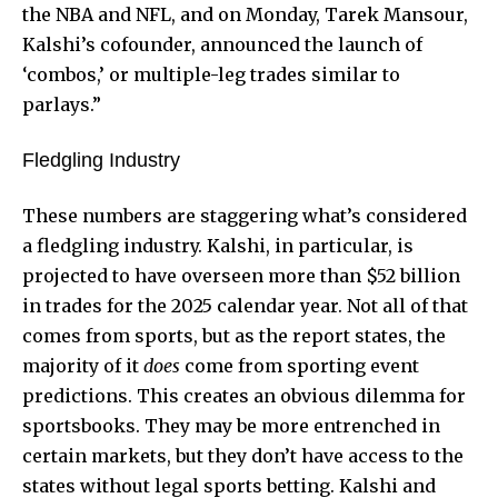
the NBA and NFL, and on Monday, Tarek Mansour,
Kalshi’s cofounder, announced the launch of
‘combos,’ or multiple-leg trades similar to
parlays.”
Fledgling Industry
These numbers are staggering what’s considered
a fledgling industry. Kalshi, in particular, is
projected to have overseen more than $52 billion
in trades for the 2025 calendar year. Not all of that
comes from sports, but as the report states, the
majority of it
does
come from sporting event
predictions. This creates an obvious dilemma for
sportsbooks. They may be more entrenched in
certain markets, but they don’t have access to the
states without legal sports betting. Kalshi and