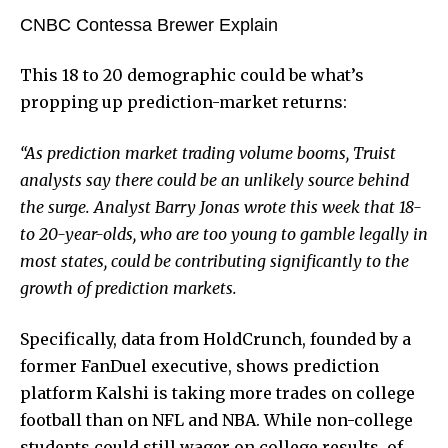
CNBC Contessa Brewer Explain
This 18 to 20 demographic could be what’s
propping up prediction-market returns:
“As prediction market trading volume booms, Truist
analysts say there could be an unlikely source behind
the surge.
Analyst Barry Jonas wrote this week that 18-
to 20-year-olds, who are too young to gamble legally in
most states, could be contributing significantly to the
growth of prediction markets.
Specifically, data from HoldCrunch, founded by a
former FanDuel executive, shows prediction
platform Kalshi is taking more trades on college
football than on NFL and NBA. While non-college
students could still wager on college results, of