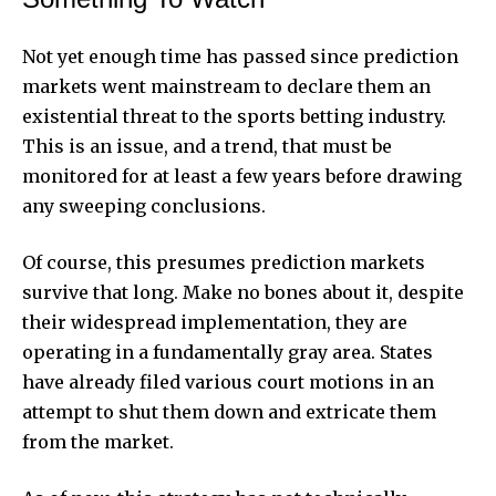
Not yet enough time has passed since prediction
markets went mainstream to declare them an
existential threat to the sports betting industry.
This is an issue, and a trend, that must be
monitored for at least a few years before drawing
any sweeping conclusions.
Of course, this presumes prediction markets
survive that long. Make no bones about it, despite
their widespread implementation, they are
operating in a fundamentally gray area. States
have already filed various court motions in an
attempt to shut them down and extricate them
from the market.