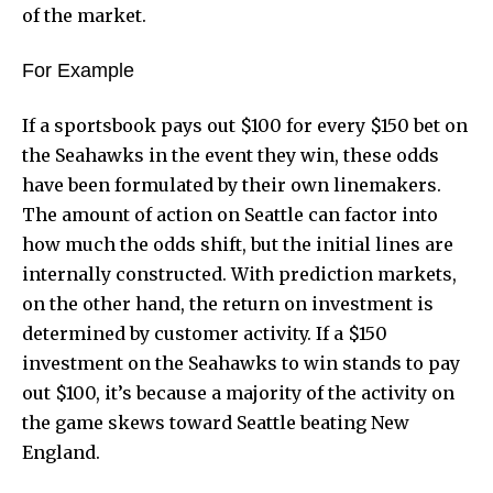
of the market.
For Example
If a sportsbook pays out $100 for every $150 bet on
the Seahawks in the event they win, these odds
have been formulated by their own linemakers.
The amount of action on Seattle can factor into
how much the odds shift, but the initial lines are
internally constructed. With prediction markets,
on the other hand, the return on investment is
determined by customer activity. If a $150
investment on the Seahawks to win stands to pay
out $100, it’s because a majority of the activity on
the game skews toward Seattle beating New
England.