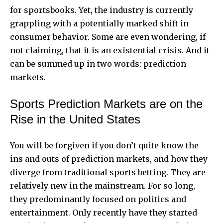
for sportsbooks. Yet, the industry is currently
grappling with a potentially marked shift in
consumer behavior. Some are even wondering, if
not claiming, that it is an existential crisis. And it
can be summed up in two words: prediction
markets.
Sports Prediction Markets are on the
Rise in the United States
You will be forgiven if you don’t quite know the
ins and outs of prediction markets, and how they
diverge from traditional sports betting. They are
relatively new in the mainstream. For so long,
they predominantly focused on politics and
entertainment. Only recently have they started