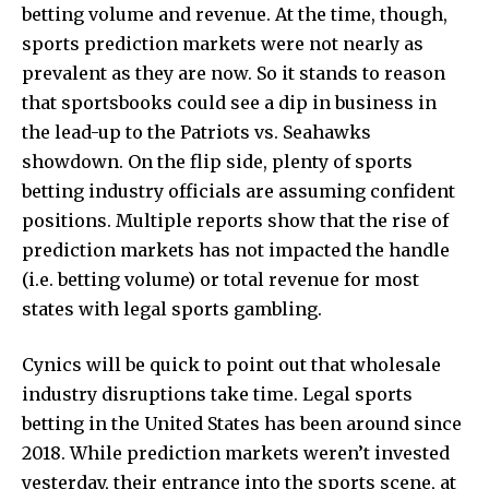
betting volume and revenue. At the time, though,
sports prediction markets were not nearly as
prevalent as they are now. So it stands to reason
that sportsbooks could see a dip in business in
the lead-up to the Patriots vs. Seahawks
showdown. On the flip side, plenty of sports
betting industry officials are assuming confident
positions. Multiple reports show that the rise of
prediction markets has not impacted the handle
(i.e. betting volume) or total revenue for most
states with legal sports gambling.
Cynics will be quick to point out that wholesale
industry disruptions take time. Legal sports
betting in the United States has been around since
2018. While prediction markets weren’t invested
yesterday, their entrance into the sports scene, at