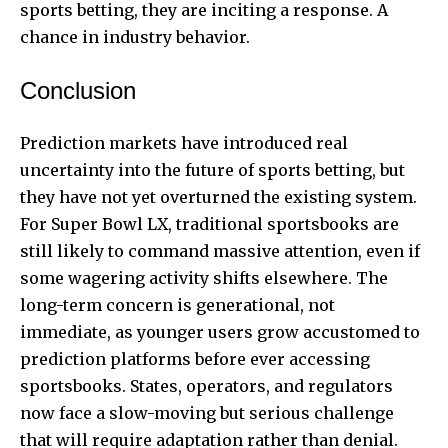
sports betting, they are inciting a response. A
chance in industry behavior.
Conclusion
Prediction markets have introduced real
uncertainty into the future of sports betting, but
they have not yet overturned the existing system.
For Super Bowl LX, traditional sportsbooks are
still likely to command massive attention, even if
some wagering activity shifts elsewhere. The
long-term concern is generational, not
immediate, as younger users grow accustomed to
prediction platforms before ever accessing
sportsbooks. States, operators, and regulators
now face a slow-moving but serious challenge
that will require adaptation rather than denial.