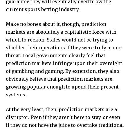
guarantee they will eventually overthrow the
current sports betting industry.
Make no bones about it, though, prediction
markets are absolutely a capitalistic force with
which to reckon. States would not be trying to
shudder their operations if they were truly a non-
threat. Local governments clearly feel that
prediction markets infringe upon their oversight
of gambling and gaming. By extension, they also
obviously believe that prediction markets are
growing popular enough to upend their present
systems.
At the very least, then, prediction markets are a
disruptor. Even if they aren’t here to stay, or even
if they do not have the juice to overtake traditional