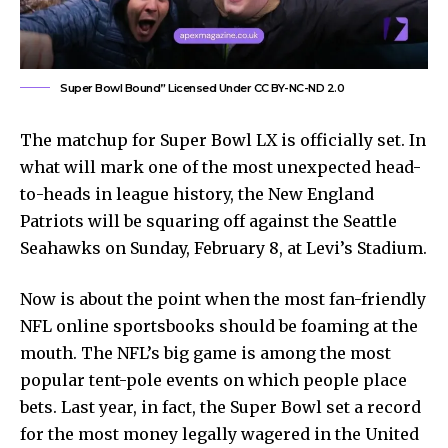
Super Bowl Bound” Licensed Under CC BY-NC-ND 2.0
The matchup for Super Bowl LX is officially set. In
what will mark one of the most unexpected head-
to-heads in league history, the New England
Patriots will be squaring off against the Seattle
Seahawks on Sunday, February 8, at Levi’s Stadium.
Now is about the point when the
most fan-friendly
NFL online sportsbooks
should be foaming at the
mouth. The NFL’s big game is among the most
popular tent-pole events on which people place
bets. Last year, in fact, the Super Bowl set a record
for the most money legally wagered in the United