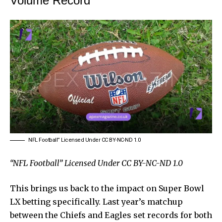
Volume Record
NFL Football” Licensed Under CC BY-NC-ND 1.0
“NFL Football” Licensed Under
CC BY-NC-ND 1.0
This brings us back to the impact on Super Bowl
LX betting specifically. Last year’s matchup
between the Chiefs and Eagles set records for both