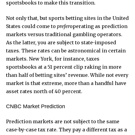
sportsbooks to make this transition.
Not only that, but sports betting sites in the United
States could come to
prefer
operating as prediction
markets versus traditional gambling operators.
As the latter, you are subject to state-imposed
taxes. These rates can be astronomical in certain
markets. New York, for instance, taxes
sportsbooks at a 51 percent clip raking in more
than half of betting sites’ revenue. While not every
market is that extreme, more than a handful have
asset rates north of 40 percent.
CNBC Market Prediction
Prediction markets are not subject to the same
case-by-case tax rate. They pay a different tax as a