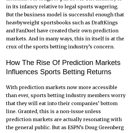
in its infancy relative to legal sports wagering.
But the business model is successful enough that
heavbyweight sportsbooks such as DraftKings
and FanDuel have created their own prediction
markets. And in many ways, this in itself is at the
crux of the sports betting industry’s concern.
How The Rise Of Prediction Markets
Influences Sports Betting Returns
With prediction markets now more accessible
than ever, sports betting industry members worry
that they will eat into their companies’ bottom
line. Granted, this is a non-issue unless
prediction markets are actually resonating with
the general public. But as
ESPN’s Doug Greenberg