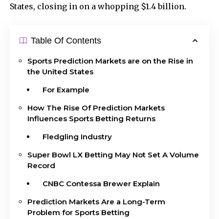
States, closing in on a whopping $1.4 billion.
Table Of Contents
Sports Prediction Markets are on the Rise in
the United States
For Example
How The Rise Of Prediction Markets
Influences Sports Betting Returns
Fledgling Industry
Super Bowl LX Betting May Not Set A Volume
Record
CNBC Contessa Brewer Explain
Prediction Markets Are a Long-Term
Problem for Sports Betting