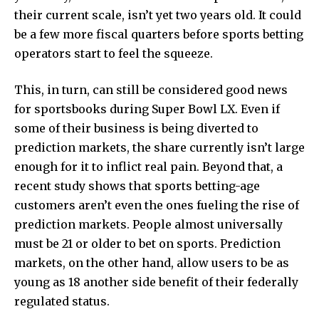
their current scale, isn’t yet two years old. It could
be a few more fiscal quarters before sports betting
operators start to feel the squeeze.
This, in turn, can still be considered good news
for sportsbooks during Super Bowl LX. Even if
some of their business is being diverted to
prediction markets, the share currently isn’t large
enough for it to inflict real pain. Beyond that, a
recent study shows that sports betting-age
customers aren’t even the ones fueling the rise of
prediction markets. People almost universally
must be 21 or older to bet on sports. Prediction
markets, on the other hand, allow users to be as
young as 18 another side benefit of their federally
regulated status.