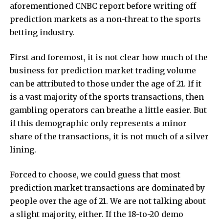
aforementioned CNBC report before writing off
prediction markets as a non-threat to the sports
betting industry.
First and foremost, it is not clear how much of the
business for prediction market trading volume
can be attributed to those under the age of 21. If it
is a vast majority of the sports transactions, then
gambling operators can breathe a little easier. But
if this demographic only represents a minor
share of the transactions, it is not much of a silver
lining.
Forced to choose, we could guess that most
prediction market transactions are dominated by
people over the age of 21. We are not talking about
a slight majority, either. If the 18-to-20 demo