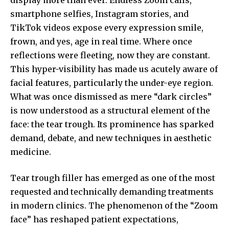
smartphone selfies, Instagram stories, and
TikTok videos expose every expression smile,
frown, and yes, age in real time. Where once
reflections were fleeting, now they are constant.
This hyper-visibility has made us acutely aware of
facial features, particularly the under-eye region.
What was once dismissed as mere “dark circles”
is now understood as a structural element of the
face: the tear trough. Its prominence has sparked
demand, debate, and new techniques in aesthetic
medicine.
Tear trough filler has emerged as one of the most
requested and technically demanding treatments
in modern clinics. The phenomenon of the “Zoom
face” has reshaped patient expectations,