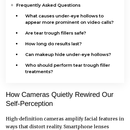
Frequently Asked Questions
What causes under-eye hollows to
appear more prominent on video calls?
Are tear trough fillers safe?
How long do results last?
Can makeup hide under-eye hollows?
Who should perform tear trough filler
treatments?
How Cameras Quietly Rewired Our
Self-Perception
High-definition cameras amplify facial features in
ways that distort reality. Smartphone lenses