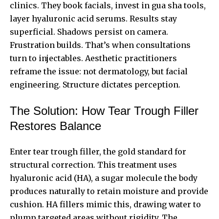
clinics. They book facials, invest in gua sha tools,
layer hyaluronic acid serums. Results stay
superficial. Shadows persist on camera.
Frustration builds. That’s when consultations
turn to injectables. Aesthetic practitioners
reframe the issue: not dermatology, but facial
engineering. Structure dictates perception.
The Solution: How Tear Trough Filler
Restores Balance
Enter tear trough filler, the gold standard for
structural correction. This treatment uses
hyaluronic acid (HA), a sugar molecule the body
produces naturally to retain moisture and provide
cushion. HA fillers mimic this, drawing water to
plump targeted areas without rigidity. The