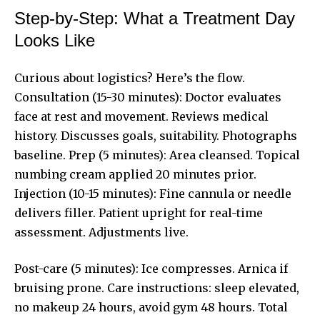
Step-by-Step: What a Treatment Day
Looks Like
Curious about logistics? Here’s the flow.
Consultation (15-30 minutes): Doctor evaluates
face at rest and movement. Reviews medical
history. Discusses goals, suitability. Photographs
baseline. Prep (5 minutes): Area cleansed. Topical
numbing cream applied 20 minutes prior.
Injection (10-15 minutes): Fine cannula or needle
delivers filler. Patient upright for real-time
assessment. Adjustments live.
Post-care (5 minutes): Ice compresses. Arnica if
bruising prone. Care instructions: sleep elevated,
no makeup 24 hours, avoid gym 48 hours. Total