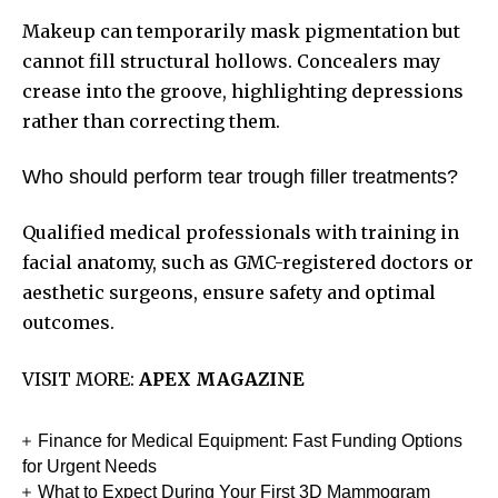
Makeup can temporarily mask pigmentation but
cannot fill structural hollows. Concealers may
crease into the groove, highlighting depressions
rather than correcting them.
Who should perform tear trough filler treatments?
Qualified medical professionals with training in
facial anatomy, such as GMC-registered doctors or
aesthetic surgeons, ensure safety and optimal
outcomes.
VISIT MORE:
APEX MAGAZINE
Finance for Medical Equipment: Fast Funding Options
for Urgent Needs
What to Expect During Your First 3D Mammogram