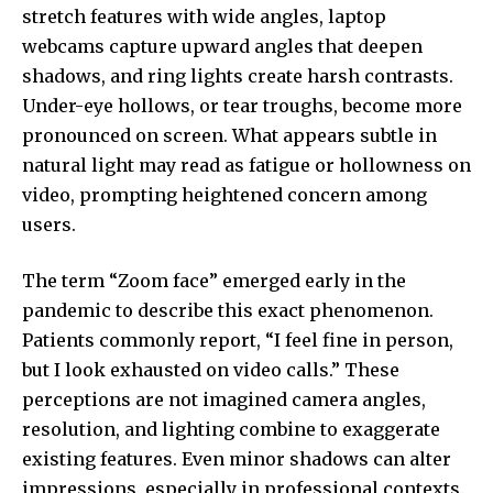
stretch features with wide angles, laptop
webcams capture upward angles that deepen
shadows, and ring lights create harsh contrasts.
Under-eye hollows, or tear troughs, become more
pronounced on screen. What appears subtle in
natural light may read as fatigue or hollowness on
video, prompting heightened concern among
users.
The term “Zoom face” emerged early in the
pandemic to describe this exact phenomenon.
Patients commonly report, “I feel fine in person,
but I look exhausted on video calls.” These
perceptions are not imagined camera angles,
resolution, and lighting combine to exaggerate
existing features. Even minor shadows can alter
impressions, especially in professional contexts.