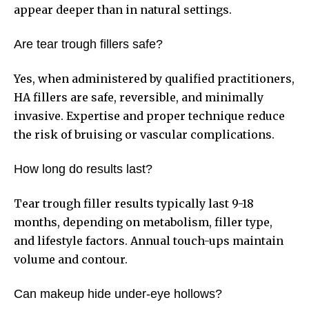
appear deeper than in natural settings.
Are tear trough fillers safe?
Yes, when administered by qualified practitioners,
HA fillers are safe, reversible, and minimally
invasive. Expertise and proper technique reduce
the risk of bruising or vascular complications.
How long do results last?
Tear trough filler results typically last 9-18
months, depending on metabolism, filler type,
and lifestyle factors. Annual touch-ups maintain
volume and contour.
Can makeup hide under-eye hollows?