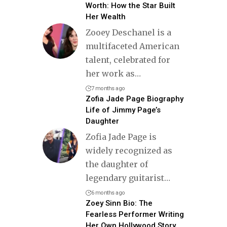
Worth: How the Star Built
Her Wealth
Zooey Deschanel is a
multifaceted American
talent, celebrated for
her work as
…
7 months ago
Zofia Jade Page Biography
Life of Jimmy Page’s
Daughter
Zofia Jade Page is
widely recognized as
the daughter of
legendary guitarist
…
6 months ago
Zoey Sinn Bio: The
Fearless Performer Writing
Her Own Hollywood Story