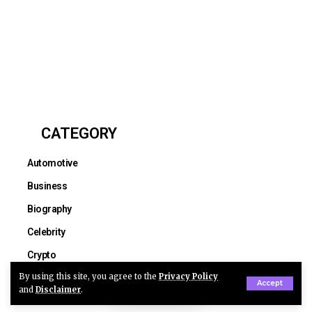
CATEGORY
Automotive
Business
Biography
Celebrity
Crypto
By using this site, you agree to the
Privacy Policy
Education
Accept
and
Disclaimer
.
Entertainment