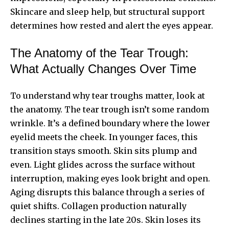
Skincare and sleep help, but structural support
determines how rested and alert the eyes appear.
The Anatomy of the Tear Trough:
What Actually Changes Over Time
To understand why tear troughs matter, look at
the anatomy. The tear trough isn’t some random
wrinkle. It’s a defined boundary where the lower
eyelid meets the cheek. In younger faces, this
transition stays smooth. Skin sits plump and
even. Light glides across the surface without
interruption, making eyes look bright and open.
Aging disrupts this balance through a series of
quiet shifts. Collagen production naturally
declines starting in the late 20s. Skin loses its