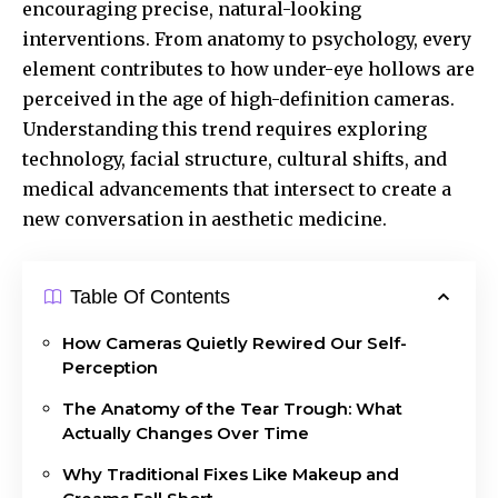
encouraging precise, natural-looking
interventions. From anatomy to psychology, every
element contributes to how under-eye hollows are
perceived in the age of high-definition cameras.
Understanding this trend requires exploring
technology, facial structure, cultural shifts, and
medical advancements that intersect to create a
new conversation in aesthetic medicine.
Table Of Contents
How Cameras Quietly Rewired Our Self-
Perception
The Anatomy of the Tear Trough: What
Actually Changes Over Time
Why Traditional Fixes Like Makeup and