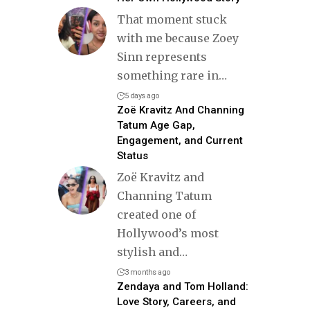
That moment stuck
with me because Zoey
Sinn represents
something rare in
…
5 days ago
Zoë Kravitz And Channing
Tatum Age Gap,
Engagement, and Current
Status
Zoë Kravitz and
Channing Tatum
created one of
Hollywood’s most
stylish and
…
3 months ago
Zendaya and Tom Holland:
Love Story, Careers, and