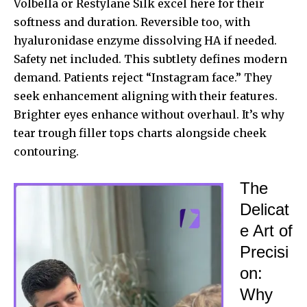
Volbella or Restylane Silk excel here for their
softness and duration. Reversible too, with
hyaluronidase enzyme dissolving HA if needed.
Safety net included. This subtlety defines modern
demand. Patients reject “Instagram face.” They
seek enhancement aligning with their features.
Brighter eyes enhance without overhaul. It’s why
tear trough filler tops charts alongside cheek
contouring.
The
Delicat
e Art of
Precisi
on:
Why