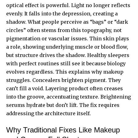
optical effect is powerful. Light no longer reflects
evenly. It falls into the depression, creating a
shadow. What people perceive as “bags” or “dark
circles” often stems from this topography, not
pigmentation or vascular issues. Thin skin plays
a role, showing underlying muscle or blood flow,
but structure drives the shadow. Healthy sleepers
with perfect routines still see it because biology
evolves regardless. This explains why makeup
struggles. Concealers brighten pigment. They
can’t fill a void. Layering product often creases
into the groove, accentuating texture. Brightening
serums hydrate but don’t lift. The fix requires
addressing the architecture itself.
Why Traditional Fixes Like Makeup