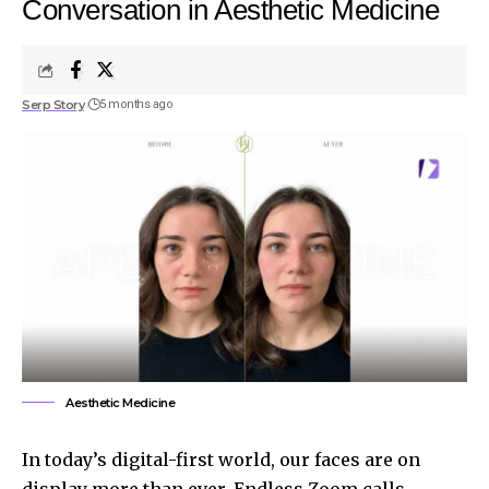
Conversation in Aesthetic Medicine
Serp Story
5 months ago
Aesthetic Medicine
In today’s digital-first world, our faces are on
display more than ever. Endless Zoom calls,