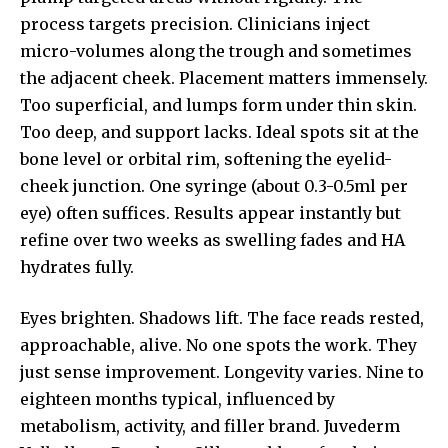
process targets precision. Clinicians inject
micro-volumes along the trough and sometimes
the adjacent cheek. Placement matters immensely.
Too superficial, and lumps form under thin skin.
Too deep, and support lacks. Ideal spots sit at the
bone level or orbital rim, softening the eyelid-
cheek junction. One syringe (about 0.3-0.5ml per
eye) often suffices. Results appear instantly but
refine over two weeks as swelling fades and HA
hydrates fully.
Eyes brighten. Shadows lift. The face reads rested,
approachable, alive. No one spots the work. They
just sense improvement. Longevity varies. Nine to
eighteen months typical, influenced by
metabolism, activity, and filler brand. Juvederm