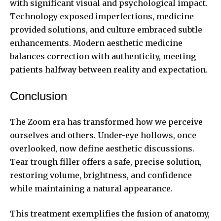
with significant visual and psychological impact.
Technology exposed imperfections, medicine
provided solutions, and culture embraced subtle
enhancements. Modern aesthetic medicine
balances correction with authenticity, meeting
patients halfway between reality and expectation.
Conclusion
The Zoom era has transformed how we perceive
ourselves and others. Under-eye hollows, once
overlooked, now define aesthetic discussions.
Tear trough filler offers a safe, precise solution,
restoring volume, brightness, and confidence
while maintaining a natural appearance.
This treatment exemplifies the fusion of anatomy,