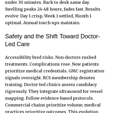
under 30 minutes. Back to desk same day.
Swelling peaks 24-48 hours, fades fast. Results
evolve: Day 1 crisp, Week 1 settled, Month 1
optimal. Annual touch-ups maintain.
Safety and the Shift Toward Doctor-
Led Care
Accessibility bred risks. Non-doctors rushed
treatments. Complications rose. Now patients
prioritize medical credentials. GMC registration
signals oversight. RCS membership denotes
training. Doctor-led clinics assess candidacy
rigorously. They integrate ultrasound for vessel
mapping. Follow evidence-based protocols.
Commercial chains prioritize volume; medical
practices prioritize outcomes. This evolution