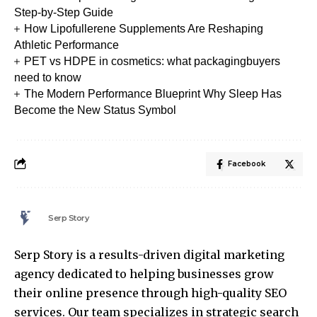
Step-by-Step Guide
How Lipofullerene Supplements Are Reshaping
Athletic Performance
PET vs HDPE in cosmetics: what packagingbuyers
need to know
The Modern Performance Blueprint Why Sleep Has
Become the New Status Symbol
Facebook
Serp Story
Serp Story is a results-driven digital marketing
agency dedicated to helping businesses grow
their online presence through high-quality SEO
services. Our team specializes in strategic search