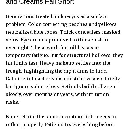
and Creams Fall Short
Generations treated under-eyes as a surface
problem. Color-correcting peaches and yellows
neutralized blue tones. Thick concealers masked
veins. Eye creams promised to thicken skin
overnight. These work for mild cases or
temporary fatigue. But for structural hollows, they
hit limits fast. Heavy makeup settles into the
trough, highlighting the dip it aims to hide.
Caffeine-infused creams constrict vessels briefly
but ignore volume loss. Retinols build collagen
slowly, over months or years, with irritation
risks.
None rebuild the smooth contour light needs to
reflect properly. Patients try everything before