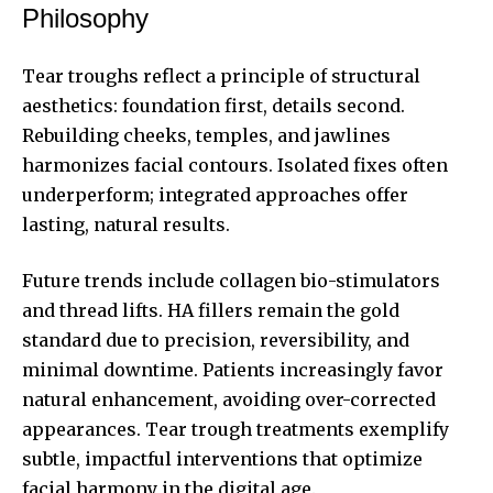
Philosophy
Tear troughs reflect a principle of structural
aesthetics: foundation first, details second.
Rebuilding cheeks, temples, and jawlines
harmonizes facial contours. Isolated fixes often
underperform; integrated approaches offer
lasting, natural results.
Future trends include collagen bio-stimulators
and thread lifts. HA fillers remain the gold
standard due to precision, reversibility, and
minimal downtime. Patients increasingly favor
natural enhancement, avoiding over-corrected
appearances. Tear trough treatments exemplify
subtle, impactful interventions that optimize
facial harmony in the digital age.