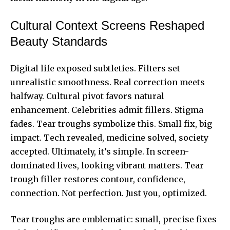
Cultural Context Screens Reshaped
Beauty Standards
Digital life exposed subtleties. Filters set
unrealistic smoothness. Real correction meets
halfway. Cultural pivot favors natural
enhancement. Celebrities admit fillers. Stigma
fades. Tear troughs symbolize this. Small fix, big
impact. Tech revealed, medicine solved, society
accepted. Ultimately, it’s simple. In screen-
dominated lives, looking vibrant matters. Tear
trough filler restores contour, confidence,
connection. Not perfection. Just you, optimized.
Tear troughs are emblematic: small, precise fixes