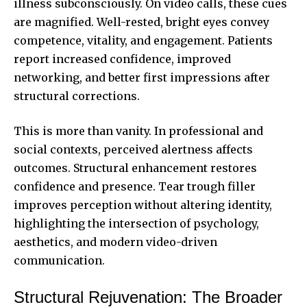
illness subconsciously. On video calls, these cues
are magnified. Well-rested, bright eyes convey
competence, vitality, and engagement. Patients
report increased confidence, improved
networking, and better first impressions after
structural corrections.
This is more than vanity. In professional and
social contexts, perceived alertness affects
outcomes. Structural enhancement restores
confidence and presence. Tear trough filler
improves perception without altering identity,
highlighting the intersection of psychology,
aesthetics, and modern video-driven
communication.
Structural Rejuvenation: The Broader