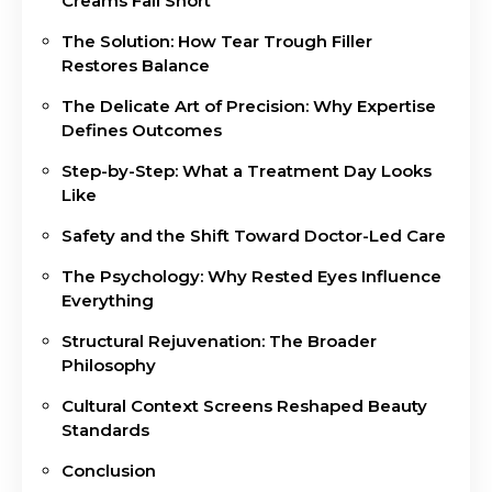
Creams Fall Short
The Solution: How Tear Trough Filler
Restores Balance
The Delicate Art of Precision: Why Expertise
Defines Outcomes
Step-by-Step: What a Treatment Day Looks
Like
Safety and the Shift Toward Doctor-Led Care
The Psychology: Why Rested Eyes Influence
Everything
Structural Rejuvenation: The Broader
Philosophy
Cultural Context Screens Reshaped Beauty
Standards
Conclusion