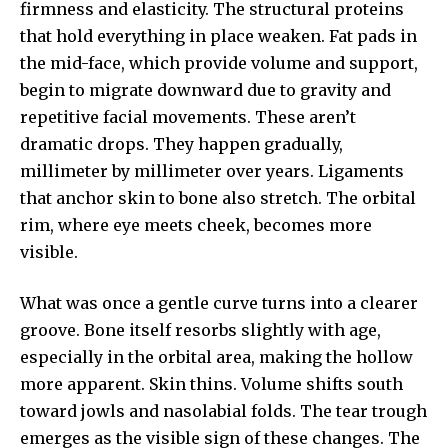
firmness and elasticity. The structural proteins
that hold everything in place weaken. Fat pads in
the mid-face, which provide volume and support,
begin to migrate downward due to gravity and
repetitive facial movements. These aren’t
dramatic drops. They happen gradually,
millimeter by millimeter over years. Ligaments
that anchor skin to bone also stretch. The orbital
rim, where eye meets cheek, becomes more
visible.
What was once a gentle curve turns into a clearer
groove. Bone itself resorbs slightly with age,
especially in the orbital area, making the hollow
more apparent. Skin thins. Volume shifts south
toward jowls and nasolabial folds. The tear trough
emerges as the visible sign of these changes. The