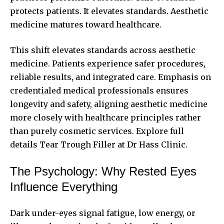
protects patients. It elevates standards. Aesthetic
medicine matures toward healthcare.
This shift elevates standards across aesthetic
medicine. Patients experience safer procedures,
reliable results, and integrated care. Emphasis on
credentialed medical professionals ensures
longevity and safety, aligning aesthetic medicine
more closely with healthcare principles rather
than purely cosmetic services. Explore full
details
Tear Trough Filler at Dr Hass Clinic.
The Psychology: Why Rested Eyes
Influence Everything
Dark under-eyes signal fatigue, low energy, or