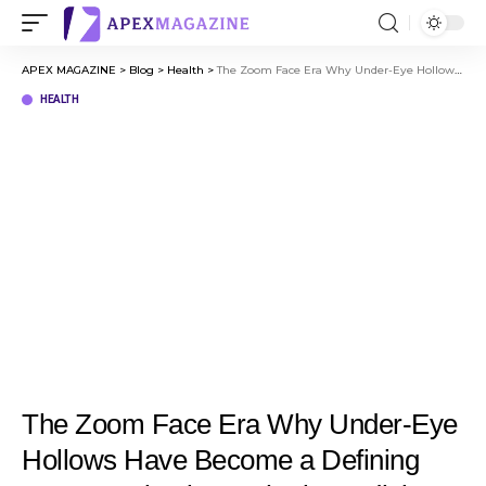
APEX MAGAZINE
>
Blog
>
Health
>
The Zoom Face Era Why Under-Eye Hollows Have Become a Defining Conversation in Aesthetic Medicine
HEALTH
The Zoom Face Era Why Under-Eye
Hollows Have Become a Defining