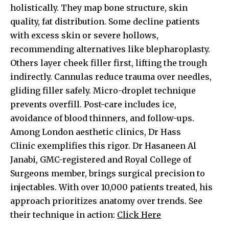
holistically. They map bone structure, skin
quality, fat distribution. Some decline patients
with excess skin or severe hollows,
recommending alternatives like blepharoplasty.
Others layer cheek filler first, lifting the trough
indirectly. Cannulas reduce trauma over needles,
gliding filler safely. Micro-droplet technique
prevents overfill. Post-care includes ice,
avoidance of blood thinners, and follow-ups.
Among London aesthetic clinics,
Dr Hass
Clinic
exemplifies this rigor. Dr Hasaneen Al
Janabi, GMC-registered and Royal College of
Surgeons member, brings surgical precision to
injectables. With over 10,000 patients treated, his
approach prioritizes anatomy over trends. See
their technique in action:
Click Here