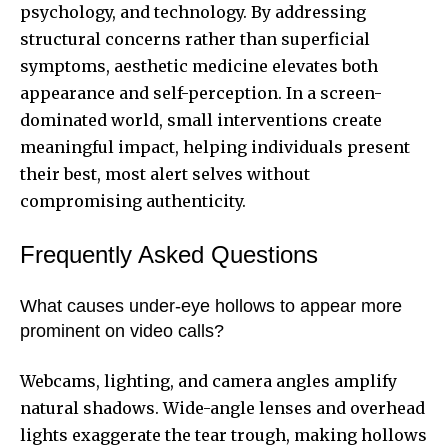
psychology, and technology. By addressing
structural concerns rather than superficial
symptoms, aesthetic medicine elevates both
appearance and self-perception. In a screen-
dominated world, small interventions create
meaningful impact, helping individuals present
their best, most alert selves without
compromising authenticity.
Frequently Asked Questions
What causes under-eye hollows to appear more
prominent on video calls?
Webcams, lighting, and camera angles amplify
natural shadows. Wide-angle lenses and overhead
lights exaggerate the tear trough, making hollows