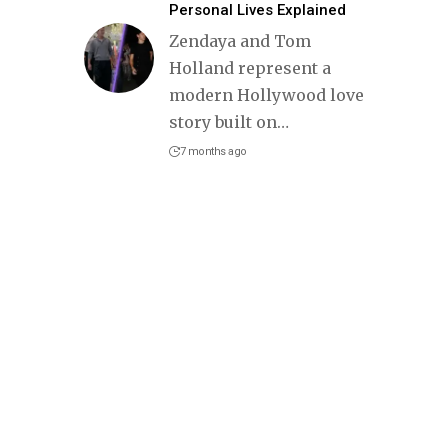
Personal Lives Explained
Zendaya and Tom
Holland represent a
modern Hollywood love
story built on
…
7 months ago