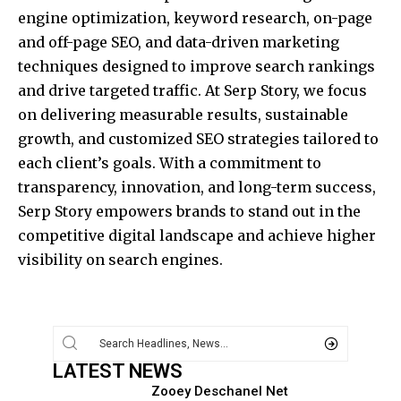
engine optimization, keyword research, on-page
and off-page SEO, and data-driven marketing
techniques designed to improve search rankings
and drive targeted traffic. At Serp Story, we focus
on delivering measurable results, sustainable
growth, and customized SEO strategies tailored to
each client’s goals. With a commitment to
transparency, innovation, and long-term success,
Serp Story empowers brands to stand out in the
competitive digital landscape and achieve higher
visibility on search engines.
LATEST NEWS
Zooey Deschanel Net