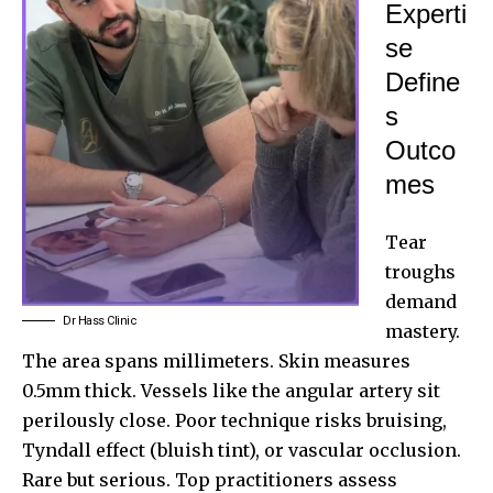
Experti
se
Define
s
Outco
mes
Tear
troughs
demand
Dr Hass Clinic
mastery.
The area spans millimeters. Skin measures
0.5mm thick. Vessels like the angular artery sit
perilously close. Poor technique risks bruising,
Tyndall effect (bluish tint), or vascular occlusion.
Rare but serious. Top practitioners assess