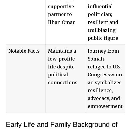
supportive
influential
partner to
politician;
Ilhan Omar
resilient and
trailblazing
public figure
Notable Facts
Maintains a
Journey from
low-profile
Somali
life despite
refugee to U.S.
political
Congresswom
connections
an symbolizes
resilience,
advocacy, and
empowerment
Early Life and Family Background of