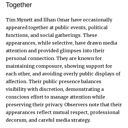
Together
Tim Mynett and Ilhan Omar have occasionally
appeared together at public events, political
functions, and social gatherings. These
appearances, while selective, have drawn media
attention and provided glimpses into their
personal connection. They are known for
maintaining composure, showing support for
each other, and avoiding overly public displays of
affection. Their public presence balances
visibility with discretion, demonstrating a
conscious effort to manage attention while
preserving their privacy. Observers note that their
appearances reflect mutual respect, professional
decorum, and careful media strategy.