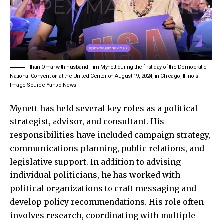
Ilhan Omar with husband Tim Mynett during the first day of the Democratic
National Convention at the United Center on August 19, 2024, in Chicago, Illinois.
Image Source Yahoo News
Mynett has held several key roles as a political
strategist, advisor, and consultant. His
responsibilities have included campaign strategy,
communications planning, public relations, and
legislative support. In addition to advising
individual politicians, he has worked with
political organizations to craft messaging and
develop policy recommendations. His role often
involves research, coordinating with multiple