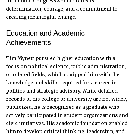
influential Congresswoman reflects
determination, courage, and a commitment to
creating meaningful change.
Education and Academic
Achievements
Tim Mynett pursued higher education with a
focus on political science, public administration,
or related fields, which equipped him with the
knowledge and skills required for a career in
politics and strategic advisory. While detailed
records of his college or university are not widely
publicized, he is recognized as a graduate who
actively participated in student organizations and
civic initiatives. His academic foundation enabled
him to develop critical thinking, leadership, and