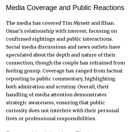
Media Coverage and Public Reactions
The media has covered Tim Mynett and Ilhan
Omar’s relationship with interest, focusing on
confirmed sightings and public interactions.
Social media discussions and news outlets have
speculated about the depth and nature of their
connection, though the couple has refrained from
fueling gossip. Coverage has ranged from factual
reporting to public commentary, highlighting
both admiration and scrutiny. Overall, their
handling of media attention demonstrates
strategic awareness, ensuring that public
curiosity does not interfere with their personal
lives or professional responsibilities.