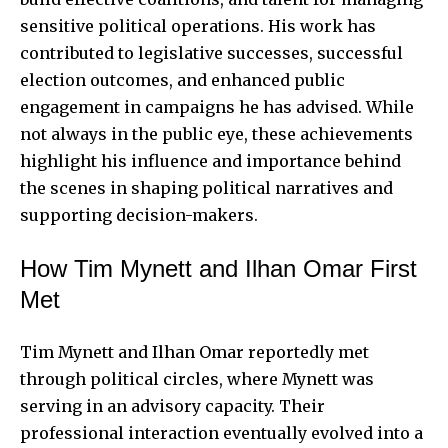
sensitive political operations. His work has
contributed to legislative successes, successful
election outcomes, and enhanced public
engagement in campaigns he has advised. While
not always in the public eye, these achievements
highlight his influence and importance behind
the scenes in shaping political narratives and
supporting decision-makers.
How Tim Mynett and Ilhan Omar First
Met
Tim Mynett and Ilhan Omar reportedly met
through political circles, where Mynett was
serving in an advisory capacity. Their
professional interaction eventually evolved into a