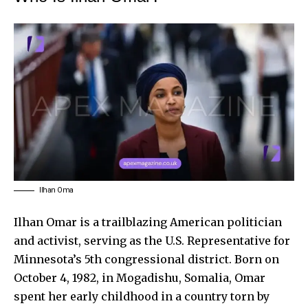
Ilhan Oma
Ilhan Omar
is a trailblazing American politician
and activist, serving as the U.S. Representative for
Minnesota’s 5th congressional district. Born on
October 4, 1982, in Mogadishu, Somalia, Omar
spent her early childhood in a country torn by