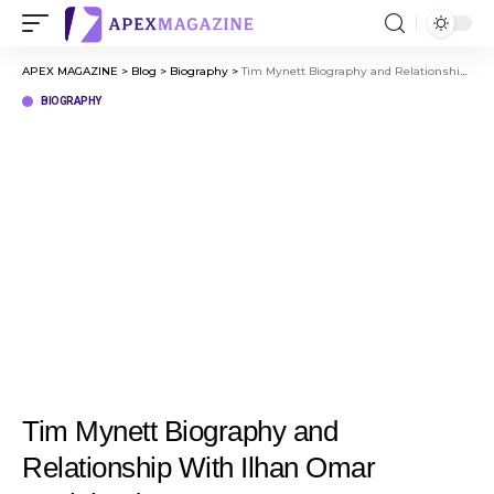
APEX MAGAZINE
>
Blog
>
Biography
>
Tim Mynett Biography and Relationship With Ilhan Omar Explained
BIOGRAPHY
Tim Mynett Biography and
Relationship With Ilhan Omar