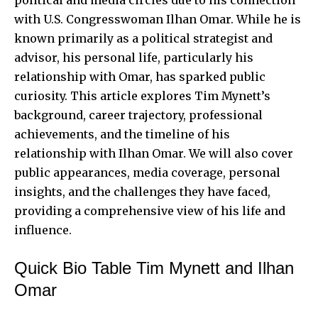
with U.S. Congresswoman Ilhan Omar. While he is
known primarily as a political strategist and
advisor, his personal life, particularly his
relationship with Omar, has sparked public
curiosity. This article explores Tim Mynett’s
background, career trajectory, professional
achievements, and the timeline of his
relationship with Ilhan Omar. We will also cover
public appearances, media coverage,
personal
insights
, and the challenges they have faced,
providing a comprehensive view of his life and
influence.
Quick Bio Table Tim Mynett and Ilhan
Omar