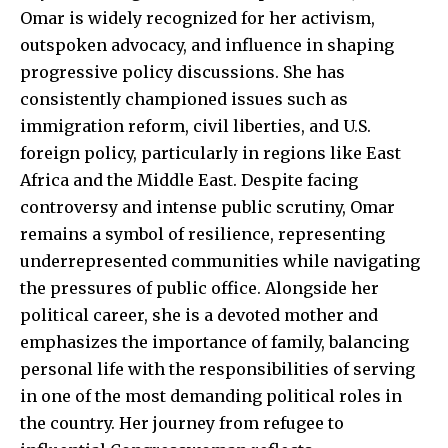
Omar is widely recognized for her activism,
outspoken advocacy, and influence in shaping
progressive policy discussions. She has
consistently championed issues such as
immigration reform, civil liberties, and U.S.
foreign policy, particularly in regions like East
Africa and the Middle East. Despite facing
controversy and intense public scrutiny, Omar
remains a symbol of resilience, representing
underrepresented communities while navigating
the pressures of public office. Alongside her
political career, she is a devoted mother and
emphasizes the importance of family, balancing
personal life with the responsibilities of serving
in one of the most demanding political roles in
the country. Her journey from refugee to