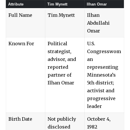
Attribute
Tim Mynett
Ilhan Omar
Full Name
Tim Mynett
Ilhan
Abdullahi
Omar
Known For
Political
U.S.
strategist,
Congresswom
advisor, and
an
reported
representing
partner of
Minnesota’s
Ilhan Omar
5th district;
activist and
progressive
leader
Birth Date
Not publicly
October 4,
disclosed
1982