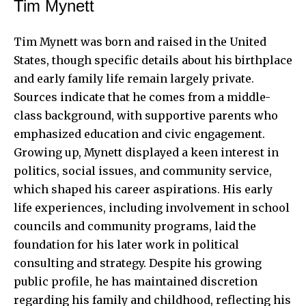
Tim Mynett
Tim Mynett
was born and raised in the United
States, though specific details about his birthplace
and early family life remain largely private.
Sources indicate that he comes from a middle-
class background, with supportive parents who
emphasized education and civic engagement.
Growing up
, Mynett displayed a keen interest in
politics, social issues, and community service,
which shaped his career aspirations. His early
life experiences, including involvement in school
councils and community programs, laid the
foundation for his later work in political
consulting and strategy. Despite his growing
public profile, he has maintained discretion
regarding his family and childhood, reflecting his