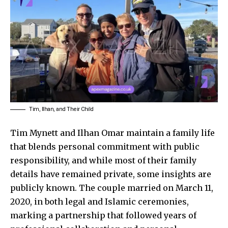
Tim, Ilhan, and Their Child
Tim Mynett and Ilhan Omar maintain a family life
that blends personal commitment with public
responsibility, and while most of their family
details have remained private, some insights are
publicly known. The couple married on March 11,
2020, in both legal and Islamic ceremonies,
marking a partnership that followed years of