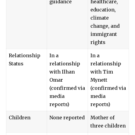
guidance
healthcare,
education,
climate
change, and
immigrant
rights
Relationship
In a
In a
Status
relationship
relationship
with Ilhan
with Tim
Omar
Mynett
(confirmed via
(confirmed via
media
media
reports)
reports)
Children
None reported
Mother of
three children