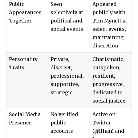
Public
Seen
Appeared
Appearances
selectively at
publicly with
Together
political and
Tim Mynett at
social events
select events,
maintaining
discretion
Personality
Private,
Charismatic,
Traits
discreet,
outspoken,
professional,
resilient,
supportive,
progressive,
strategic
dedicated to
social justice
Social Media
No verified
Active on
Presence
public
Twitter
accounts
(@Ilhan) and