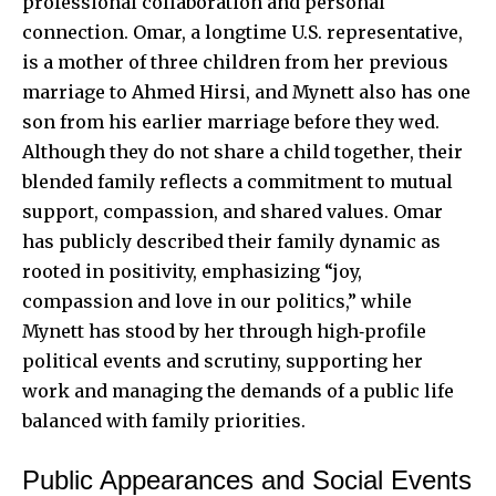
professional collaboration and personal
connection. Omar, a longtime U.S. representative,
is a mother of three children from her previous
marriage to Ahmed Hirsi, and Mynett also has one
son from his earlier marriage before they wed.
Although they do not share a child together, their
blended family reflects a commitment to mutual
support, compassion, and shared values. Omar
has publicly described their family dynamic as
rooted in positivity, emphasizing “joy,
compassion and love in our politics,” while
Mynett has stood by her through high‑profile
political events and scrutiny, supporting her
work and managing the demands of a public life
balanced with family priorities.
Public Appearances and Social Events