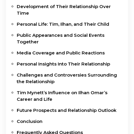
Development of Their Relationship Over
Time
Personal Life: Tim, Ilhan, and Their Child
Public Appearances and Social Events
Together
Media Coverage and Public Reactions
Personal Insights Into Their Relationship
Challenges and Controversies Surrounding
the Relationship
Tim Mynett’s Influence on Ilhan Omar’s
Career and Life
Future Prospects and Relationship Outlook
Conclusion
Frequently Asked Questions