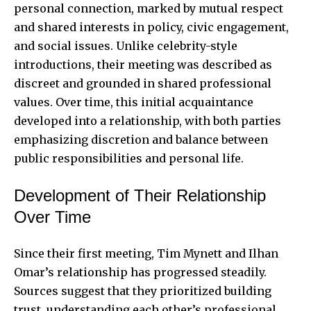
personal connection, marked by mutual respect
and shared interests in policy, civic engagement,
and social issues. Unlike celebrity-style
introductions, their meeting was described as
discreet and grounded in shared professional
values. Over time, this initial acquaintance
developed into a relationship, with both parties
emphasizing discretion and balance between
public responsibilities and personal life.
Development of Their Relationship
Over Time
Since their first meeting, Tim Mynett and Ilhan
Omar’s relationship has progressed steadily.
Sources suggest that they prioritized building
trust, understanding each other’s professional