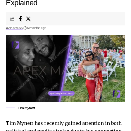
Explained
Robertson
6 months ago
Tim Mynett
Tim Mynett has recently gained attention in both
political and media circles due to his connection