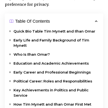
preference for privacy.
Table Of Contents
Quick Bio Table Tim Mynett and Ilhan Omar
Early Life and Family Background of Tim
Mynett
Who Is Ilhan Omar?
Education and Academic Achievements
Early Career and Professional Beginnings
Political Career: Roles and Responsibilities
Key Achievements in Politics and Public
Service
How Tim Mynett and Ilhan Omar First Met