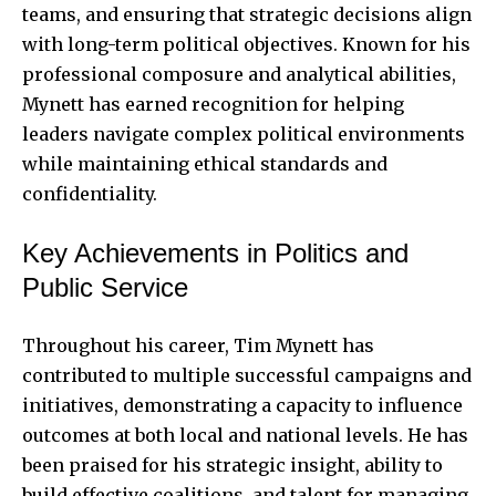
teams, and ensuring that strategic decisions align
with long-term political objectives. Known for his
professional composure and analytical abilities,
Mynett has earned recognition for helping
leaders navigate complex political environments
while maintaining ethical standards and
confidentiality.
Key Achievements in Politics and
Public Service
Throughout his career, Tim Mynett has
contributed to multiple successful campaigns and
initiatives, demonstrating a capacity to influence
outcomes at both local and national levels. He has
been praised for his strategic insight, ability to
build effective coalitions, and talent for managing