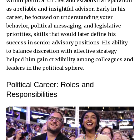
within political circles and establish a reputation
as a reliable and insightful advisor. Early in his
career, he focused on understanding voter
behavior, political messaging, and legislative
priorities, skills that would later define his
success in senior advisory positions. His ability
to balance discretion with effective strategy
helped him gain credibility among colleagues and
leaders in the political sphere.
Political Career: Roles and
Responsibilities