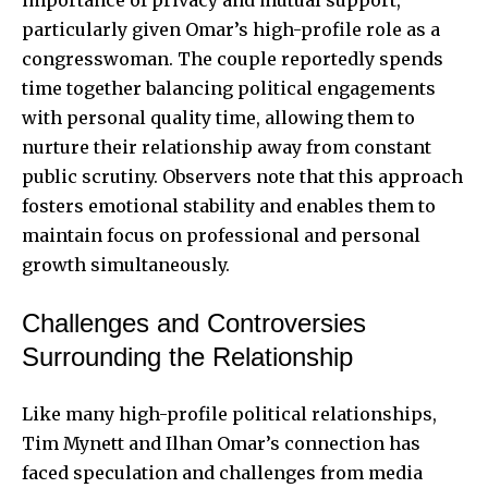
importance of privacy and mutual support,
particularly given Omar’s high-profile role as a
congresswoman. The couple reportedly spends
time together balancing political engagements
with personal quality time, allowing them to
nurture their relationship away from constant
public scrutiny. Observers note that this approach
fosters emotional stability and enables them to
maintain focus on professional and personal
growth simultaneously.
Challenges and Controversies
Surrounding the Relationship
Like many high-profile political relationships,
Tim Mynett and Ilhan Omar’s connection has
faced speculation and challenges from media