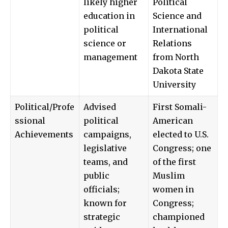
likely higher
Political
education in
Science and
political
International
science or
Relations
management
from North
Dakota State
University
Political/Profe
Advised
First Somali-
ssional
political
American
Achievements
campaigns,
elected to U.S.
legislative
Congress; one
teams, and
of the first
public
Muslim
officials;
women in
known for
Congress;
strategic
championed