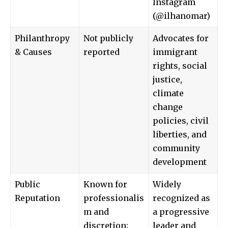
Instagram
(@
ilhanomar
)
Philanthropy
Not publicly
Advocates for
& Causes
reported
immigrant
rights, social
justice,
climate
change
policies, civil
liberties, and
community
development
Public
Known for
Widely
Reputation
professionalis
recognized as
m and
a progressive
discretion;
leader and