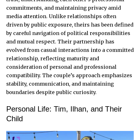
commitments, and maintaining privacy amid
media attention. Unlike relationships often
driven by public exposure, theirs has been defined
by careful navigation of political responsibilities
and mutual respect. Their partnership has
evolved from casual interactions into a committed
relationship, reflecting maturity and
consideration of personal and professional
compatibility. The couple’s approach emphasizes
stability, communication, and maintaining
boundaries despite public curiosity.
Personal Life: Tim, Ilhan, and Their
Child