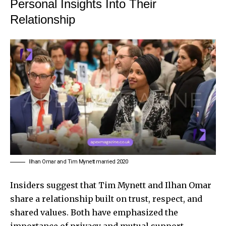
Personal Insights Into Their
Relationship
Ilhan Omar and Tim Mynett married 2020
Insiders suggest that Tim Mynett and Ilhan Omar
share a relationship built on trust, respect, and
shared values. Both have emphasized the