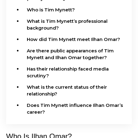
Who is Tim Mynett?
What is Tim Mynett’s professional
background?
How did Tim Mynett meet Ilhan Omar?
Are there public appearances of Tim
Mynett and Ilhan Omar together?
Has their relationship faced media
scrutiny?
What is the current status of their
relationship?
Does Tim Mynett influence Ilhan Omar’s
career?
Who Is Ilhan Omar?