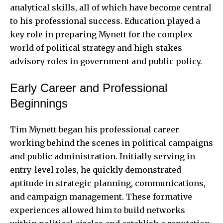
analytical skills, all of which have become central
to his professional success. Education played a
key role in preparing Mynett for the complex
world of political strategy and high-stakes
advisory roles in government and public policy.
Early Career and Professional
Beginnings
Tim Mynett began his professional career
working behind the scenes in political campaigns
and public administration. Initially serving in
entry-level roles, he quickly demonstrated
aptitude in strategic planning, communications,
and campaign management. These formative
experiences allowed him to build networks