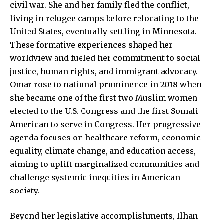
civil war. She and her family fled the conflict,
living in refugee camps before relocating to the
United States, eventually settling in Minnesota.
These formative experiences shaped her
worldview and fueled her commitment to social
justice, human rights, and immigrant advocacy.
Omar rose to national prominence in 2018 when
she became one of the first two Muslim women
elected to the U.S. Congress and the first Somali-
American to serve in Congress. Her progressive
agenda focuses on healthcare reform, economic
equality, climate change, and education access,
aiming to uplift marginalized communities and
challenge systemic inequities in American
society.
Beyond her legislative accomplishments, Ilhan