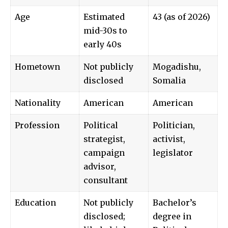
Age
Estimated
43 (as of 2026)
mid-30s to
early 40s
Hometown
Not publicly
Mogadishu,
disclosed
Somalia
Nationality
American
American
Profession
Political
Politician,
strategist,
activist,
campaign
legislator
advisor,
consultant
Education
Not publicly
Bachelor’s
disclosed;
degree in