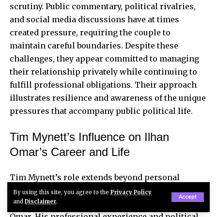
scrutiny. Public commentary, political rivalries,
and social media discussions have at times
created pressure, requiring the couple to
maintain careful boundaries. Despite these
challenges, they appear committed to managing
their relationship privately while continuing to
fulfill professional obligations. Their approach
illustrates resilience and awareness of the unique
pressures that accompany public political life.
Tim Mynett’s Influence on Ilhan
Omar’s Career and Life
Tim Mynett’s role extends beyond personal
companionship; he is reported to provide
By using this site, you agree to the
Privacy Policy
Accept
and
Disclaimer
.
strategic advice, support, and counsel to Ilhan
Omar. His professional experience and political