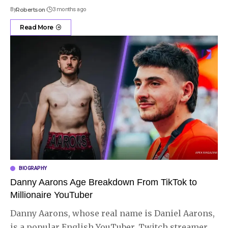
By
Robertson
3 months ago
Read More
BIOGRAPHY
Danny Aarons Age Breakdown From TikTok to
Millionaire YouTuber
Danny Aarons, whose real name is Daniel Aarons,
is a popular English YouTuber, Twitch streamer,