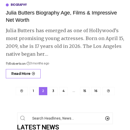
BIOGRAPHY
Julia Butters Biography Age, Films & Impressive
Net Worth
Julia Butters has emerged as one of Hollywood’s
most promising young actresses. Born on April 15,
2009, she is 17 years old in 2026. The Los Angeles
native began her
…
By
Robertson
3 months ago
Read More
1
2
3
4
…
15
16
LATEST NEWS