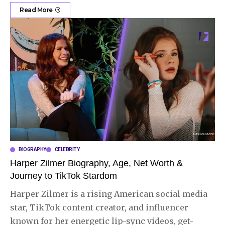
Read More
BIOGRAPHY
CELEBRITY
Harper Zilmer Biography, Age, Net Worth &
Journey to TikTok Stardom
Harper Zilmer is a rising American social media
star, TikTok content creator, and influencer
known for her energetic lip-sync videos, get-