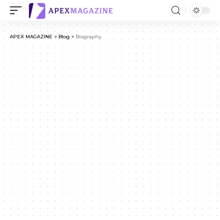
APEX MAGAZINE
>
Blog
>
Biography