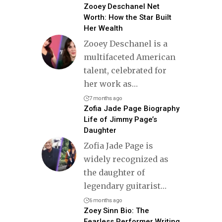
Zooey Deschanel Net
Worth: How the Star Built
Her Wealth
Zooey Deschanel is a
multifaceted American
talent, celebrated for
her work as
…
7 months ago
Zofia Jade Page Biography
Life of Jimmy Page’s
Daughter
Zofia Jade Page is
widely recognized as
the daughter of
legendary guitarist
…
6 months ago
Zoey Sinn Bio: The
Fearless Performer Writing