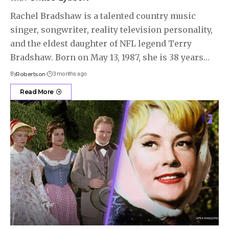
Rachel Bradshaw is a talented country music
singer, songwriter, reality television personality,
and the eldest daughter of NFL legend Terry
Bradshaw. Born on May 13, 1987, she is 38 years
…
By
Robertson
3 months ago
Read More