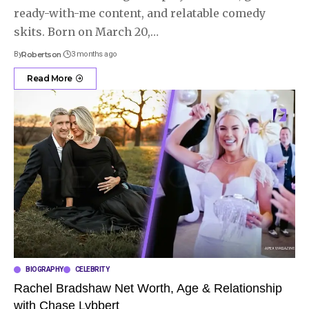
ready-with-me content, and relatable comedy
skits. Born on March 20,
…
By
Robertson
3 months ago
Read More
BIOGRAPHY
CELEBRITY
Rachel Bradshaw Net Worth, Age & Relationship
with Chase Lybbert