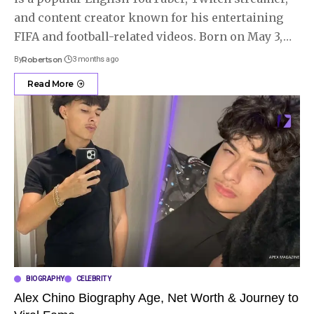
and content creator known for his entertaining
FIFA and football-related videos. Born on May 3,
…
By
Robertson
3 months ago
Read More
BIOGRAPHY
CELEBRITY
Alex Chino Biography Age, Net Worth & Journey to