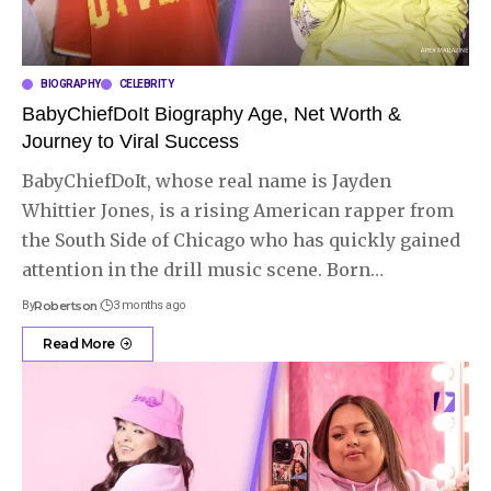
BIOGRAPHY
CELEBRITY
BabyChiefDoIt Biography Age, Net Worth &
Journey to Viral Success
BabyChiefDoIt, whose real name is Jayden
Whittier Jones, is a rising American rapper from
the South Side of Chicago who has quickly gained
attention in the drill music scene. Born
…
By
Robertson
3 months ago
Read More