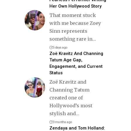
Her Own Hollywood Story
That moment stuck
with me because Zoey
Sinn represents
something rare in
…
5 days ago
Zoë Kravitz And Channing
Tatum Age Gap,
Engagement, and Current
Status
Zoë Kravitz and
Channing Tatum
created one of
Hollywood’s most
stylish and
…
3 months ago
Zendaya and Tom Holland: