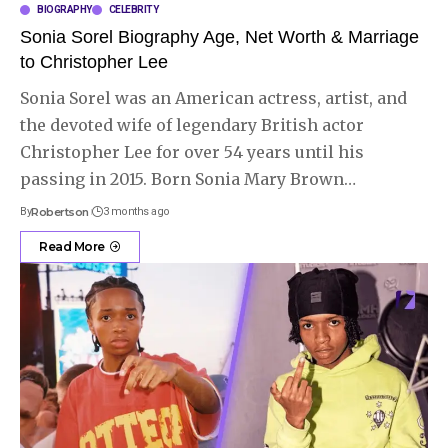
BIOGRAPHY
CELEBRITY
Sonia Sorel Biography Age, Net Worth & Marriage
to Christopher Lee
Sonia Sorel was an American actress, artist, and
the devoted wife of legendary British actor
Christopher Lee for over 54 years until his
passing in 2015. Born Sonia Mary Brown
…
By
Robertson
3 months ago
Read More