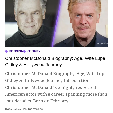
BIOGRAPHY
CELEBRITY
Christopher McDonald Biography: Age, Wife Lupe
Gidley & Hollywood Journey
Christopher McDonald Biography: Age, Wife Lupe
Gidley & Hollywood Journey Introduction
Christopher McDonald is a highly respected
American actor with a career spanning more than
four decades. Born on February
…
By
Robertson
3 months ago