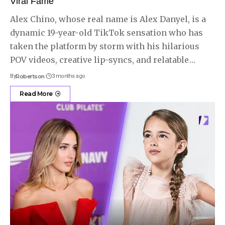
Viral Fame
Alex Chino, whose real name is Alex Danyel, is a
dynamic 19-year-old TikTok sensation who has
taken the platform by storm with his hilarious
POV videos, creative lip-syncs, and relatable
…
By
Robertson
3 months ago
Read More