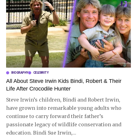
BIOGRAPHY
CELEBRITY
All About Steve Irwin Kids Bindi, Robert & Their
Life After Crocodile Hunter
Steve Irwin’s children, Bindi and Robert Irwin,
have grown into remarkable young adults who
continue to carry forward their father’s
passionate legacy of wildlife conservation and
education. Bindi Sue Irwin,
…