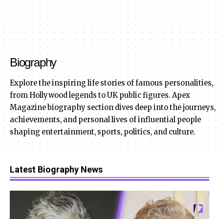
Biography
Explore the inspiring life stories of famous personalities,
from Hollywood legends to UK public figures. Apex
Magazine biography section dives deep into the journeys,
achievements, and personal lives of influential people
shaping entertainment, sports, politics, and culture.
Latest Biography News