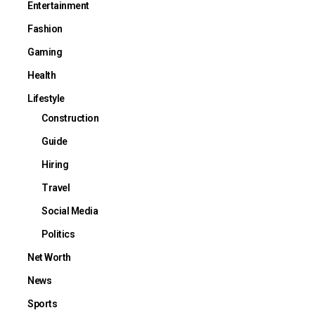
Entertainment
Fashion
Gaming
Health
Lifestyle
Construction
Guide
Hiring
Travel
Social Media
Politics
Net Worth
News
Sports