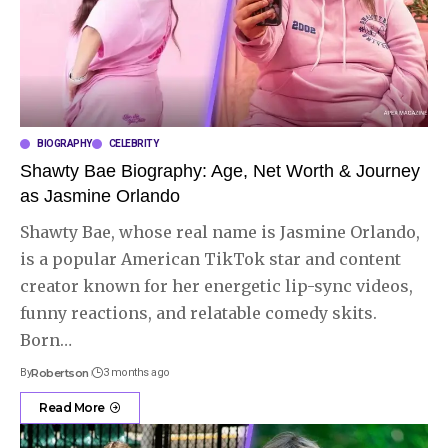
BIOGRAPHY
CELEBRITY
Shawty Bae Biography: Age, Net Worth & Journey
as Jasmine Orlando
Shawty Bae, whose real name is Jasmine Orlando,
is a popular American TikTok star and content
creator known for her energetic lip-sync videos,
funny reactions, and relatable comedy skits.
Born
…
By
Robertson
3 months ago
Read More