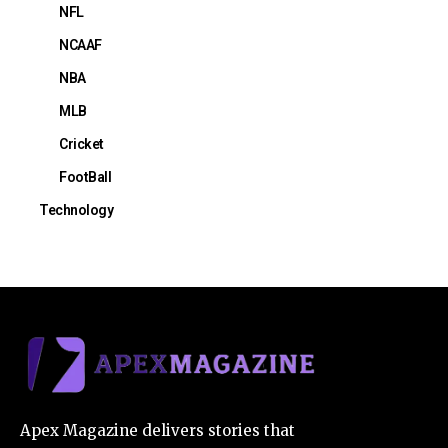
NFL
NCAAF
NBA
MLB
Cricket
FootBall
Technology
Apex Magazine delivers stories that