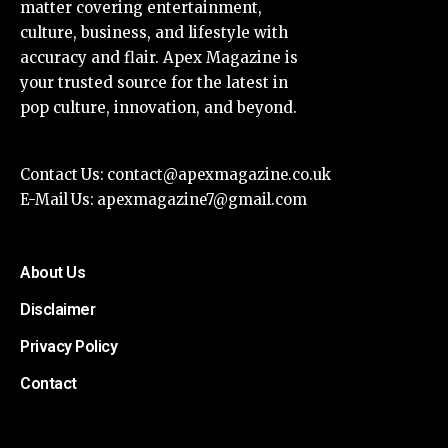
matter covering entertainment,
culture, business, and lifestyle with
accuracy and flair. Apex Magazine is
your trusted source for the latest in
pop culture, innovation, and beyond.
Contact Us:
contact@apexmagazine.co.uk
E-Mail Us:
apexmagazine7@gmail.com
About Us
Disclaimer
Privacy Policy
Contact