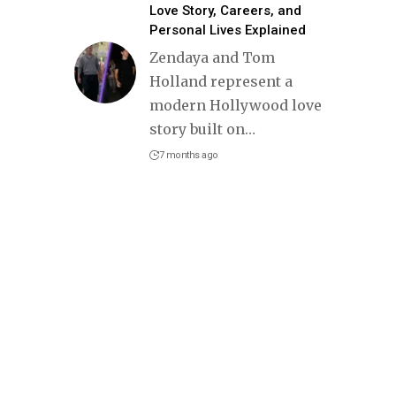
Love Story, Careers, and
Personal Lives Explained
Zendaya and Tom
Holland represent a
modern Hollywood love
story built on
…
7 months ago