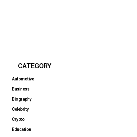
CATEGORY
Automotive
Business
Biography
Celebrity
Crypto
Education