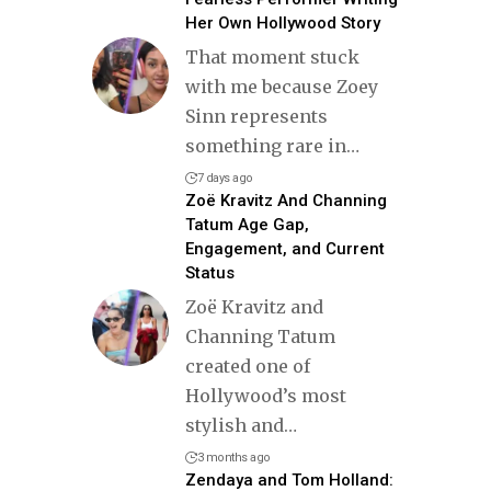
Her Own Hollywood Story
That moment stuck
with me because Zoey
Sinn represents
something rare in
…
7 days ago
Zoë Kravitz And Channing
Tatum Age Gap,
Engagement, and Current
Status
Zoë Kravitz and
Channing Tatum
created one of
Hollywood’s most
stylish and
…
3 months ago
Zendaya and Tom Holland: