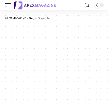
APEX MAGAZINE
>
Blog
>
Biography