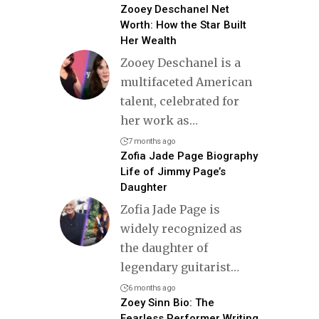
Zooey Deschanel Net
Worth: How the Star Built
Her Wealth
Zooey Deschanel is a
multifaceted American
talent, celebrated for
her work as
…
7 months ago
Zofia Jade Page Biography
Life of Jimmy Page’s
Daughter
Zofia Jade Page is
widely recognized as
the daughter of
legendary guitarist
…
6 months ago
Zoey Sinn Bio: The
Fearless Performer Writing