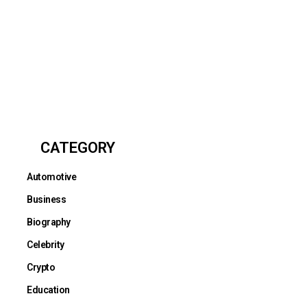
CATEGORY
Automotive
Business
Biography
Celebrity
Crypto
Education