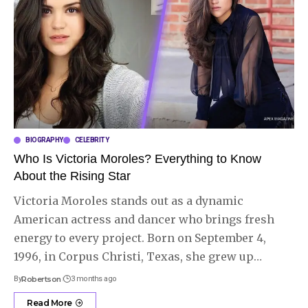
BIOGRAPHY
CELEBRITY
Who Is Victoria Moroles? Everything to Know
About the Rising Star
Victoria Moroles stands out as a dynamic
American actress and dancer who brings fresh
energy to every project. Born on September 4,
1996, in Corpus Christi, Texas, she grew up
…
By
Robertson
3 months ago
Read More