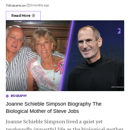
By
Robertson
3 months ago
Read More
BIOGRAPHY
Joanne Schieble Simpson Biography The
Biological Mother of Steve Jobs
Joanne Schieble Simpson lived a quiet yet
profoundly impactful life as the biological mother