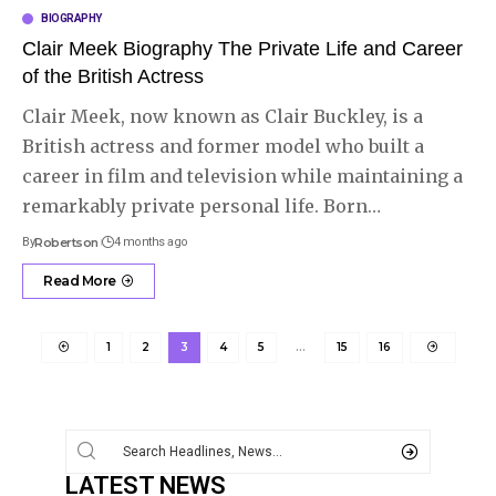
BIOGRAPHY
Clair Meek Biography The Private Life and Career
of the British Actress
Clair Meek, now known as Clair Buckley, is a
British actress and former model who built a
career in film and television while maintaining a
remarkably private personal life. Born
…
By
Robertson
4 months ago
Read More
1
2
3
4
5
…
15
16
LATEST NEWS