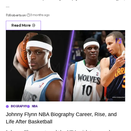
…
By
Robertson
3 months ago
Read More
BIOGRAPHY
NBA
Johnny Flynn NBA Biography Career, Rise, and
Life After Basketball