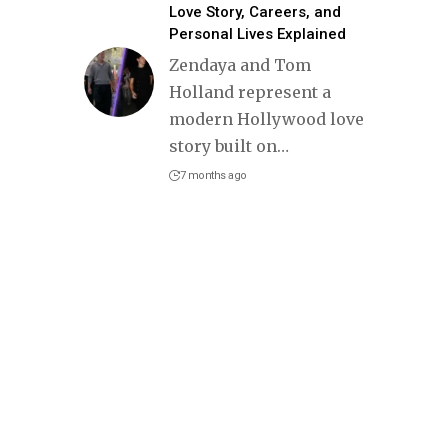
Love Story, Careers, and
Personal Lives Explained
Zendaya and Tom
Holland represent a
modern Hollywood love
story built on
…
7 months ago