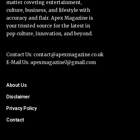
matter covering entertainment,
culture, business, and lifestyle with
accuracy and flair. Apex Magazine is
your trusted source for the latest in
pop culture, innovation, and beyond.
Contact Us:
contact@apexmagazine.co.uk
E-Mail Us:
apexmagazine7@gmail.com
About Us
Disclaimer
Privacy Policy
Contact