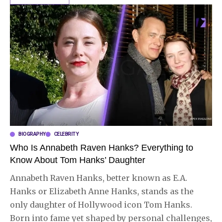
BIOGRAPHY
CELEBRITY
Who Is Annabeth Raven Hanks? Everything to
Know About Tom Hanks’ Daughter
Annabeth Raven Hanks, better known as E.A.
Hanks or Elizabeth Anne Hanks, stands as the
only daughter of Hollywood icon Tom Hanks.
Born into fame yet shaped by personal challenges,