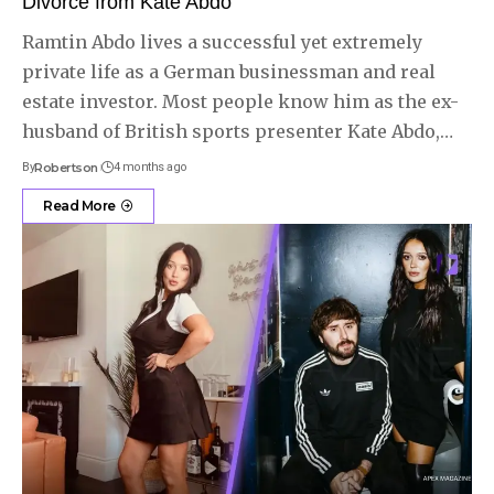
Divorce from Kate Abdo
Ramtin Abdo lives a successful yet extremely
private life as a German businessman and real
estate investor. Most people know him as the ex-
husband of British sports presenter Kate Abdo,
…
By
Robertson
4 months ago
Read More