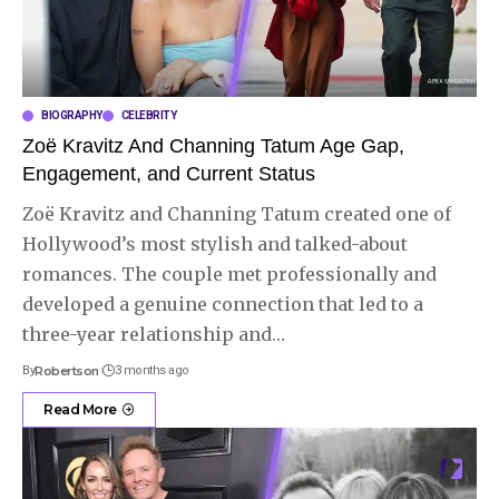
BIOGRAPHY
CELEBRITY
Zoë Kravitz And Channing Tatum Age Gap,
Engagement, and Current Status
Zoë Kravitz and Channing Tatum created one of
Hollywood’s most stylish and talked-about
romances. The couple met professionally and
developed a genuine connection that led to a
three-year relationship and
…
By
Robertson
3 months ago
Read More