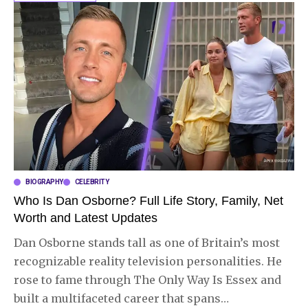
BIOGRAPHY
CELEBRITY
Who Is Dan Osborne? Full Life Story, Family, Net
Worth and Latest Updates
Dan Osborne stands tall as one of Britain’s most
recognizable reality television personalities. He
rose to fame through The Only Way Is Essex and
built a multifaceted career that spans
…