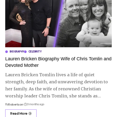
BIOGRAPHY
CELEBRITY
Lauren Bricken Biography Wife of Chris Tomlin and
Devoted Mother
Lauren Bricken Tomlin lives a life of quiet
strength, deep faith, and unwavering devotion to
her family. As the wife of renowned Christian
worship leader Chris Tomlin, she stands as
…
By
Robertson
3 months ago
Read More