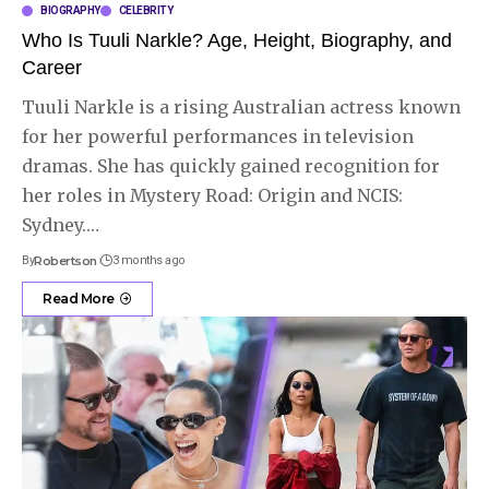
BIOGRAPHY
CELEBRITY
Who Is Tuuli Narkle? Age, Height, Biography, and
Career
Tuuli Narkle is a rising Australian actress known
for her powerful performances in television
dramas. She has quickly gained recognition for
her roles in Mystery Road: Origin and NCIS:
Sydney.
…
By
Robertson
3 months ago
Read More