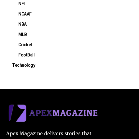
NFL
NCAAF
NBA
MLB
Cricket
FootBall
Technology
Apex Magazine delivers stories that