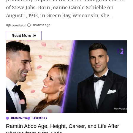
of Steve Jobs. Born Joanne Carole Schieble on
August 1, 1932, in Green Bay, Wisconsin, she
…
By
Robertson
3 months ago
Read More
BIOGRAPHY
CELEBRITY
Ramtin Abdo Age, Height, Career, and Life After