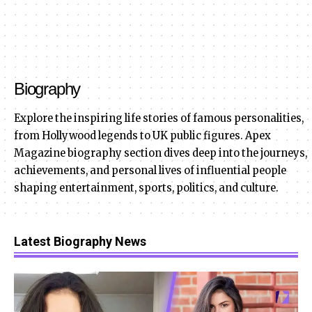
Biography
Explore the inspiring life stories of famous personalities,
from Hollywood legends to UK public figures. Apex
Magazine biography section dives deep into the journeys,
achievements, and personal lives of influential people
shaping entertainment, sports, politics, and culture.
Latest Biography News