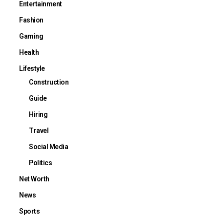
Entertainment
Fashion
Gaming
Health
Lifestyle
Construction
Guide
Hiring
Travel
Social Media
Politics
Net Worth
News
Sports