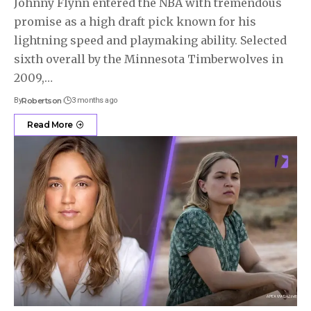
Johnny Flynn entered the NBA with tremendous
promise as a high draft pick known for his
lightning speed and playmaking ability. Selected
sixth overall by the Minnesota Timberwolves in
2009,
…
By
Robertson
3 months ago
Read More